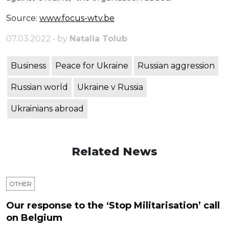
Source:
www.focus-wtv.be
07.03.2022 • by
Natalia Tolub
Business
Peace for Ukraine
Russian aggression
Russian world
Ukraine v Russia
Ukrainians abroad
Related News
OTHER
Our response to the ‘Stop Militarisation’ call
on Belgium