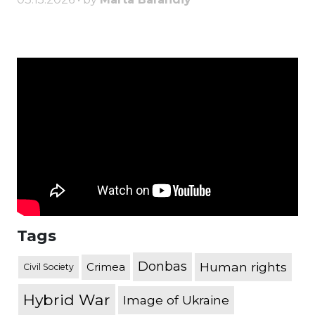
Tags
Donbas
Human rights
Crimea
Civil Society
Hybrid War
Image of Ukraine