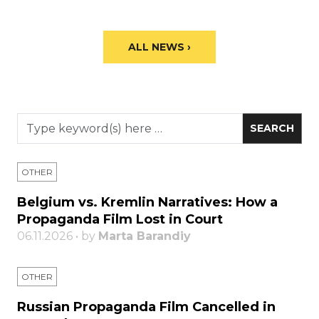
ALL NEWS ›
OTHER
Belgium vs. Kremlin Narratives: How a
Propaganda Film Lost in Court
06.11.2026 • by
Marta Barandiy
OTHER
Russian Propaganda Film Cancelled in