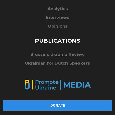
Analytics
Interviews
Opinions
PUBLICATIONS
Brussels Ukraïna Review
Ukrainian for Dutch Speakers
DONATE