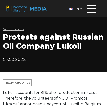
EN
Media about us
Protests against Russian
Oil Company Lukoil
07.03.2022
MEDIA ABOUT US
Lukoil accounts for 91% of oil production in Russia.
Therefore, the volunteers of NGO “Promote
Ukraine” announced a boycott of Lukoil in Belgium