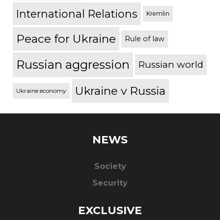
International Relations
Kremlin
Peace for Ukraine
Rule of law
Russian aggression
Russian world
Ukraine v Russia
Ukraine economy
NEWS
Society
Security
EXCLUSIVE