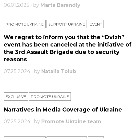
06.01.2025 • by
Marta Barandiy
PROMOTE UKRAINE
SUPPORT UKRAINE
ЕVENT
We regret to inform you that the “Dvizh”
event has been canceled at the initiative of
the 3rd Assault Brigade due to security
reasons
07.25.2024 • by
Natalia Tolub
EXCLUSIVE
PROMOTE UKRAINE
Narratives in Media Coverage of Ukraine
07.25.2024 • by
Promote Ukraine team