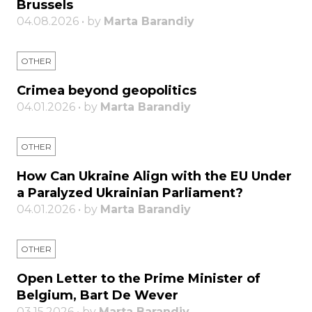
Brussels
04.08.2026 • by
Marta Barandiy
OTHER
Crimea beyond geopolitics
04.01.2026 • by
Marta Barandiy
OTHER
How Can Ukraine Align with the EU Under
a Paralyzed Ukrainian Parliament?
04.01.2026 • by
Marta Barandiy
OTHER
Open Letter to the Prime Minister of
Belgium, Bart De Wever
03.15.2026 • by
Marta Barandiy