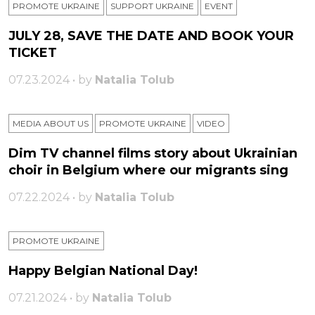
PROMOTE UKRAINE
SUPPORT UKRAINE
ЕVENT
JULY 28, SAVE THE DATE AND BOOK YOUR
TICKET
07.23.2024 • by
Natalia Tolub
MEDIA ABOUT US
PROMOTE UKRAINE
VIDEO
Dim TV channel films story about Ukrainian
choir in Belgium where our migrants sing
07.22.2024 • by
Natalia Tolub
PROMOTE UKRAINE
Happy Belgian National Day!
07.21.2024 • by
Natalia Tolub