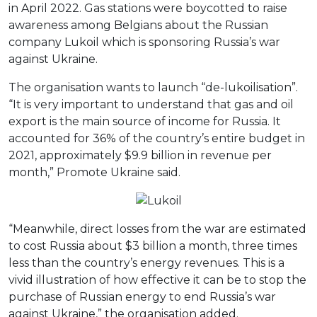
in April 2022. Gas stations were boycotted to raise
awareness among Belgians about the Russian
company Lukoil which is sponsoring Russia’s war
against Ukraine.
The organisation wants to launch “de-lukoilisation”.
“It is very important to understand that gas and oil
export is the main source of income for Russia. It
accounted for 36% of the country’s entire budget in
2021, approximately $9.9 billion in revenue per
month,” Promote Ukraine said.
“Meanwhile, direct losses from the war are estimated
to cost Russia about $3 billion a month, three times
less than the country’s energy revenues. This is a
vivid illustration of how effective it can be to stop the
purchase of Russian energy to end Russia’s war
against Ukraine,” the organisation added.