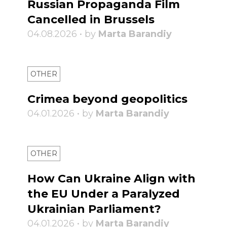
Russian Propaganda Film
Cancelled in Brussels
04.08.2026 • by
Marta Barandiy
OTHER
Crimea beyond geopolitics
04.01.2026 • by
Marta Barandiy
OTHER
How Can Ukraine Align with
the EU Under a Paralyzed
Ukrainian Parliament?
04.01.2026 • by
Marta Barandiy