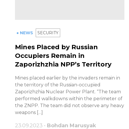
● NEWS
SECURITY
Mines Placed by Russian
Occupiers Remain in
Zaporizhzhia NPP’s Territory
Mines placed earlier by the invaders remain in
the territory of the Russian-occupied
Zaporizhzhia Nuclear Power Plant. “The team
performed walkdowns within the perimeter of
the ZNPP. The team did not observe any heavy
weapons […]
23.09.2023 •
Bohdan Marusyak