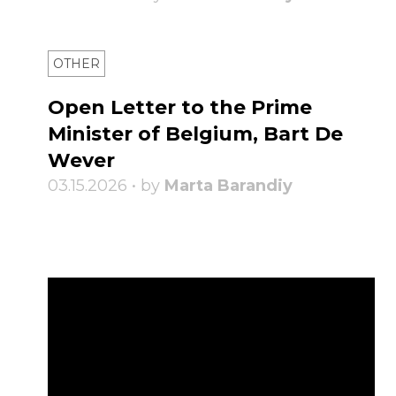
OTHER
Open Letter to the Prime
Minister of Belgium, Bart De
Wever
03.15.2026 • by
Marta Barandiy