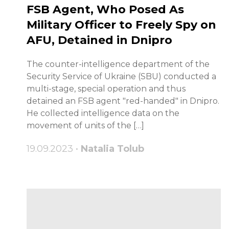
FSB Agent, Who Posed As
Military Officer to Freely Spy on
AFU, Detained in Dnipro
The counter-intelligence department of the
Security Service of Ukraine (SBU) conducted a
multi-stage, special operation and thus
detained an FSB agent "red-handed" in Dnipro.
He collected intelligence data on the
movement of units of the […]
19.09.2023 •
Natalia Tolub