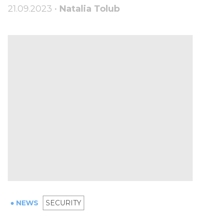
21.09.2023 •
Natalia Tolub
● NEWS
SECURITY