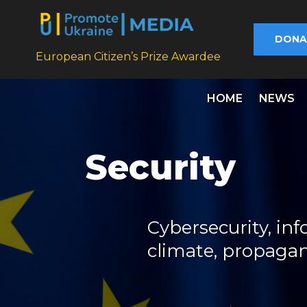
DONA
European Citizen’s Prize Awardee
HOME
NEWS
Security
Cybersecurity, inf
climate, propaga