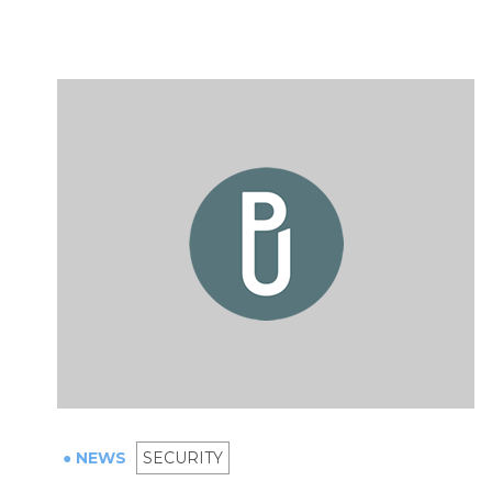
● NEWS
SECURITY