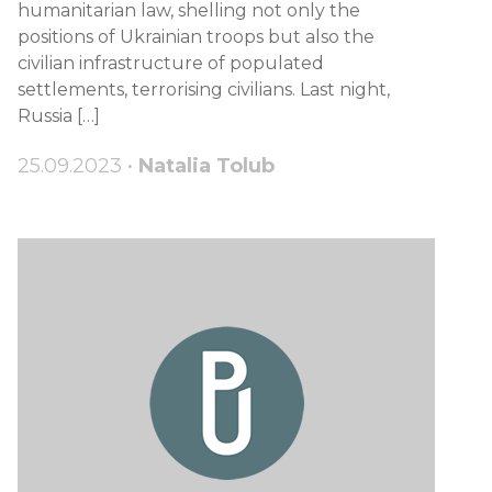
humanitarian law, shelling not only the
positions of Ukrainian troops but also the
civilian infrastructure of populated
settlements, terrorising civilians. Last night,
Russia […]
25.09.2023 •
Natalia Tolub