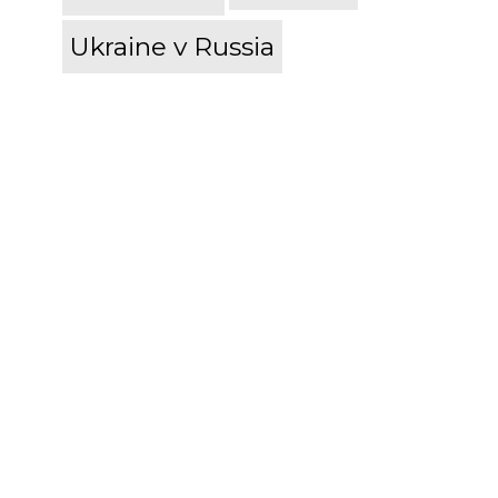
Ukraine v Russia