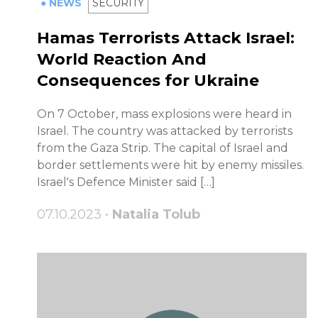
● NEWS
SECURITY
Hamas Terrorists Attack Israel:
World Reaction And
Consequences for Ukraine
On 7 October, mass explosions were heard in
Israel. The country was attacked by terrorists
from the Gaza Strip. The capital of Israel and
border settlements were hit by enemy missiles.
Israel's Defence Minister said […]
07.10.2023 •
Natalia Tolub