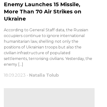
Enemy Launches 15 Missile,
More Than 70 Air Strikes on
Ukraine
According to General Staff data, the Russian
occupiers continue to ignore international
humanitarian law, shelling not only the
positions of Ukrainian troops but also the
civilian infrastructure of populated
settlements, terrorising civilians. Yesterday, the
enemy […]
18.09.2023 •
Natalia Tolub