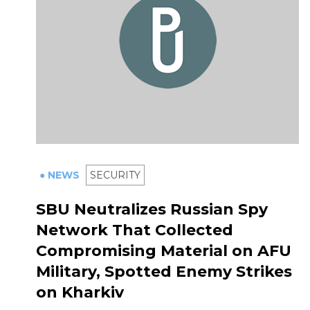
● NEWS
SECURITY
SBU Neutralizes Russian Spy
Network That Collected
Compromising Material on AFU
Military, Spotted Enemy Strikes
on Kharkiv