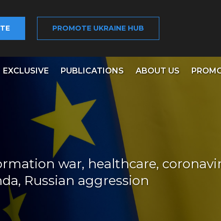
TE
PROMOTE UKRAINE HUB
EXCLUSIVE
PUBLICATIONS
ABOUT US
PROMO
ormation war, healthcare, coronavir
nda, Russian aggression