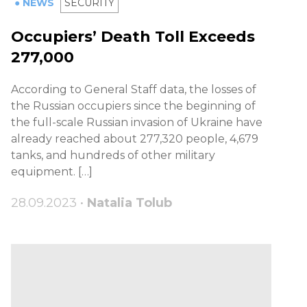
● NEWS
SECURITY
Occupiers’ Death Toll Exceeds
277,000
According to General Staff data, the losses of
the Russian occupiers since the beginning of
the full-scale Russian invasion of Ukraine have
already reached about 277,320 people, 4,679
tanks, and hundreds of other military
equipment. […]
28.09.2023 •
Natalia Tolub