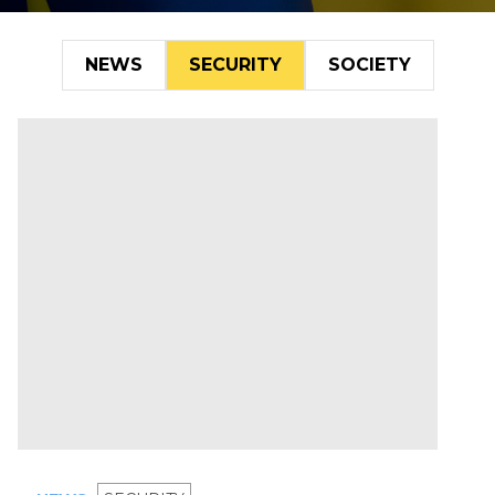
NEWS
SECURITY
SOCIETY