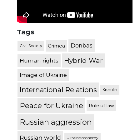
Tags
Donbas
Crimea
Civil Society
Hybrid War
Human rights
Image of Ukraine
International Relations
Kremlin
Peace for Ukraine
Rule of law
Russian aggression
Russian world
Ukraine economy