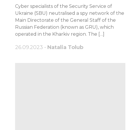
Cyber specialists of the Security Service of
Ukraine (SBU) neutralised a spy network of the
Main Directorate of the General Staff of the
Russian Federation (known as GRU), which
operated in the Kharkiv region. The […]
26.09.2023 •
Natalia Tolub