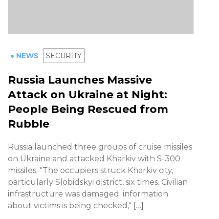
● NEWS
SECURITY
Russia Launches Massive
Attack on Ukraine at Night:
People Being Rescued from
Rubble
Russia launched three groups of cruise missiles
on Ukraine and attacked Kharkiv with S-300
missiles. "The occupiers struck Kharkiv city,
particularly Slobidskyi district, six times. Civilian
infrastructure was damaged; information
about victims is being checked," […]