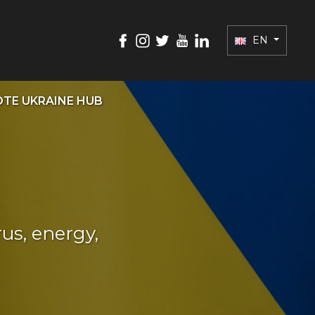
EN
TE UKRAINE HUB
us, energy,