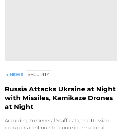
● NEWS
SECURITY
Russia Attacks Ukraine at Night
with Missiles, Kamikaze Drones
at Night
According to General Staff data, the Russian
occupiers continue to ignore international