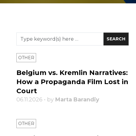
OTHER
Belgium vs. Kremlin Narratives:
How a Propaganda Film Lost in
Court
06.11.2026 • by
Marta Barandiy
OTHER