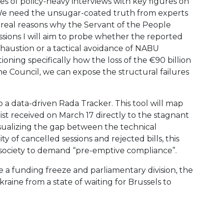
eries of policy-heavy interviews with key figures on
v. We need the unsugar-coated truth from experts
e real reasons why the Servant of the People
ussions I will aim to probe whether the reported
xhaustion or a tactical avoidance of NABU
tioning specifically how the loss of the €90 billion
 the Council, we can expose the structural failures
into a data-driven Rada Tracker. This tool will map
ist received on March 17 directly to the stagnant
visualizing the gap between the technical
of cancelled sessions and rejected bills, this
vil society to demand “pre-emptive compliance”.
a funding freeze and parliamentary division, the
raine from a state of waiting for Brussels to