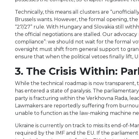
Technically, this means all clusters are “unoffici
Brussels wants. However, the formal opening, the p
“27/27” rule. With Hungary and Slovakia still with
the official negotiations are stalled. Our advoca
compliance”: we should not wait for the formal vote 
oversight must shift from general support to gran
ensure that when the political vetoes finally lift, 
3. The Crisis Within: Pa
While the technical roadmap is now transparent, 
has entered a state of paralysis. The parliamentar
party is fracturing within the Verkhovna Rada, lead
Lawmakers are reportedly suffering from burnout a
unable to function as the law-making machine nec
Ukraine is currently on track to miss its end-of-M
required by the IMF and the EU. If the parliamen