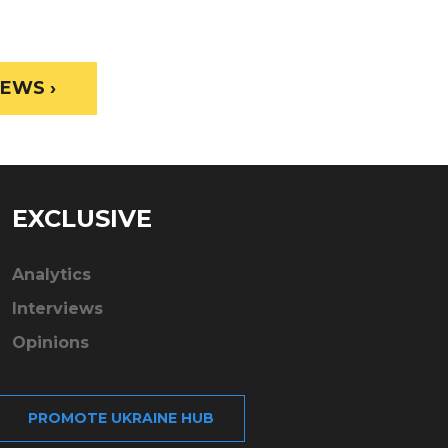
EWS ›
EXCLUSIVE
Analytics
Interviews
Opinions
PROMOTE UKRAINE HUB