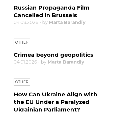
Russian Propaganda Film
Cancelled in Brussels
04.08.2026 • by
Marta Barandiy
OTHER
Crimea beyond geopolitics
04.01.2026 • by
Marta Barandiy
OTHER
How Can Ukraine Align with
the EU Under a Paralyzed
Ukrainian Parliament?