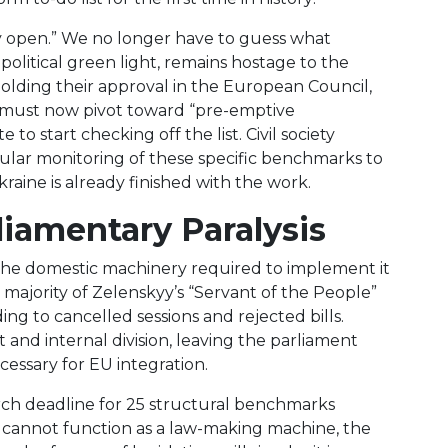
ally open.” We no longer have to guess what
olitical green light, remains hostage to the
holding their approval in the European Council,
cy must now pivot toward “pre-emptive
to start checking off the list. Civil society
ular monitoring of these specific benchmarks to
Ukraine is already finished with the work.
rliamentary Paralysis
the domestic machinery required to implement it
y majority of Zelenskyy’s “Servant of the People”
ing to cancelled sessions and rejected bills.
nd internal division, leaving the parliament
essary for EU integration.
arch deadline for 25 structural benchmarks
t cannot function as a law-making machine, the