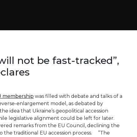
ill not be fast-tracked”,
clares
EU membership
was filled with debate and talks of a
/reverse-enlargement model, as debated by
the idea that Ukraine’s geopolitical accession
e legislative alignment could be left for later.
ered remarks from the EU Council, declining the
o the traditional EU accession process. ”The