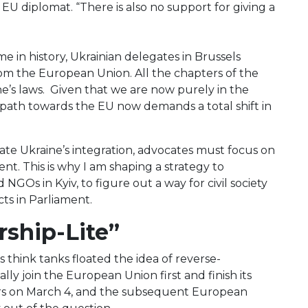
EU diplomat. “There is also no support for giving a
me in history, Ukrainian delegates in Brussels
from the European Union. All the chapters of the
’s laws. Given that we are now purely in the
e path towards the EU now demands a total shift in
te Ukraine’s integration, advocates must focus on
nt. This is why I am shaping a strategy to
 NGOs in Kyiv, to figure out a way for civil society
icts in Parliament.
rship-Lite”
think tanks floated the idea of reverse-
 join the European Union first and finish its
ors on March 4, and the subsequent European