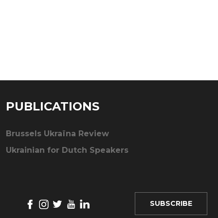
PUBLICATIONS
Brussels Ukraïna Review
Ukrainian for Dutch Speakers
SUBSCRIBE