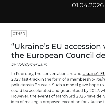
01.04.2026
OTHER
“Ukraine’s EU accession w
the European Council de
by Volodymyr Larin
In February, the conversation around
Ukraine’s 
2027 fast-track in the form of a membership-lite
politicians in Brussels. Such a model gave hope to 
could be accelerated and guaranteed by 2027, whil
However, the events of March 3rd 2026 have deliv
idea of making a proposed exception for Ukraine t