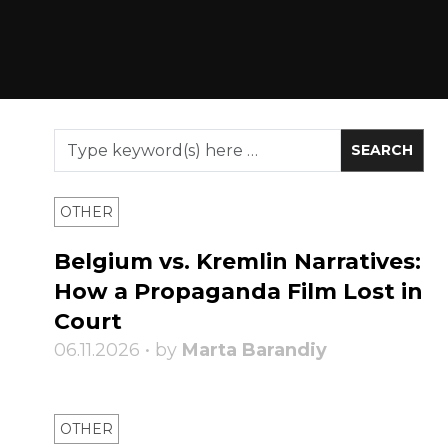
OTHER
Belgium vs. Kremlin Narratives:
How a Propaganda Film Lost in
Court
06.11.2026 • by
Marta Barandiy
OTHER