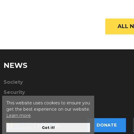
ALL N
NEWS
Society
Security
This website uses cookies to ensure you
get the best experience on our website.
Learn more
DONATE
Got it!