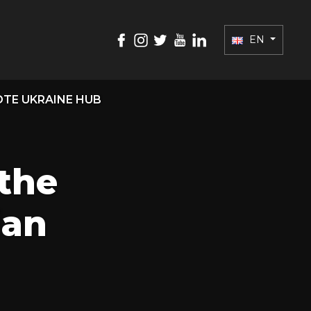
EN
TE UKRAINE HUB
the
ian