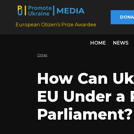
DONA
European Citizen’s Prize Awardee
HOME
NEWS
Other
How Can Ukr
EU Under a 
Parliament?