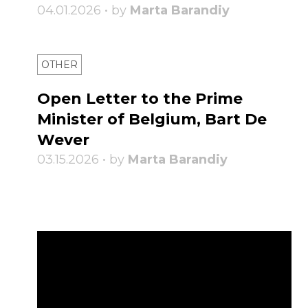
04.01.2026 • by
Marta Barandiy
OTHER
Open Letter to the Prime
Minister of Belgium, Bart De
Wever
03.15.2026 • by
Marta Barandiy