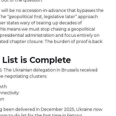
y out of the question.
 will be no accession-in-advance that bypasses the
he “geopolitical first, legislative later” approach
er states wary of tearing up decades of
this means we must stop chasing a geopolitical
residential administration and focus entirely on
ated chapter closure. The burden of proof is back
 List is Complete
6. The Ukrainian delegation in Brussels received
e negotiating clusters:
owth
nectivity
on
ing been delivered in December 2025, Ukraine now
 to-do list for the first time in history!