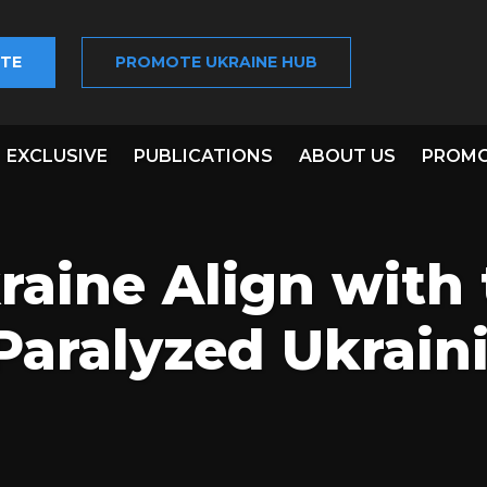
TE
PROMOTE UKRAINE HUB
EXCLUSIVE
PUBLICATIONS
ABOUT US
PROMO
aine Align with 
Paralyzed Ukrain