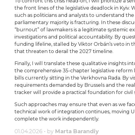
To confront this crisis head-on, I will prioritize a s
the front lines of the legislative deadlock in Kyi
such as politicians and analysts to understand th
parliamentary majority is fracturing. In these disc
“burnout” of lawmakers is a legitimate systemic e
investigations and political accountability. By ques
funding lifeline, stalled by Viktor Orbán’s veto in
that threaten to derail the 2027 timeline.
Finally, I will translate these qualitative insights 
the comprehensive 35-chapter legislative reform l
bills currently sitting in the Verkhovna Rada. By 
requirements demanded by Brussels and the reality 
tracker will provide a practical foundation for ci
Such approaches may ensure that even as we face 
technical work of integration continues, moving Uk
complete the work independently.
01.04.2026 • by
Marta Barandiy