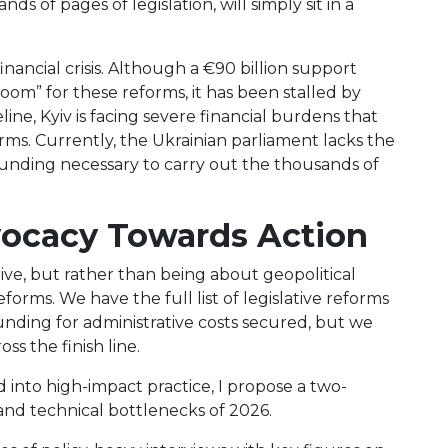
s of pages of legislation, will simply sit in a
financial crisis. Although a €90 billion support
om” for these reforms, it has been stalled by
eline, Kyiv is facing severe financial burdens that
orms. Currently, the Ukrainian parliament lacks the
unding necessary to carry out the thousands of
vocacy Towards Action
alive, but rather than being about geopolitical
eforms. We have the full list of legislative reforms
nding for administrative costs secured, but we
oss the finish line.
into high-impact practice, I propose a two-
and technical bottlenecks of 2026.