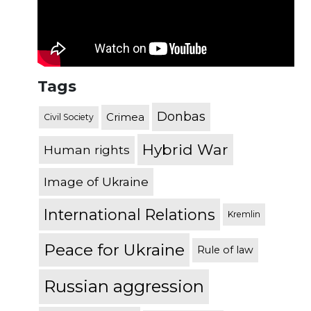
Tags
Donbas
Crimea
Civil Society
Hybrid War
Human rights
Image of Ukraine
International Relations
Kremlin
Peace for Ukraine
Rule of law
Russian aggression