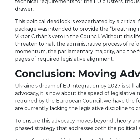
technical requirements for the EU clusters, thousand
drawer.
This political deadlock is exacerbated by a critical 
package was intended to provide the “breathing ro
Viktor Orbán’s veto in the Council. Without this lif
threaten to halt the administrative process of ref
momentum, the parliamentary majority, and the f
pages of required legislative alignment.
Conclusion: Moving Ad
Ukraine’s dream of EU integration by 2027 is still 
advocacy, it is now about the speed of legislative r
required by the European Council, we have the fu
are currently lacking the legislative discipline to cr
To ensure this advocacy moves beyond theory and 
phased strategy that addresses both the political 