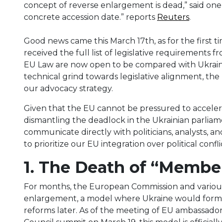
concept of reverse ​enlargement is dead,” said one 
concrete accession date.” reports
Reuters
.
Good news came this March 17th, as for the first ti
received the full list of legislative requirements 
EU Law are now open to be compared with Ukraine
technical grind towards legislative alignment, th
our advocacy strategy.
Given that the EU cannot be pressured to accelera
dismantling the deadlock in the Ukrainian parliame
communicate directly with politicians, analysts, and
to prioritize our EU integration over political confl
1. The Death of “Membe
For months, the European Commission and various 
enlargement, a model where Ukraine would formally
reforms later. As of the meeting of EU ambassad