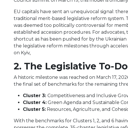
Council summit on March 19, this model is officiall
EU capitals have sent an unequivocal signal: there
traditional merit-based legislative reform system. T
was deemed too politically controversial for memb
established accession procedures. For advocates, 
shortcut as has been pushed for by the Ukrainian p
the legislative reform milestones through acceler
on Kyiv
.
2. The Legislative To-Do
A historic milestone was reached on March 17, 202
the final set of benchmarks for the remaining thre
Cluster 3:
Competitiveness and Inclusive Gr
Cluster 4:
Green Agenda and Sustainable Con
Cluster 5:
Resources, Agriculture, and Cohesi
With the benchmarks for Clusters 1, 2, and 6 hav
possesses the complete, 35-chapter legislative reform