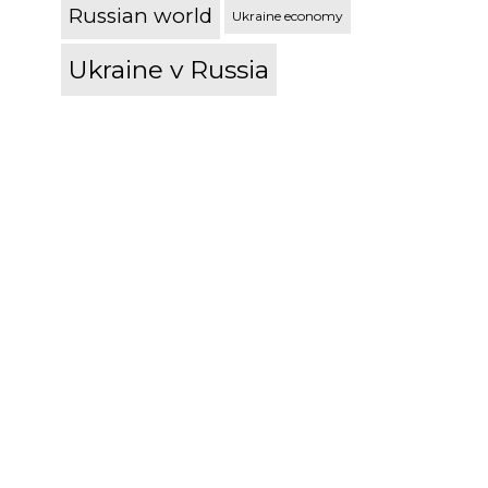
Russian world
Ukraine economy
Ukraine v Russia