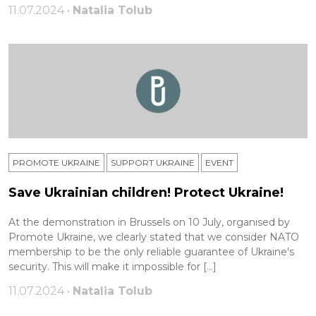
11.07.2024 •
Natalia Tolub
PROMOTE UKRAINE
SUPPORT UKRAINE
ЕVENT
Save Ukrainian children! Protect Ukraine!
At the demonstration in Brussels on 10 July, organised by
Promote Ukraine, we clearly stated that we consider NATO
membership to be the only reliable guarantee of Ukraine's
security. This will make it impossible for […]
11.07.2024 •
Natalia Tolub