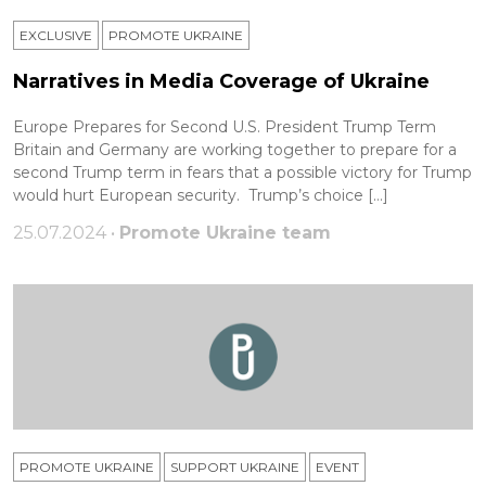
EXCLUSIVE
PROMOTE UKRAINE
Narratives in Media Coverage of Ukraine
Europe Prepares for Second U.S. President Trump Term
Britain and Germany are working together to prepare for a
second Trump term in fears that a possible victory for Trump
would hurt European security. Trump’s choice […]
25.07.2024 •
Promote Ukraine team
PROMOTE UKRAINE
SUPPORT UKRAINE
ЕVENT