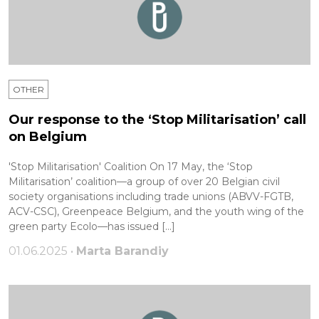
OTHER
Our response to the ‘Stop Militarisation’ call
on Belgium
'Stop Militarisation' Coalition On 17 May, the ‘Stop
Militarisation’ coalition—a group of over 20 Belgian civil
society organisations including trade unions (ABVV-FGTB,
ACV-CSC), Greenpeace Belgium, and the youth wing of the
green party Ecolo—has issued […]
01.06.2025 •
Marta Barandiy