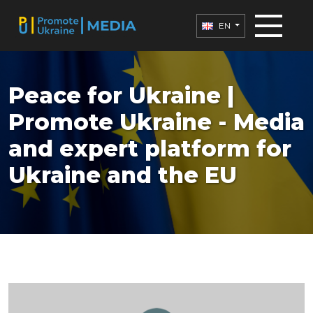
EN
Peace for Ukraine |
Promote Ukraine - Media
and expert platform for
Ukraine and the EU