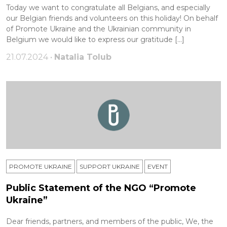
Today we want to congratulate all Belgians, and especially
our Belgian friends and volunteers on this holiday! On behalf
of Promote Ukraine and the Ukrainian community in
Belgium we would like to express our gratitude […]
21.07.2024 •
Natalia Tolub
PROMOTE UKRAINE
SUPPORT UKRAINE
ЕVENT
Public Statement of the NGO “Promote
Ukraine”
Dear friends, partners, and members of the public, We, the