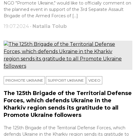
NGO "Promote Ukraine," would like to officially comment on
the planned event in support of the 3rd Separate Assault
Brigade of the Armed Forces of […]
19.07.2024 •
Natalia Tolub
PROMOTE UKRAINE
SUPPORT UKRAINE
VIDEO
The 125th Brigade of the Territorial Defense
Forces, which defends Ukraine in the
Kharkiv region sends its gratitude to all
Promote Ukraine followers
The 125th Brigade of the Territorial Defense Forces, which
defends Ukraine in the Kharkiv region sends its gratitude to