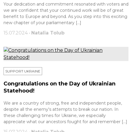
Your dedication and commitment resonated with voters and
we are confident that your continued work will be of great
benefit to Europe and beyond. As you step into this exciting
new chapter of your parliamentary […]
15.07.2024 •
Natalia Tolub
SUPPORT UKRAINE
Congratulations on the Day of Ukrainian
Statehood!
We are a country of strong, free and independent people,
despite all the enemy's attempts to break our nation. In
these challenging times for Ukraine, we especially
appreciate what our ancestors fought for and remember […]
15.07.2024 •
Natalia Tolub