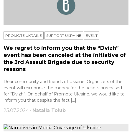
PROMOTE UKRAINE
SUPPORT UKRAINE
ЕVENT
We regret to inform you that the “Dvizh”
event has been canceled at the initiative of
the 3rd Assault Brigade due to security
reasons
Dear community and friends of Ukraine! Organizers of the
event will reimburse the money for the tickets purchased
for “Dvizh”. On behalf of Promote Ukraine, we would like to
inform you that despite the fact […]
25.07.2024 •
Natalia Tolub