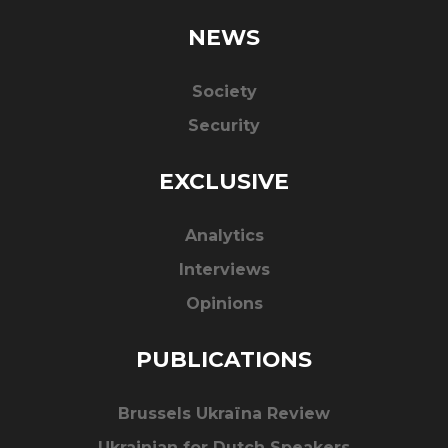
NEWS
Society
Security
EXCLUSIVE
Analytics
Interviews
Opinions
PUBLICATIONS
Brussels Ukraïna Review
Ukrainian for Dutch Speakers