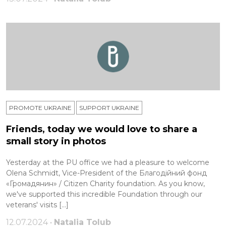
PROMOTE UKRAINE
SUPPORT UKRAINE
Friends, today we would love to share a
small story in photos
Yesterday at the PU office we had a pleasure to welcome
Olena Schmidt, Vice-President of the Благодійний фонд
«Громадянин» / Citizen Charity foundation. As you know,
we've supported this incredible Foundation through our
veterans' visits […]
12.07.2024 •
Natalia Tolub