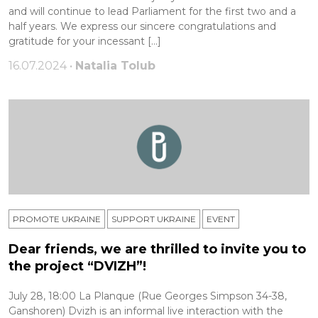
and will continue to lead Parliament for the first two and a
half years. We express our sincere congratulations and
gratitude for your incessant […]
16.07.2024 •
Natalia Tolub
PROMOTE UKRAINE
SUPPORT UKRAINE
ЕVENT
Dear friends, we are thrilled to invite you to
the project “DVIZH”!
July 28, 18:00 La Planque (Rue Georges Simpson 34-38,
Ganshoren) Dvizh is an informal live interaction with the