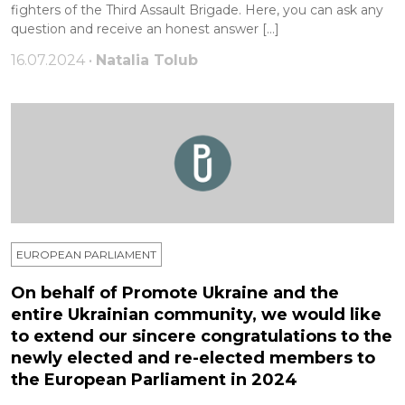
fighters of the Third Assault Brigade. Here, you can ask any
question and receive an honest answer […]
16.07.2024 •
Natalia Tolub
EUROPEAN PARLIAMENT
On behalf of Promote Ukraine and the
entire Ukrainian community, we would like
to extend our sincere congratulations to the
newly elected and re-elected members to
the European Parliament in 2024