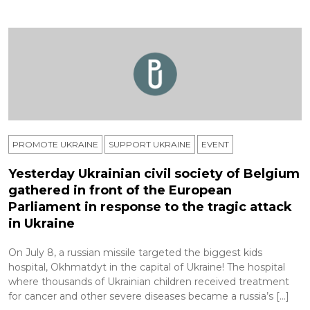
PROMOTE UKRAINE
SUPPORT UKRAINE
ЕVENT
Yesterday Ukrainian civil society of Belgium
gathered in front of the European
Parliament in response to the tragic attack
in Ukraine
On July 8, a russian missile targeted the biggest kids
hospital, Okhmatdyt in the capital of Ukraine! The hospital
where thousands of Ukrainian children received treatment
for cancer and other severe diseases became a russia’s […]