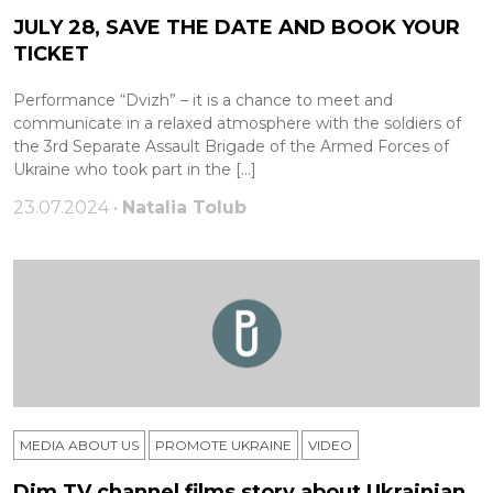
JULY 28, SAVE THE DATE AND BOOK YOUR
TICKET
Performance “Dvizh” – it is a chance to meet and
communicate in a relaxed atmosphere with the soldiers of
the 3rd Separate Assault Brigade of the Armed Forces of
Ukraine who took part in the […]
23.07.2024 •
Natalia Tolub
MEDIA ABOUT US
PROMOTE UKRAINE
VIDEO
Dim TV channel films story about Ukrainian