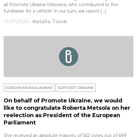
all Promote Ukraine followers, who contributed to the
fundraiser for a vehicle! In our turn, we report […]
17.07.2024 •
Natalia Tolub
EUROPEAN PARLIAMENT
SUPPORT UKRAINE
On behalf of Promote Ukraine, we would
like to congratulate Roberta Metsola on her
reelection as President of the European
Parliament
She received an absolute majority of 562 votes out of 699