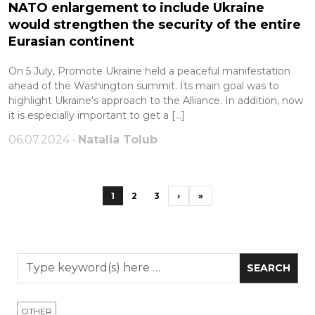
NATO enlargement to include Ukraine
would strengthen the security of the entire
Eurasian continent
On 5 July, Promote Ukraine held a peaceful manifestation
ahead of the Washington summit. Its main goal was to
highlight Ukraine's approach to the Alliance. In addition, now
it is especially important to get a […]
06.07.2024 •
Natalia Tolub
1
2
3
›
»
OTHER