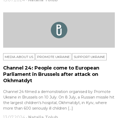
MEDIA ABOUT US
PROMOTE UKRAINE
SUPPORT UKRAINE
Channel 24: People come to European
Parliament in Brussels after attack on
Okhmatdyt
Channel 24 filmed a demonstration organised by Promote
Ukraine in Brussels on 10 July. On 8 July, a Russian missile hit
the largest children's hospital, Okhmatdyt, in Kyiv, where
more than 600 seriously ill children […]
13.07.2024 •
Natalia Tolub