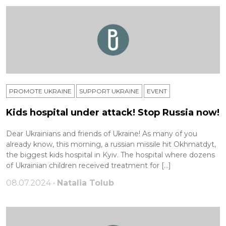
PROMOTE UKRAINE
SUPPORT UKRAINE
ЕVENT
Kids hospital under attack! Stop Russia now!
Dear Ukrainians and friends of Ukraine! As many of you
already know, this morning, a russian missile hit Okhmatdyt,
the biggest kids hospital in Kyiv. The hospital where dozens
of Ukrainian children received treatment for […]
08.07.2024 •
Natalia Tolub