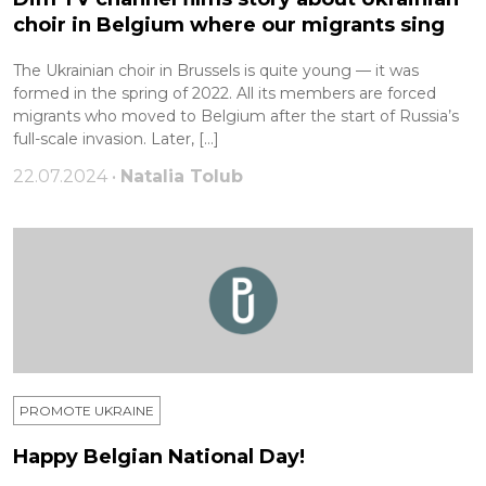
choir in Belgium where our migrants sing
The Ukrainian choir in Brussels is quite young — it was
formed in the spring of 2022. All its members are forced
migrants who moved to Belgium after the start of Russia’s
full-scale invasion. Later, […]
22.07.2024 •
Natalia Tolub
PROMOTE UKRAINE
Happy Belgian National Day!