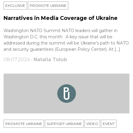
EXCLUSIVE
PROMOTE UKRAINE
Narratives in Media Coverage of Ukraine
Washington NATO Summit NATO leaders will gather in
Washington D.C. this month. A key issue that will be
addressed during the summit will be Ukraine’s path to NATO
and security guarantees (European Policy Center). At […]
08.07.2024 •
Natalia Tolub
PROMOTE UKRAINE
SUPPORT UKRAINE
VIDEO
ЕVENT