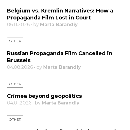
Belgium vs. Kremlin Narratives: How a
Propaganda Film Lost in Court
06.11.2026 • by
Marta Barandiy
OTHER
Russian Propaganda Film Cancelled in
Brussels
04.08.2026 • by
Marta Barandiy
OTHER
Crimea beyond geopolitics
04.01.2026 • by
Marta Barandiy
OTHER