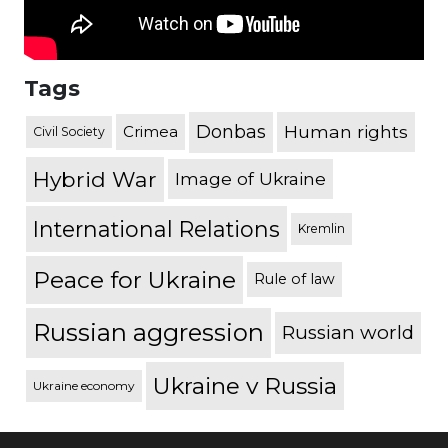
Tags
Donbas
Human rights
Crimea
Civil Society
Hybrid War
Image of Ukraine
International Relations
Kremlin
Peace for Ukraine
Rule of law
Russian aggression
Russian world
Ukraine v Russia
Ukraine economy