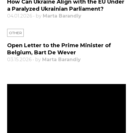
How Can Ukraine Align with the EU Under
a Paralyzed Ukrainian Parliament?
04.01.2026 • by
Marta Barandiy
OTHER
Open Letter to the Prime Minister of
Belgium, Bart De Wever
03.15.2026 • by
Marta Barandiy