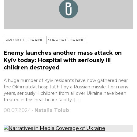
PROMOTE UKRAINE
SUPPORT UKRAINE
Enemy launches another mass attack on
Kyiv today: Hospital with seriously ill
children destroyed
A huge number of Kyiv residents have now gathered near
the Okhmatdyt hospital, hit by a Russian missile. For many
years, seriously ill children from all over Ukraine have been
treated in this healthcare facility. […]
08.07.2024 •
Natalia Tolub