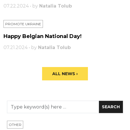
07.22.2024 • by
Natalia Tolub
PROMOTE UKRAINE
Happy Belgian National Day!
07.21.2024 • by
Natalia Tolub
ALL NEWS ›
OTHER