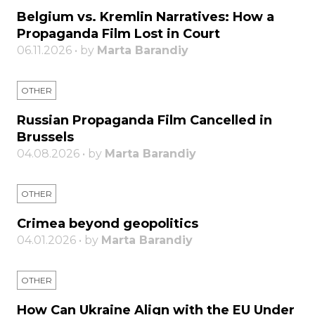
Belgium vs. Kremlin Narratives: How a
Propaganda Film Lost in Court
06.11.2026 • by
Marta Barandiy
OTHER
Russian Propaganda Film Cancelled in
Brussels
04.08.2026 • by
Marta Barandiy
OTHER
Crimea beyond geopolitics
04.01.2026 • by
Marta Barandiy
OTHER
How Can Ukraine Align with the EU Under