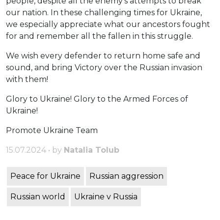
people, despite all the enemy’s attempts to break
our nation. In these challenging times for Ukraine,
we especially appreciate what our ancestors fought
for and remember all the fallen in this struggle.
We wish every defender to return home safe and
sound, and bring Victory over the Russian invasion
with them!
Glory to Ukraine! Glory to the Armed Forces of
Ukraine!
Promote Ukraine Team
15.07.2024 • by
Natalia Tolub
Peace for Ukraine
Russian aggression
Russian world
Ukraine v Russia