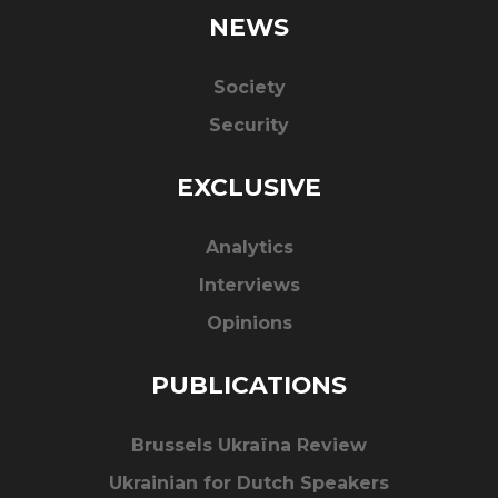
NEWS
Society
Security
EXCLUSIVE
Analytics
Interviews
Opinions
PUBLICATIONS
Brussels Ukraïna Review
Ukrainian for Dutch Speakers