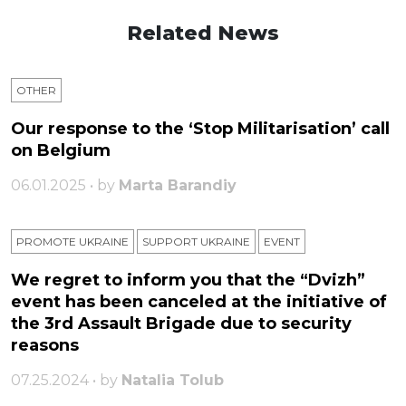
Related News
OTHER
Our response to the ‘Stop Militarisation’ call
on Belgium
06.01.2025 • by
Marta Barandiy
PROMOTE UKRAINE
SUPPORT UKRAINE
ЕVENT
We regret to inform you that the “Dvizh”
event has been canceled at the initiative of
the 3rd Assault Brigade due to security
reasons
07.25.2024 • by
Natalia Tolub