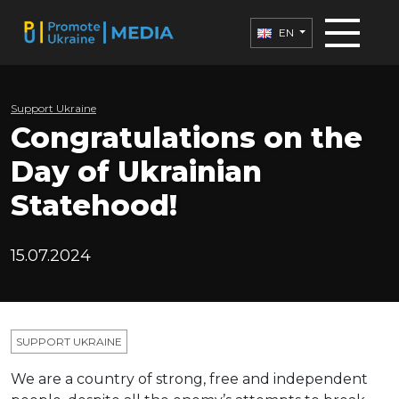
EN
Support Ukraine
Congratulations on the
Day of Ukrainian
Statehood!
15.07.2024
SUPPORT UKRAINE
We are a country of strong, free and independent