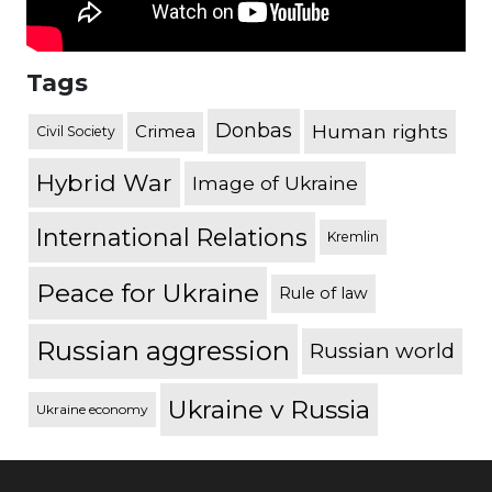
Tags
Donbas
Human rights
Crimea
Civil Society
Hybrid War
Image of Ukraine
International Relations
Kremlin
Peace for Ukraine
Rule of law
Russian aggression
Russian world
Ukraine v Russia
Ukraine economy