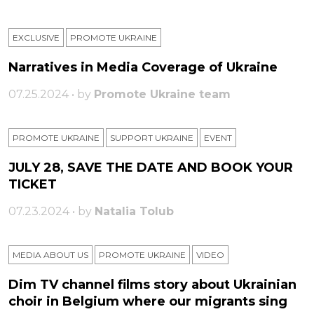
EXCLUSIVE
PROMOTE UKRAINE
Narratives in Media Coverage of Ukraine
07.25.2024 • by
Promote Ukraine team
PROMOTE UKRAINE
SUPPORT UKRAINE
ЕVENT
JULY 28, SAVE THE DATE AND BOOK YOUR
TICKET
07.23.2024 • by
Natalia Tolub
MEDIA ABOUT US
PROMOTE UKRAINE
VIDEO
Dim TV channel films story about Ukrainian
choir in Belgium where our migrants sing