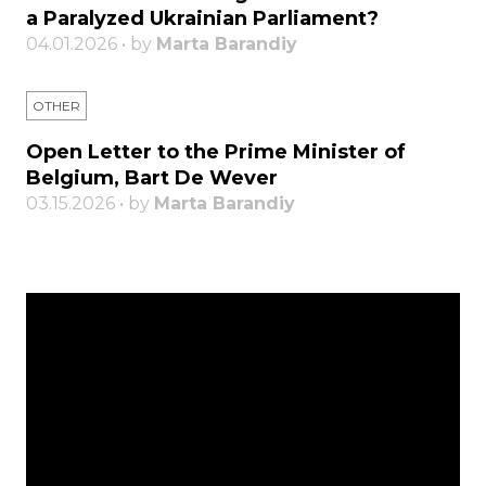
a Paralyzed Ukrainian Parliament?
04.01.2026 • by
Marta Barandiy
OTHER
Open Letter to the Prime Minister of
Belgium, Bart De Wever
03.15.2026 • by
Marta Barandiy