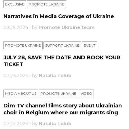
EXCLUSIVE
PROMOTE UKRAINE
Narratives in Media Coverage of Ukraine
07.25.2024 • by
Promote Ukraine team
PROMOTE UKRAINE
SUPPORT UKRAINE
ЕVENT
JULY 28, SAVE THE DATE AND BOOK YOUR
TICKET
07.23.2024 • by
Natalia Tolub
MEDIA ABOUT US
PROMOTE UKRAINE
VIDEO
Dim TV channel films story about Ukrainian
choir in Belgium where our migrants sing
07.22.2024 • by
Natalia Tolub