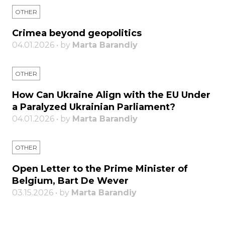
OTHER
Crimea beyond geopolitics
04.01.2026 • by
Marta Barandiy
OTHER
How Can Ukraine Align with the EU Under
a Paralyzed Ukrainian Parliament?
04.01.2026 • by
Marta Barandiy
OTHER
Open Letter to the Prime Minister of
Belgium, Bart De Wever
03.15.2026 • by
Marta Barandiy