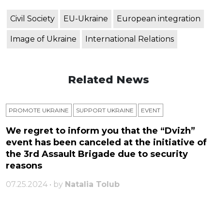
Civil Society
EU-Ukraine
European integration
Image of Ukraine
International Relations
Related News
PROMOTE UKRAINE
SUPPORT UKRAINE
ЕVENT
We regret to inform you that the “Dvizh”
event has been canceled at the initiative of
the 3rd Assault Brigade due to security
reasons
07.25.2024 • by
Natalia Tolub