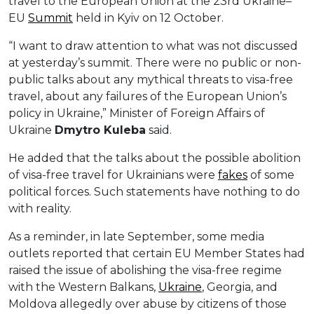
travel to the European Union at the 23rd Ukraine–
EU
Summit
held in Kyiv on 12 October.
“I want to draw attention to what was not discussed
at yesterday’s summit. There were no public or non-
public talks about any mythical threats to visa-free
travel, about any failures of the European Union’s
policy in Ukraine,” Minister of Foreign Affairs of
Ukraine
Dmytro Kuleba
said.
He added that the talks about the possible abolition
of visa-free travel for Ukrainians were
fakes
of some
political forces. Such statements have nothing to do
with reality.
As a reminder, in late September, some media
outlets reported that certain EU Member States had
raised the issue of abolishing the visa-free regime
with the Western Balkans,
Ukraine
, Georgia, and
Moldova allegedly over abuse by citizens of those