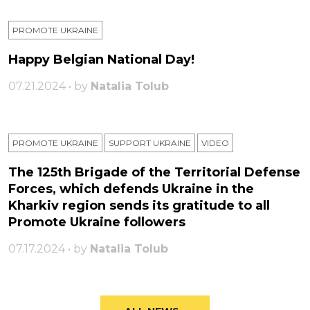
PROMOTE UKRAINE
Happy Belgian National Day!
07.21.2024 • by
Natalia Tolub
PROMOTE UKRAINE
SUPPORT UKRAINE
VIDEO
The 125th Brigade of the Territorial Defense
Forces, which defends Ukraine in the
Kharkiv region sends its gratitude to all
Promote Ukraine followers
07.17.2024 • by
Natalia Tolub