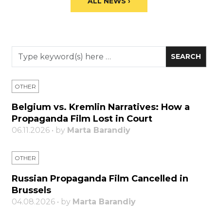
ALL NEWS ›
OTHER
Belgium vs. Kremlin Narratives: How a
Propaganda Film Lost in Court
06.11.2026 • by
Marta Barandiy
OTHER
Russian Propaganda Film Cancelled in
Brussels
04.08.2026 • by
Marta Barandiy