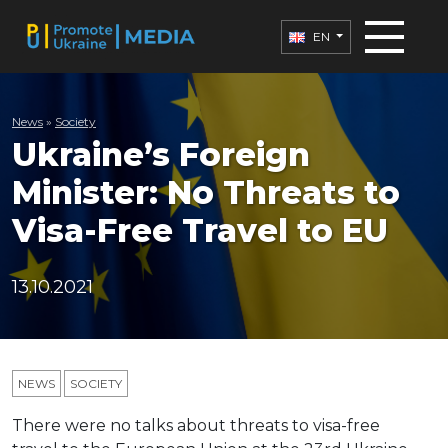
EN
News
»
Society
Ukraine’s Foreign
Minister: No Threats to
Visa-Free Travel to EU
13.10.2021
NEWS
SOCIETY
There were no talks about threats to visa-free