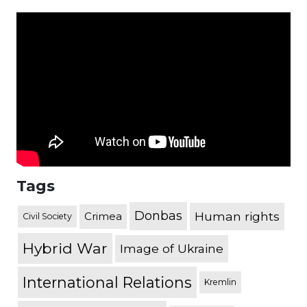
Tags
Donbas
Human rights
Crimea
Civil Society
Hybrid War
Image of Ukraine
International Relations
Kremlin