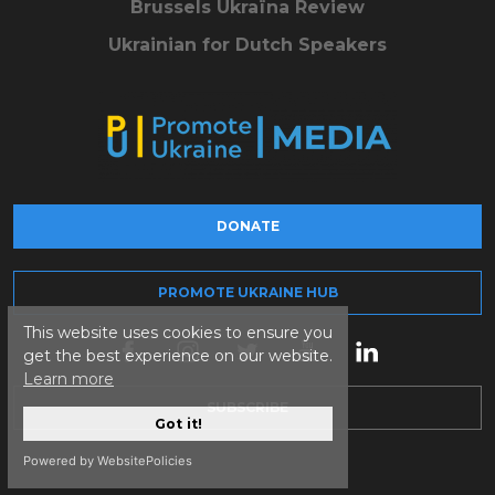
Brussels Ukraïna Review
Ukrainian for Dutch Speakers
DONATE
PROMOTE UKRAINE HUB
This website uses cookies to ensure you
get the best experience on our website.
Learn more
SUBSCRIBE
Got it!
Powered by WebsitePolicies