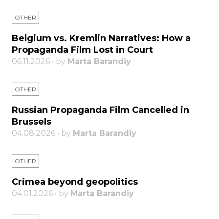
OTHER
Belgium vs. Kremlin Narratives: How a
Propaganda Film Lost in Court
06.11.2026 • by
Marta Barandiy
OTHER
Russian Propaganda Film Cancelled in
Brussels
04.08.2026 • by
Marta Barandiy
OTHER
Crimea beyond geopolitics
04.01.2026 • by
Marta Barandiy