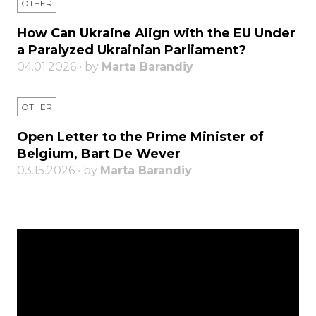
OTHER
How Can Ukraine Align with the EU Under
a Paralyzed Ukrainian Parliament?
04.01.2026 • by
Marta Barandiy
OTHER
Open Letter to the Prime Minister of
Belgium, Bart De Wever
03.15.2026 • by
Marta Barandiy