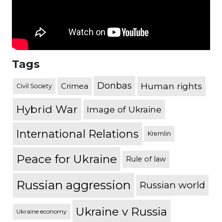
Tags
Donbas
Human rights
Crimea
Civil Society
Hybrid War
Image of Ukraine
International Relations
Kremlin
Peace for Ukraine
Rule of law
Russian aggression
Russian world
Ukraine v Russia
Ukraine economy