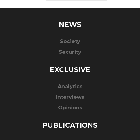
NEWS
Society
Security
EXCLUSIVE
Analytics
Interviews
Opinions
PUBLICATIONS