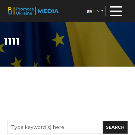
EN
1111