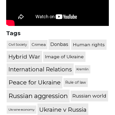
Tags
Donbas
Human rights
Crimea
Civil Society
Hybrid War
Image of Ukraine
International Relations
Kremlin
Peace for Ukraine
Rule of law
Russian aggression
Russian world
Ukraine v Russia
Ukraine economy