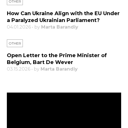
OTHER
How Can Ukraine Align with the EU Under
a Paralyzed Ukrainian Parliament?
04.01.2026 • by
Marta Barandiy
OTHER
Open Letter to the Prime Minister of
Belgium, Bart De Wever
03.15.2026 • by
Marta Barandiy