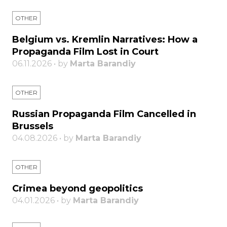
OTHER
Belgium vs. Kremlin Narratives: How a
Propaganda Film Lost in Court
06.11.2026 • by
Marta Barandiy
OTHER
Russian Propaganda Film Cancelled in
Brussels
04.08.2026 • by
Marta Barandiy
OTHER
Crimea beyond geopolitics
04.01.2026 • by
Marta Barandiy