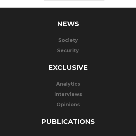
NEWS
Society
Security
EXCLUSIVE
Analytics
Interviews
Opinions
PUBLICATIONS