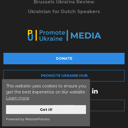
Brussels Ukraïna Review
Ukrainian for Dutch Speakers
DONATE
PROMOTE UKRAINE HUB
This website uses cookies to ensure you
get the best experience on our website.
Learn more
SUBSCRIBE
Got it!
Powered by WebsitePolicies