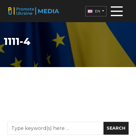
EN
1111-4