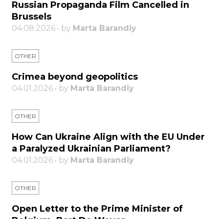
Russian Propaganda Film Cancelled in
Brussels
04.08.2026 • by
Marta Barandiy
OTHER
Crimea beyond geopolitics
04.01.2026 • by
Marta Barandiy
OTHER
How Can Ukraine Align with the EU Under
a Paralyzed Ukrainian Parliament?
04.01.2026 • by
Marta Barandiy
OTHER
Open Letter to the Prime Minister of