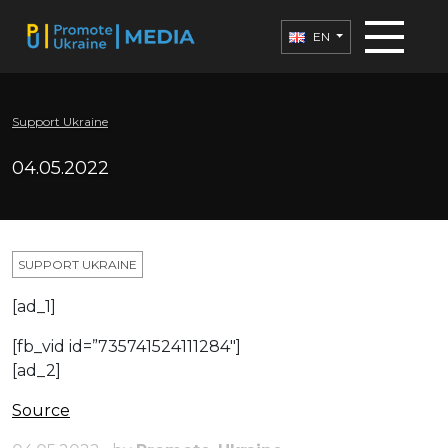
EN
Support Ukraine
04.05.2022
SUPPORT UKRAINE
[ad_1]
[fb_vid id=”735741524111284″]
[ad_2]
Source