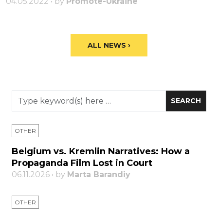
04.05.2022 • by
Promote-Ukraine
ALL NEWS ›
OTHER
Belgium vs. Kremlin Narratives: How a
Propaganda Film Lost in Court
06.11.2026 • by
Marta Barandiy
OTHER