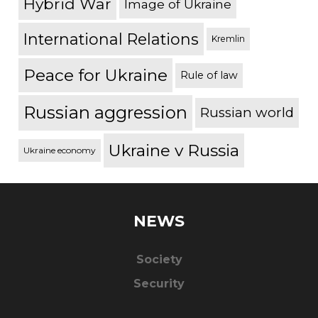
Hybrid War
Image of Ukraine
International Relations
Kremlin
Peace for Ukraine
Rule of law
Russian aggression
Russian world
Ukraine v Russia
Ukraine economy
NEWS
Society
Security