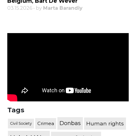
Belgium, Bart De Wever
03.15.2026 • by
Marta Barandiy
Tags
Donbas
Human rights
Crimea
Civil Society