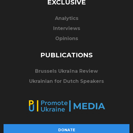
EXCLUSIVE
Analytics
Interviews
Opinions
PUBLICATIONS
Brussels Ukraïna Review
Ukrainian for Dutch Speakers
DONATE