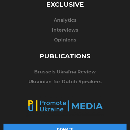
EXCLUSIVE
Analytics
Interviews
Opinions
PUBLICATIONS
Brussels Ukraïna Review
Ukrainian for Dutch Speakers
DONATE