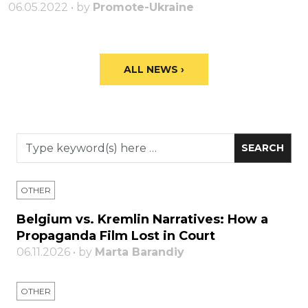
06.05.2022 • by
Promote-Ukraine
ALL NEWS ›
OTHER
Belgium vs. Kremlin Narratives: How a
Propaganda Film Lost in Court
06.11.2026 • by
Marta Barandiy
OTHER