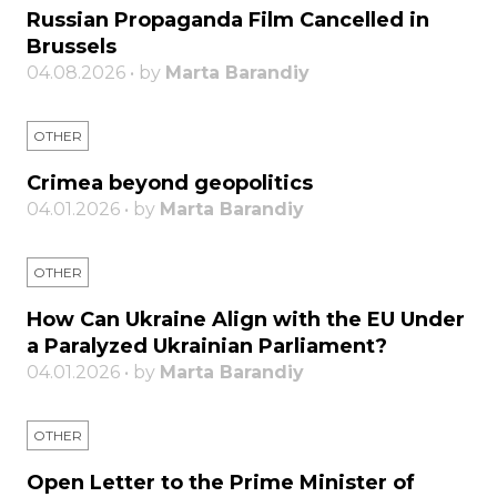
Russian Propaganda Film Cancelled in
Brussels
04.08.2026 • by
Marta Barandiy
OTHER
Crimea beyond geopolitics
04.01.2026 • by
Marta Barandiy
OTHER
How Can Ukraine Align with the EU Under
a Paralyzed Ukrainian Parliament?
04.01.2026 • by
Marta Barandiy
OTHER
Open Letter to the Prime Minister of