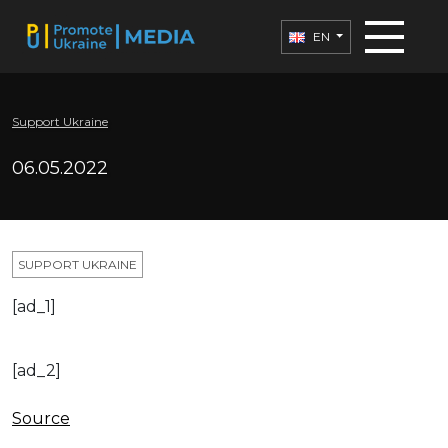
EN
Support Ukraine
06.05.2022
SUPPORT UKRAINE
[ad_1]
[ad_2]
Source