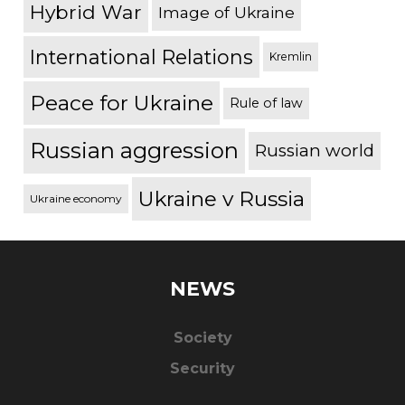
Hybrid War
Image of Ukraine
International Relations
Kremlin
Peace for Ukraine
Rule of law
Russian aggression
Russian world
Ukraine v Russia
Ukraine economy
NEWS
Society
Security