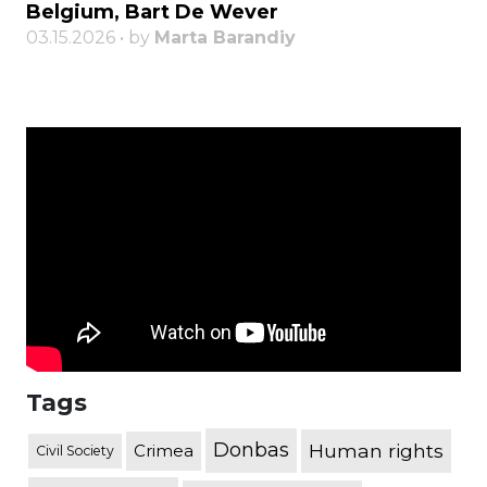
Belgium, Bart De Wever
03.15.2026 • by
Marta Barandiy
Tags
Donbas
Human rights
Crimea
Civil Society