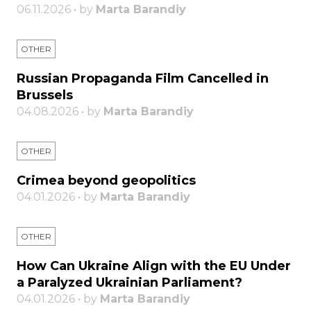
06.11.2026 • by
Marta Barandiy
OTHER
Russian Propaganda Film Cancelled in
Brussels
04.08.2026 • by
Marta Barandiy
OTHER
Crimea beyond geopolitics
04.01.2026 • by
Marta Barandiy
OTHER
How Can Ukraine Align with the EU Under
a Paralyzed Ukrainian Parliament?
04.01.2026 • by
Marta Barandiy