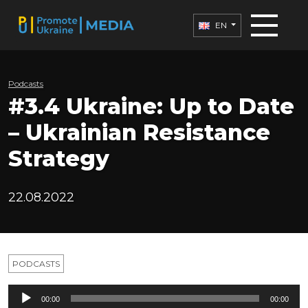
EN
Podcasts
#3.4 Ukraine: Up to Date
– Ukrainian Resistance
Strategy
22.08.2022
PODCASTS
Audio
00:00
00:00