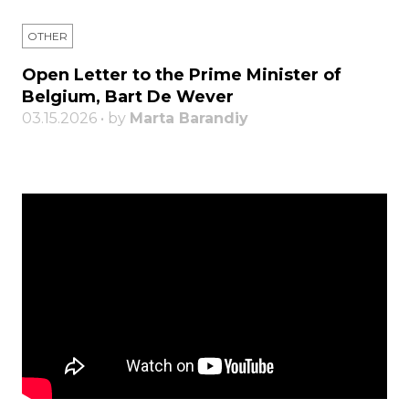
OTHER
Open Letter to the Prime Minister of
Belgium, Bart De Wever
03.15.2026 • by
Marta Barandiy