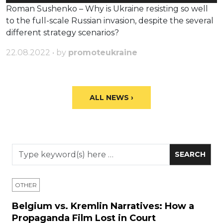
Player
Roman Sushenko – Why is Ukraine resisting so well
to the full-scale Russian invasion, despite the several
different strategy scenarios?
22.08.2022 • by
promoteukraine
ALL NEWS ›
OTHER
Belgium vs. Kremlin Narratives: How a
Propaganda Film Lost in Court