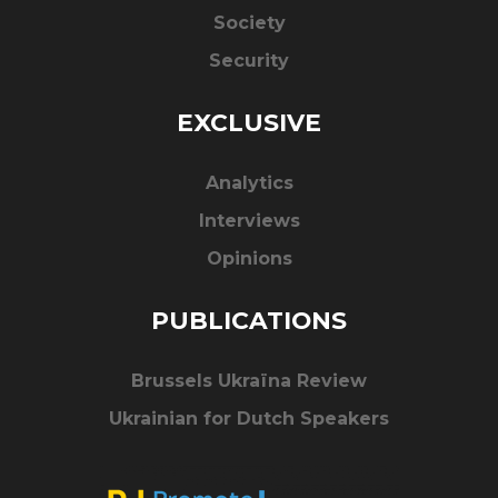
Society
Security
EXCLUSIVE
Analytics
Interviews
Opinions
PUBLICATIONS
Brussels Ukraïna Review
Ukrainian for Dutch Speakers