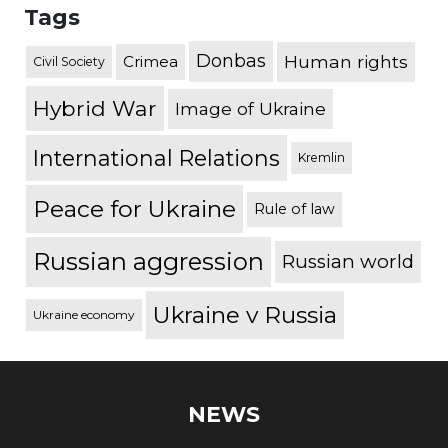
Tags
Donbas
Human rights
Crimea
Civil Society
Hybrid War
Image of Ukraine
International Relations
Kremlin
Peace for Ukraine
Rule of law
Russian aggression
Russian world
Ukraine v Russia
Ukraine economy
NEWS