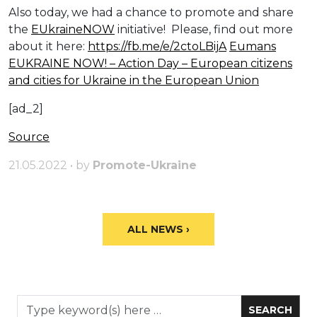
Also today, we had a chance to promote and share
the
EUkraineNOW
initiative! Please, find out more
about it here:
https://fb.me/e/2ctoLBijA
Eumans
EUKRAINE NOW! – Action Day – European citizens
and cities for Ukraine in the European Union
[ad_2]
Source
21.05.2022 • by
Promote-Ukraine
ALL NEWS ›