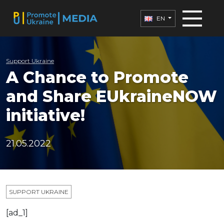
EN
Support Ukraine
A Chance to Promote
and Share EUkraineNOW
initiative!
21.05.2022
SUPPORT UKRAINE
[ad_1]