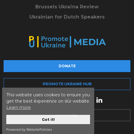
Brussels Ukraïna Review
Ukrainian for Dutch Speakers
DONATE
PROMOTE UKRAINE HUB
This website uses cookies to ensure you
get the best experience on our website.
Learn more
SUBSCRIBE
Got it!
Powered by WebsitePolicies