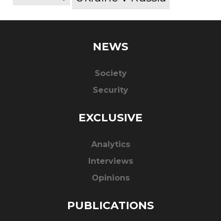
NEWS
Society
Security
EXCLUSIVE
Analytics
Interviews
Opinions
PUBLICATIONS