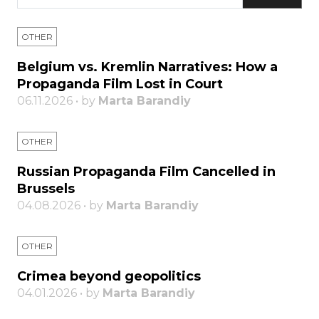
OTHER
Belgium vs. Kremlin Narratives: How a
Propaganda Film Lost in Court
06.11.2026 • by
Marta Barandiy
OTHER
Russian Propaganda Film Cancelled in
Brussels
04.08.2026 • by
Marta Barandiy
OTHER
Crimea beyond geopolitics
04.01.2026 • by
Marta Barandiy