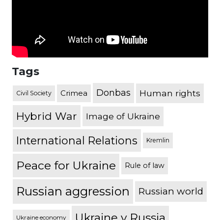
Tags
Donbas
Human rights
Crimea
Civil Society
Hybrid War
Image of Ukraine
International Relations
Kremlin
Peace for Ukraine
Rule of law
Russian aggression
Russian world
Ukraine v Russia
Ukraine economy