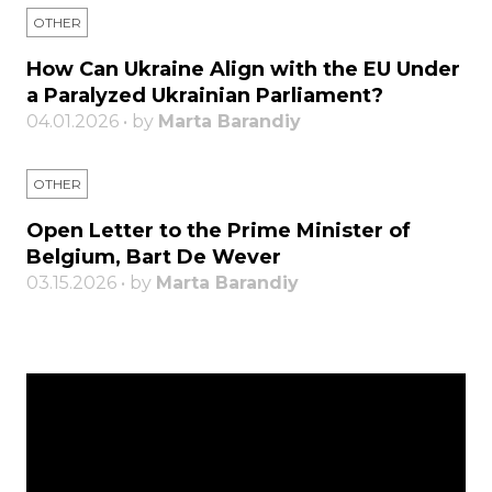
OTHER
How Can Ukraine Align with the EU Under
a Paralyzed Ukrainian Parliament?
04.01.2026 • by
Marta Barandiy
OTHER
Open Letter to the Prime Minister of
Belgium, Bart De Wever
03.15.2026 • by
Marta Barandiy