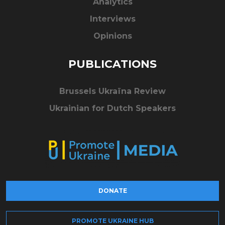
Analytics
Interviews
Opinions
PUBLICATIONS
Brussels Ukraïna Review
Ukrainian for Dutch Speakers
DONATE
PROMOTE UKRAINE HUB