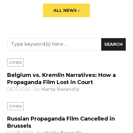
ALL NEWS ›
OTHER
Belgium vs. Kremlin Narratives: How a
Propaganda Film Lost in Court
06.11.2026 • by
Marta Barandiy
OTHER
Russian Propaganda Film Cancelled in
Brussels
04.08.2026 • by
Marta Barandiy