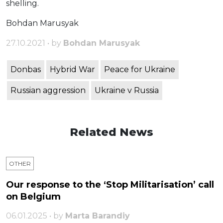
shelling.
Bohdan Marusyak
27.10.2021 • by
Bohdan Marusyak
Donbas
Hybrid War
Peace for Ukraine
Russian aggression
Ukraine v Russia
Related News
OTHER
Our response to the ‘Stop Militarisation’ call
on Belgium
06.01.2025 • by
Marta Barandiy