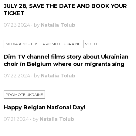
JULY 28, SAVE THE DATE AND BOOK YOUR
TICKET
07.23.2024 • by
Natalia Tolub
MEDIA ABOUT US
PROMOTE UKRAINE
VIDEO
Dim TV channel films story about Ukrainian
choir in Belgium where our migrants sing
07.22.2024 • by
Natalia Tolub
PROMOTE UKRAINE
Happy Belgian National Day!
07.21.2024 • by
Natalia Tolub