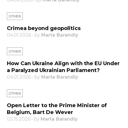
OTHER
Crimea beyond geopolitics
04.01.2026 • by
Marta Barandiy
OTHER
How Can Ukraine Align with the EU Under
a Paralyzed Ukrainian Parliament?
04.01.2026 • by
Marta Barandiy
OTHER
Open Letter to the Prime Minister of
Belgium, Bart De Wever
03.15.2026 • by
Marta Barandiy