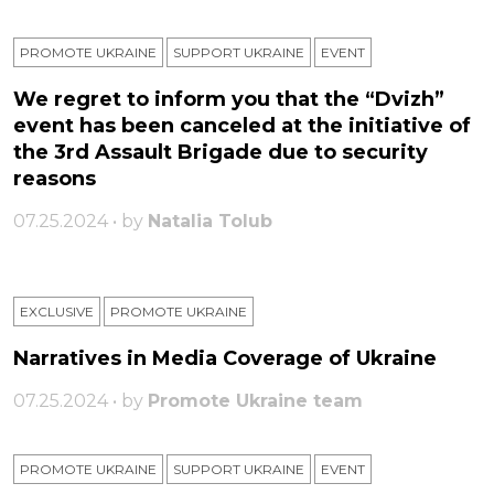
PROMOTE UKRAINE
SUPPORT UKRAINE
ЕVENT
We regret to inform you that the “Dvizh”
event has been canceled at the initiative of
the 3rd Assault Brigade due to security
reasons
07.25.2024 • by
Natalia Tolub
EXCLUSIVE
PROMOTE UKRAINE
Narratives in Media Coverage of Ukraine
07.25.2024 • by
Promote Ukraine team
PROMOTE UKRAINE
SUPPORT UKRAINE
ЕVENT