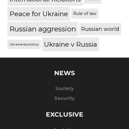
Peace for Ukraine
Rule of law
Russian aggression
Russian world
Ukraine v Russia
Ukraine economy
NEWS
Society
Security
EXCLUSIVE