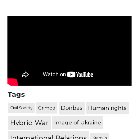
Tags
Donbas
Human rights
Crimea
Civil Society
Hybrid War
Image of Ukraine
International Relations
Kremlin