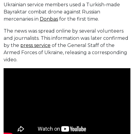
Ukrainian service members used a Turkish-made
Bayraktar combat drone against Russian
mercenaries in
Donbas
for the first time.
The news was spread online by several volunteers
and journalists. This information was later confirmed
by the
press service
of the General Staff of the
Armed Forces of Ukraine, releasing a corresponding
video.