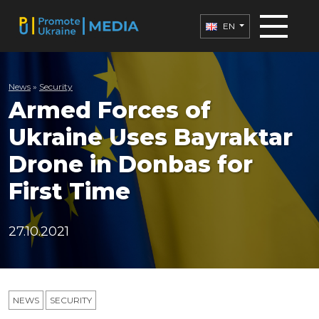
EN
News
»
Security
Armed Forces of
Ukraine Uses Bayraktar
Drone in Donbas for
First Time
27.10.2021
NEWS
SECURITY