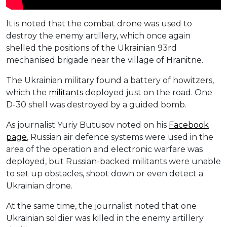
It is noted that the combat drone was used to
destroy the enemy artillery, which once again
shelled the positions of the Ukrainian 93rd
mechanised brigade near the village of Hranitne.
The Ukrainian military found a battery of howitzers,
which the
militants
deployed just on the road. One
D-30 shell was destroyed by a guided bomb.
As journalist Yuriy Butusov noted on his
Facebook
page
, Russian air defence systems were used in the
area of ​​the operation and electronic warfare was
deployed, but Russian-backed militants were unable
to set up obstacles, shoot down or even detect a
Ukrainian drone.
At the same time, the journalist noted that one
Ukrainian soldier was killed in the enemy artillery