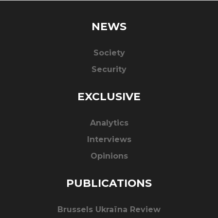
NEWS
Society
Security
EXCLUSIVE
Analytics
Interviews
Opinions
PUBLICATIONS
Brussels Ukraïna Review