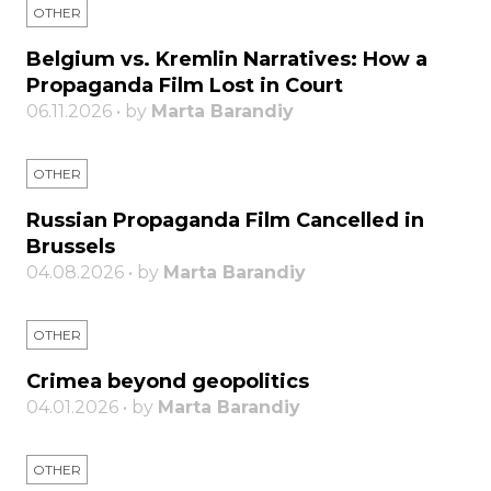
OTHER
Belgium vs. Kremlin Narratives: How a
Propaganda Film Lost in Court
06.11.2026 • by
Marta Barandiy
OTHER
Russian Propaganda Film Cancelled in
Brussels
04.08.2026 • by
Marta Barandiy
OTHER
Crimea beyond geopolitics
04.01.2026 • by
Marta Barandiy
OTHER