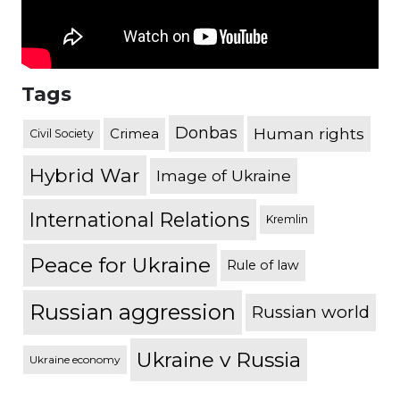
Tags
Donbas
Human rights
Crimea
Civil Society
Hybrid War
Image of Ukraine
International Relations
Kremlin
Peace for Ukraine
Rule of law
Russian aggression
Russian world
Ukraine v Russia
Ukraine economy