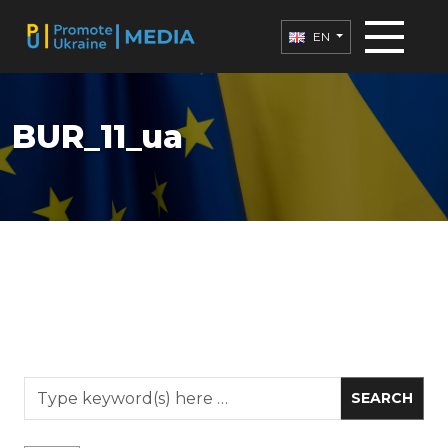
EN
BUR_11_ua