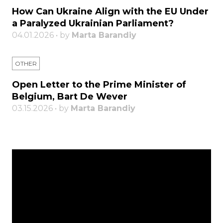
How Can Ukraine Align with the EU Under
a Paralyzed Ukrainian Parliament?
04.01.2026 • by
Marta Barandiy
OTHER
Open Letter to the Prime Minister of
Belgium, Bart De Wever
03.15.2026 • by
Marta Barandiy