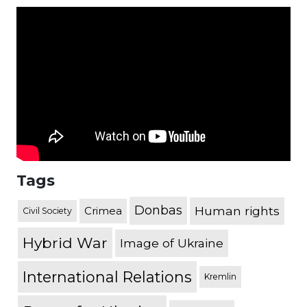
Tags
Donbas
Human rights
Crimea
Civil Society
Hybrid War
Image of Ukraine
International Relations
Kremlin