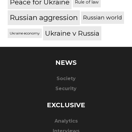
Peace for Ukraine
Rule of law
Russian aggression
Russian world
Ukraine v Russia
Ukraine economy
NEWS
Society
Security
EXCLUSIVE
Analytics
Interviews