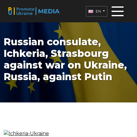
EN
Russian consulate,
Ichkeria, Strasbourg
against war on Ukraine,
Russia, against Putin