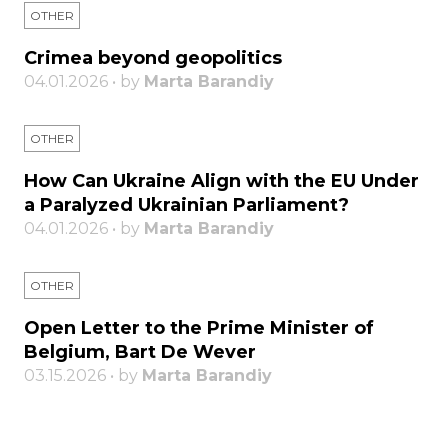
OTHER
Crimea beyond geopolitics
04.01.2026 • by
Marta Barandiy
OTHER
How Can Ukraine Align with the EU Under
a Paralyzed Ukrainian Parliament?
04.01.2026 • by
Marta Barandiy
OTHER
Open Letter to the Prime Minister of
Belgium, Bart De Wever
03.15.2026 • by
Marta Barandiy