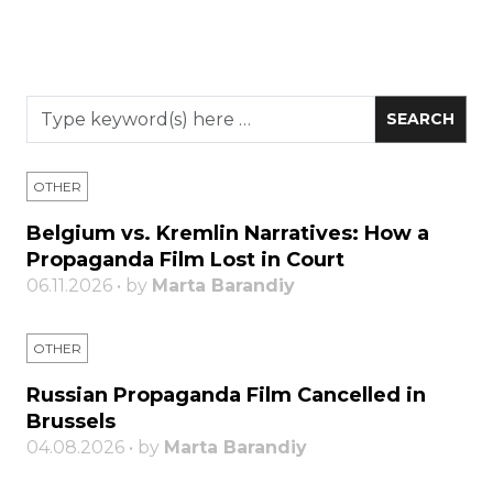
OTHER
Belgium vs. Kremlin Narratives: How a
Propaganda Film Lost in Court
06.11.2026 • by
Marta Barandiy
OTHER
Russian Propaganda Film Cancelled in
Brussels
04.08.2026 • by
Marta Barandiy