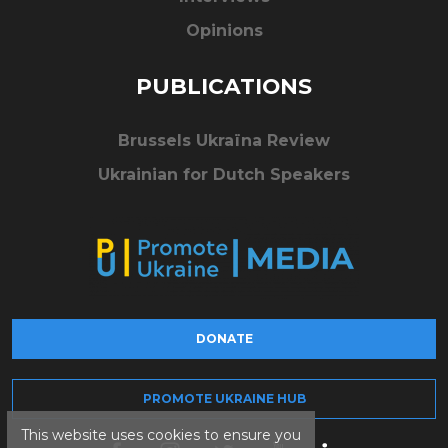
Opinions
PUBLICATIONS
Brussels Ukraïna Review
Ukrainian for Dutch Speakers
DONATE
PROMOTE UKRAINE HUB
This website uses cookies to ensure you