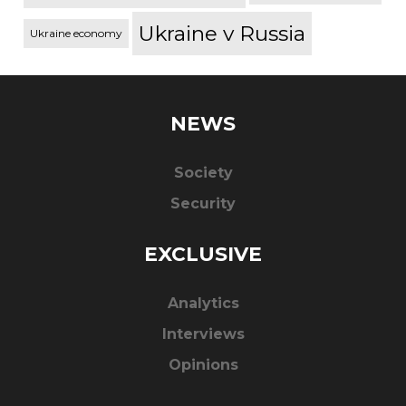
Ukraine v Russia
Ukraine economy
NEWS
Society
Security
EXCLUSIVE
Analytics
Interviews
Opinions