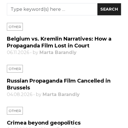
OTHER
Belgium vs. Kremlin Narratives: How a
Propaganda Film Lost in Court
06.11.2026 • by
Marta Barandiy
OTHER
Russian Propaganda Film Cancelled in
Brussels
04.08.2026 • by
Marta Barandiy
OTHER
Crimea beyond geopolitics