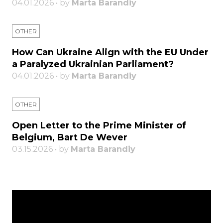
04.01.2026 • by
Marta Barandiy
OTHER
How Can Ukraine Align with the EU Under
a Paralyzed Ukrainian Parliament?
04.01.2026 • by
Marta Barandiy
OTHER
Open Letter to the Prime Minister of
Belgium, Bart De Wever
03.15.2026 • by
Marta Barandiy