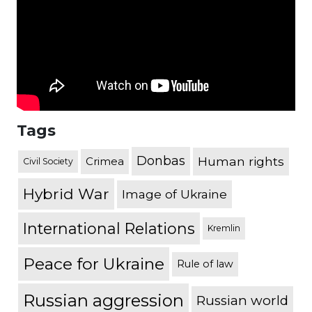
Tags
Donbas
Human rights
Crimea
Civil Society
Hybrid War
Image of Ukraine
International Relations
Kremlin
Peace for Ukraine
Rule of law
Russian aggression
Russian world