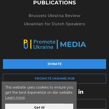
PUBLICATIONS
Brussels Ukraïna Review
Ukrainian for Dutch Speakers
DONATE
PROMOTE UKRAINE HUB
This website uses cookies to ensure you
get the best experience on our website.
Learn more
SUBSCRIBE
Got it!