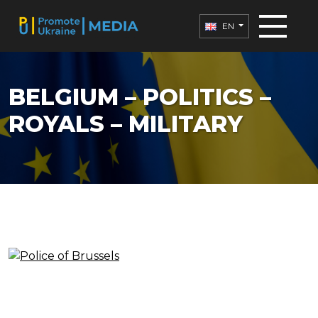
EN
BELGIUM – POLITICS –
ROYALS – MILITARY