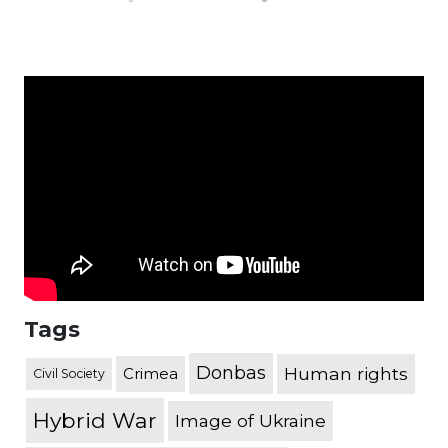
Tags
Donbas
Human rights
Crimea
Civil Society
Hybrid War
Image of Ukraine