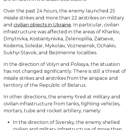
Over the past 24 hours, the enemy launched 25
missile strikes and more than 22 airstrikes on military
and
civilian objects in Ukraine
. In particular, civilian
infrastructure was affected in the areas of Kharkiv,
Dmytrivka, Kostiantynivka, Zelenopillia, Zaitseve,
Kodema, Soledar, Mykolaiv, Voznesensk, Ochakiv,
Sukhyi Stavok, and Bezimenne localities.
In the direction of Volyn and Polissya, the situation
has not changed significantly. There is still a threat of
missile strikes and airstrikes from the airspace and
territory of the Republic of Belarus.
In other directions, the enemy fired at military and
civilian infrastructure from tanks, fighting vehicles,
mortars, tube and rocket artillery, namely:
In the direction of Siversky, the enemy shelled
civilian and military infrastructure of more than