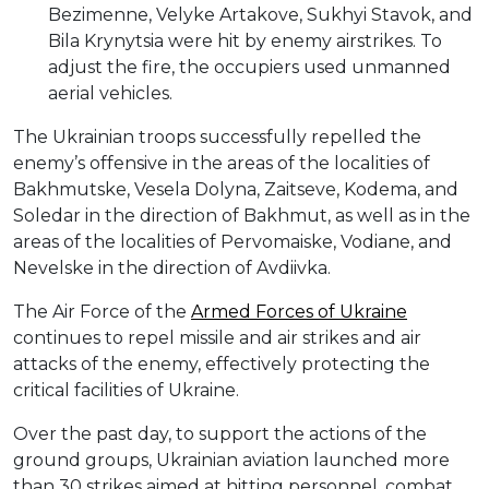
Bezimenne, Velyke Artakove, Sukhyi Stavok, and
Bila Krynytsia were hit by enemy airstrikes. To
adjust the fire, the occupiers used unmanned
aerial vehicles.
The Ukrainian troops successfully repelled the
enemy’s offensive in the areas of the localities of
Bakhmutske, Vesela Dolyna, Zaitseve, Kodema, and
Soledar in the direction of Bakhmut, as well as in the
areas of the localities of Pervomaiske, Vodiane, and
Nevelske in the direction of Avdiivka.
The Air Force of the
Armed Forces of Ukraine
continues to repel missile and air strikes and air
attacks of the enemy, effectively protecting the
critical facilities of Ukraine.
Over the past day, to support the actions of the
ground groups, Ukrainian aviation launched more
than 30 strikes aimed at hitting personnel, combat