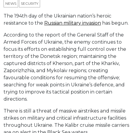
NEWS
SECURITY
The 194th day of the Ukrainian nation’s heroic
resistance to the
Russian military invasion
has begun.
According to the report of the General Staff of the
Armed Forces of Ukraine, the enemy continues to
focus its efforts on establishing full control over the
territory of the Donetsk region; maintaining the
captured districts of Kherson, part of the Kharkiv,
Zaporizhzhia, and Mykolaiv regions; creating
favourable conditions for resuming the offensive;
searching for weak points in Ukraine’s defence, and
trying to improve its tactical position in certain
directions.
There is still a threat of massive airstrikes and missile
strikes on military and critical infrastructure facilities
throughout Ukraine. The Kalibr cruise missile carriers
are on alert in the Black Sea waters.