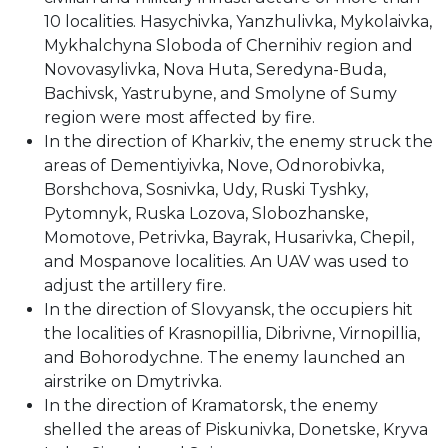
10 localities. Hasychivka, Yanzhulivka, Mykolaivka,
Mykhalchyna Sloboda of Chernihiv region and
Novovasylivka, Nova Huta, Seredyna-Buda,
Bachivsk, Yastrubyne, and Smolyne of Sumy
region were most affected by fire.
In the direction of Kharkiv, the enemy struck the
areas of Dementiyivka, Nove, Odnorobivka,
Borshchova, Sosnivka, Udy, Ruski Tyshky,
Pytomnyk, Ruska Lozova, Slobozhanske,
Momotove, Petrivka, Bayrak, Husarivka, Chepil,
and Mospanove localities. An UAV was used to
adjust the artillery fire.
In the direction of Slovyansk, the occupiers hit
the localities of Krasnopillia, Dibrivne, Virnopillia,
and Bohorodychne. The enemy launched an
airstrike on Dmytrivka.
In the direction of Kramatorsk, the enemy
shelled the areas of Piskunivka, Donetske, Kryva