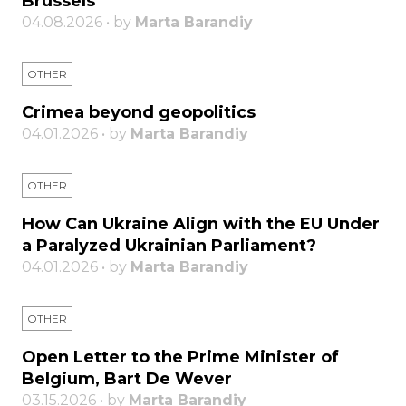
Brussels
04.08.2026 • by
Marta Barandiy
OTHER
Crimea beyond geopolitics
04.01.2026 • by
Marta Barandiy
OTHER
How Can Ukraine Align with the EU Under
a Paralyzed Ukrainian Parliament?
04.01.2026 • by
Marta Barandiy
OTHER
Open Letter to the Prime Minister of
Belgium, Bart De Wever
03.15.2026 • by
Marta Barandiy