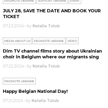
PROMOTE UKRAINE
SUPPORT UKRAINE
ЕVENT
JULY 28, SAVE THE DATE AND BOOK YOUR
TICKET
07.23.2024 • by
Natalia Tolub
MEDIA ABOUT US
PROMOTE UKRAINE
VIDEO
Dim TV channel films story about Ukrainian
choir in Belgium where our migrants sing
07.22.2024 • by
Natalia Tolub
PROMOTE UKRAINE
Happy Belgian National Day!
07.21.2024 • by
Natalia Tolub