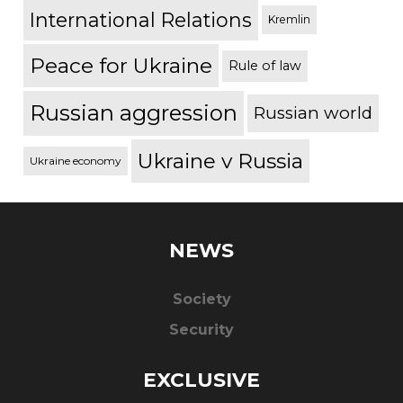
International Relations
Kremlin
Peace for Ukraine
Rule of law
Russian aggression
Russian world
Ukraine v Russia
Ukraine economy
NEWS
Society
Security
EXCLUSIVE