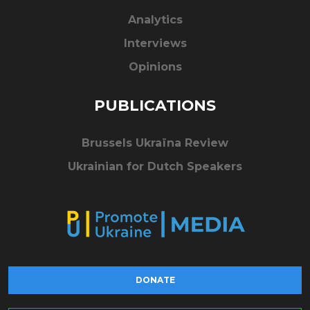
Analytics
Interviews
Opinions
PUBLICATIONS
Brussels Ukraïna Review
Ukrainian for Dutch Speakers
DONATE