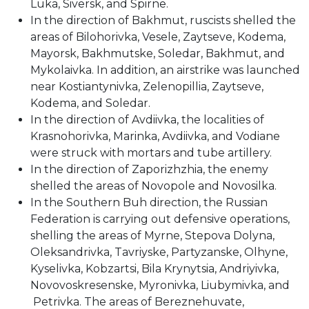
Luka, Siversk, and Spirne.
In the direction of Bakhmut, ruscists shelled the
areas of Bilohorivka, Vesele, Zaytseve, Kodema,
Mayorsk, Bakhmutske, Soledar, Bakhmut, and
Mykolaivka. In addition, an airstrike was launched
near Kostiantynivka, Zelenopillia, Zaytseve,
Kodema, and Soledar.
In the direction of Avdiivka, the localities of
Krasnohorivka, Marinka, Avdiivka, and Vodiane
were struck with mortars and tube artillery.
In the direction of Zaporizhzhia, the enemy
shelled the areas of Novopole and Novosilka.
In the Southern Buh direction, the Russian
Federation is carrying out defensive operations,
shelling the areas of Myrne, Stepova Dolyna,
Oleksandrivka, Tavriyske, Partyzanske, Olhyne,
Kyselivka, Kobzartsi, Bila Krynytsia, Andriyivka,
Novovoskresenske, Myronivka, Liubymivka, and
Petrivka. The areas of Bereznehuvate,