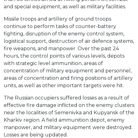
and special equipment, as well as military facilities.
Missile troops and artillery of ground troops
continue to perform tasks of counter-battery
fighting, disruption of the enemy control system,
logistical support, destruction of air defence systems,
fire weapons, and manpower. Over the past 24
hours, the control points of various levels, depots
with strategic level ammunition, areas of
concentration of military equipment and personnel,
areas of concentration and firing positions of artillery
units, as well as other important targets were hit.
The Russian occupiers suffered losses as a result of
effective fire damage inflicted on the enemy clusters
near the localities of Semenivka and Kupyansk of the
Kharkiv region. A field ammunition depot, enemy
manpower, and military equipment were destroyed.
Losses are being updated.