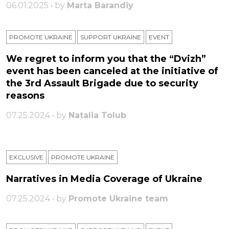
06.01.2025 • by
Marta Barandiy
PROMOTE UKRAINE
SUPPORT UKRAINE
ЕVENT
We regret to inform you that the “Dvizh”
event has been canceled at the initiative of
the 3rd Assault Brigade due to security
reasons
07.25.2024 • by
Natalia Tolub
EXCLUSIVE
PROMOTE UKRAINE
Narratives in Media Coverage of Ukraine
07.25.2024 • by
Promote Ukraine team