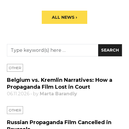
ALL NEWS ›
OTHER
Belgium vs. Kremlin Narratives: How a
Propaganda Film Lost in Court
06.11.2026 • by
Marta Barandiy
OTHER
Russian Propaganda Film Cancelled in