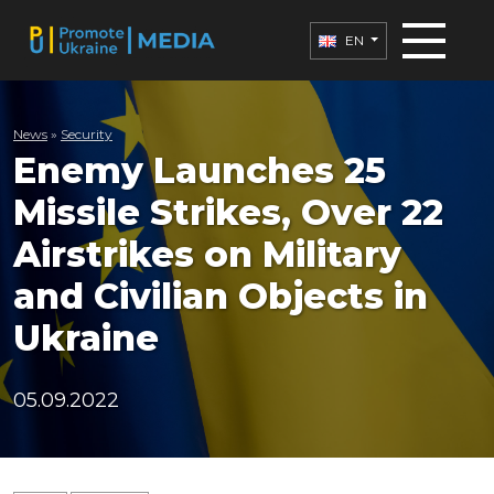
EN
News
»
Security
Enemy Launches 25
Missile Strikes, Over 22
Airstrikes on Military
and Civilian Objects in
Ukraine
05.09.2022