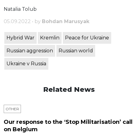
Natalia Tolub
05.09.2022 • by
Bohdan Marusyak
Hybrid War
Kremlin
Peace for Ukraine
Russian aggression
Russian world
Ukraine v Russia
Related News
OTHER
Our response to the ‘Stop Militarisation’ call
on Belgium