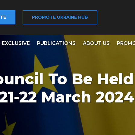
TE
PROMOTE UKRAINE HUB
EXCLUSIVE
PUBLICATIONS
ABOUT US
PROMO
uncil To Be Held
 21-22 March 2024