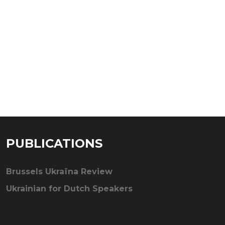
PUBLICATIONS
Brussels Ukraïna Review
Ukrainian for Dutch Speakers