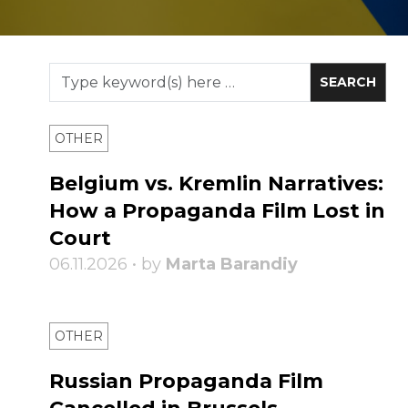
OTHER
Belgium vs. Kremlin Narratives:
How a Propaganda Film Lost in
Court
06.11.2026 • by
Marta Barandiy
OTHER
Russian Propaganda Film