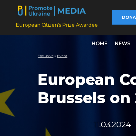
DONA
European Citizen’s Prize Awardee
HOME
NEWS
Exclusive
»
Еvent
European Co
Brussels on
11.03.2024