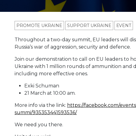
PROMOTE UKRAINE
SUPPORT UKRAINE
ЕVENT
Throughout a two-day summit, EU leaders will dis
Russia’s war of aggression, security and defence.
Join our demonstration to call on EU leaders to h
Ukraine with 1 million rounds of ammunition and 
including more effective ones.
Exki Schuman
21 March at 10:00 am.
More info via the link:
https://facebook.com/events/
summi/935353441593536/
We need you there.