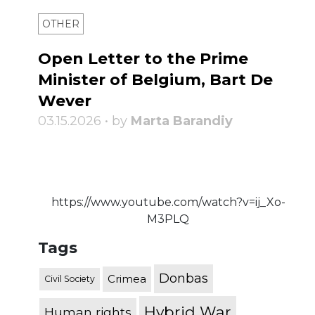
OTHER
Open Letter to the Prime
Minister of Belgium, Bart De
Wever
03.15.2026 • by
Marta Barandiy
https://www.youtube.com/watch?v=ij_Xo-
M3PLQ
Tags
Donbas
Crimea
Civil Society
Hybrid War
Human rights