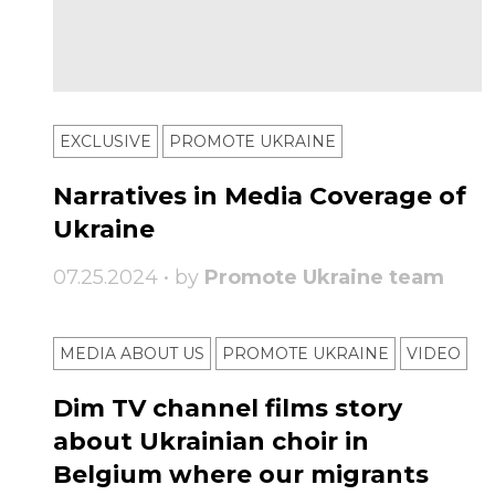
EXCLUSIVE
PROMOTE UKRAINE
Narratives in Media Coverage of
Ukraine
07.25.2024 • by
Promote Ukraine team
MEDIA ABOUT US
PROMOTE UKRAINE
VIDEO
Dim TV channel films story
about Ukrainian choir in
Belgium where our migrants