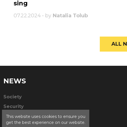
sing
07.22.2024 • by
Natalia Tolub
ALL N
NEWS
Society
Security
This website uses cookies to ensure you
get the best experience on our website.