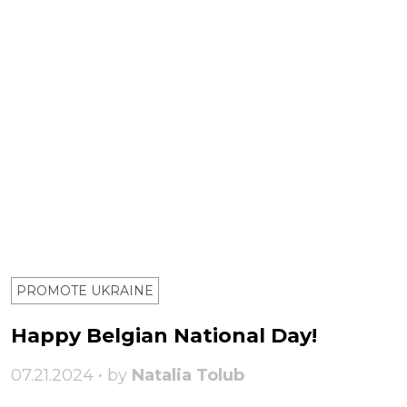
PROMOTE UKRAINE
Happy Belgian National Day!
07.21.2024 • by
Natalia Tolub