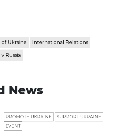
 of Ukraine
International Relations
 v Russia
d News
PROMOTE UKRAINE
SUPPORT UKRAINE
ЕVENT