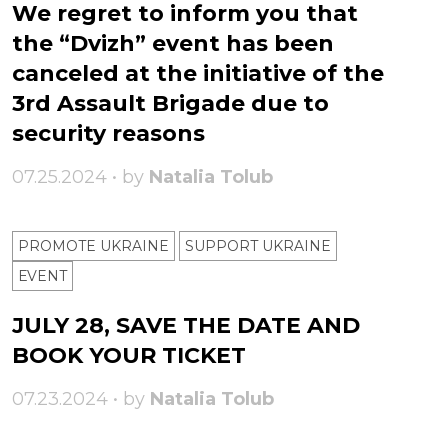
We regret to inform you that
the “Dvizh” event has been
canceled at the initiative of the
3rd Assault Brigade due to
security reasons
07.25.2024 • by
Natalia Tolub
PROMOTE UKRAINE
SUPPORT UKRAINE
ЕVENT
JULY 28, SAVE THE DATE AND
BOOK YOUR TICKET
07.23.2024 • by
Natalia Tolub