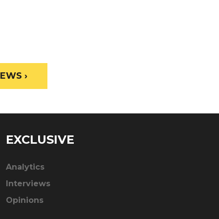
EWS ›
EXCLUSIVE
Analytics
Interviews
Opinions