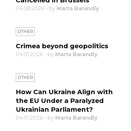
Cancelled in Brussels
04.08.2026 • by
Marta Barandiy
OTHER
Crimea beyond geopolitics
04.01.2026 • by
Marta Barandiy
OTHER
How Can Ukraine Align with
the EU Under a Paralyzed
Ukrainian Parliament?
04.01.2026 • by
Marta Barandiy