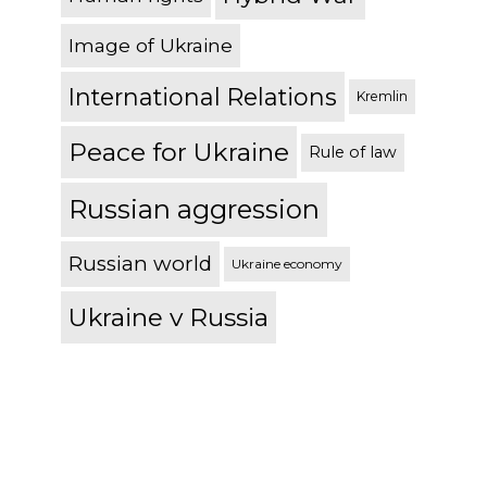
Image of Ukraine
International Relations
Kremlin
Peace for Ukraine
Rule of law
Russian aggression
Russian world
Ukraine economy
Ukraine v Russia