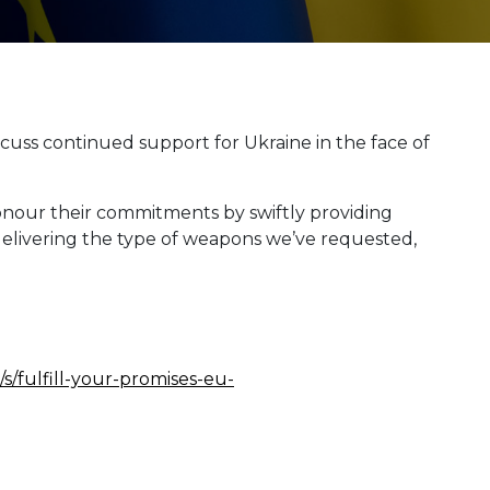
cuss continued support for Ukraine in the face of
onour their commitments by swiftly providing
delivering the type of weapons we’ve requested,
s/fulfill-your-promises-eu-