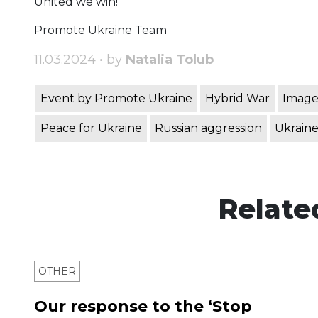
United we win!
Promote Ukraine Team
11.03.2024 • by
Natalia Tolub
Event by Promote Ukraine
Hybrid War
Image
Peace for Ukraine
Russian aggression
Ukraine
Relate
OTHER
Our response to the ‘Stop