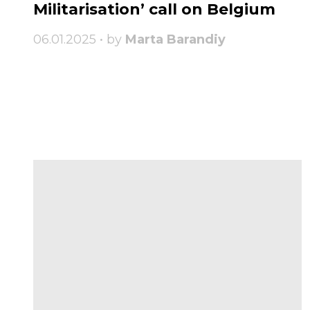
Militarisation’ call on Belgium
06.01.2025 • by
Marta Barandiy