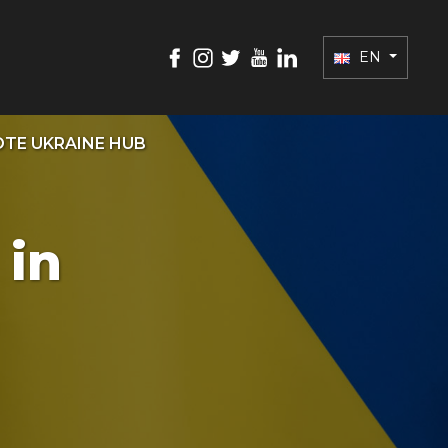
EN
TE UKRAINE HUB
 in