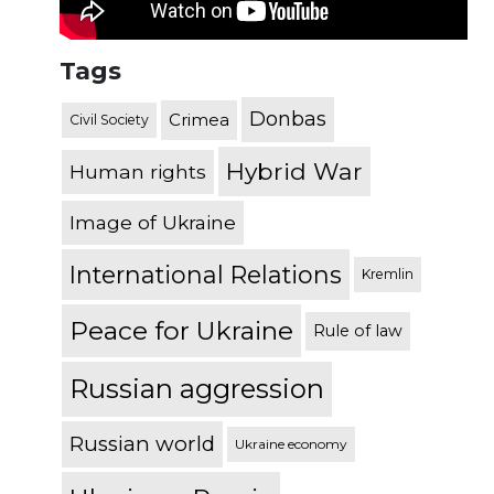
Tags
Donbas
Crimea
Civil Society
Hybrid War
Human rights
Image of Ukraine
International Relations
Kremlin
Peace for Ukraine
Rule of law
Russian aggression
Russian world
Ukraine economy