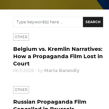
OTHER
Belgium vs. Kremlin Narratives:
How a Propaganda Film Lost in
Court
06.11.2026 • by
Marta Barandiy
OTHER
Russian Propaganda Film