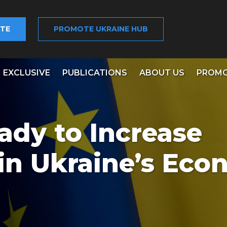
TE
PROMOTE UKRAINE HUB
EXCLUSIVE
PUBLICATIONS
ABOUT US
PROMO
ady to Increase
in Ukraine’s Ec