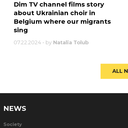
Dim TV channel films story
about Ukrainian choir in
Belgium where our migrants
sing
07.22.2024 • by
Natalia Tolub
ALL N
NEWS
Society