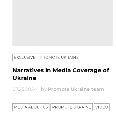
EXCLUSIVE
PROMOTE UKRAINE
Narratives in Media Coverage of
Ukraine
07.25.2024 • by
Promote Ukraine team
MEDIA ABOUT US
PROMOTE UKRAINE
VIDEO