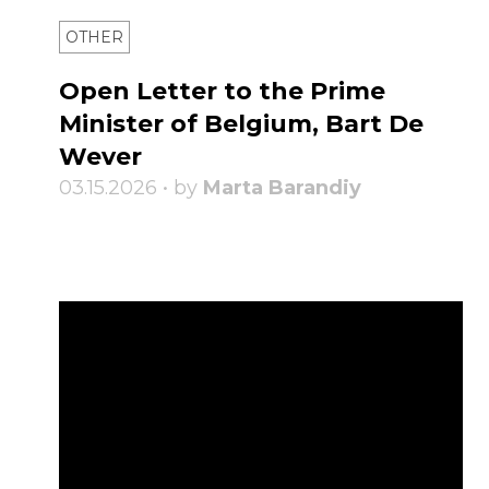
OTHER
Open Letter to the Prime
Minister of Belgium, Bart De
Wever
03.15.2026 • by
Marta Barandiy