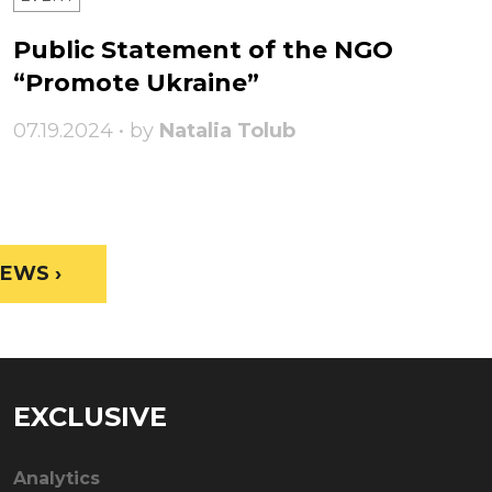
Public Statement of the NGO
“Promote Ukraine”
07.19.2024 • by
Natalia Tolub
EWS ›
EXCLUSIVE
Analytics