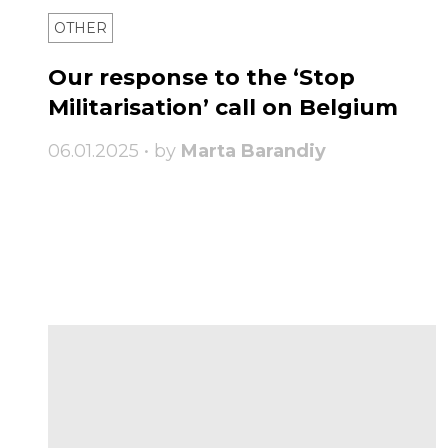
OTHER
Our response to the ‘Stop
Militarisation’ call on Belgium
06.01.2025 • by
Marta Barandiy