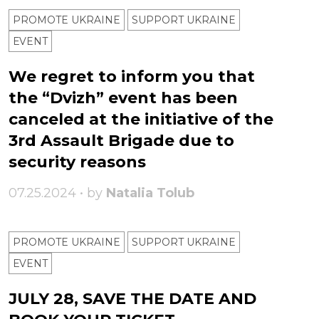
PROMOTE UKRAINE
SUPPORT UKRAINE
ЕVENT
We regret to inform you that
the “Dvizh” event has been
canceled at the initiative of the
3rd Assault Brigade due to
security reasons
07.25.2024 • by
Natalia Tolub
PROMOTE UKRAINE
SUPPORT UKRAINE
ЕVENT
JULY 28, SAVE THE DATE AND