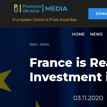
DONA
European Citizen’s Prize Awardee
HOME
NEWS
News
»
Society
France is Re
Investment 
03.11.2020