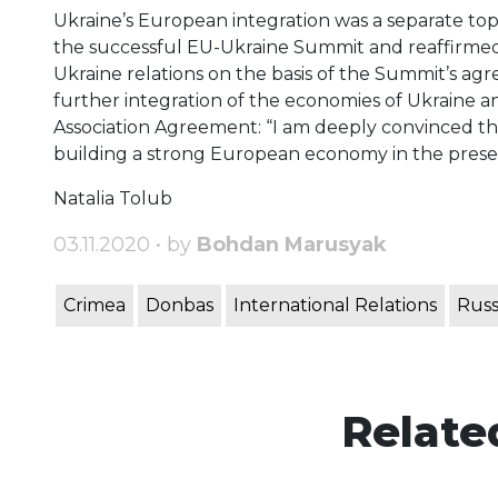
Ukraine’s European integration was a separate topi
the successful EU-Ukraine Summit and reaffirme
Ukraine relations on the basis of the Summit’s a
further integration of the economies of Ukraine a
Association Agreement: “I am deeply convinced th
building a strong European economy in the presen
Natalia Tolub
03.11.2020 • by
Bohdan Marusyak
Crimea
Donbas
International Relations
Russ
Relate