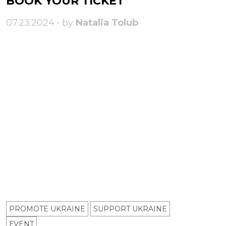
BOOK YOUR TICKET
07.23.2024 • by
Natalia Tolub
PROMOTE UKRAINE
SUPPORT UKRAINE
ЕVENT