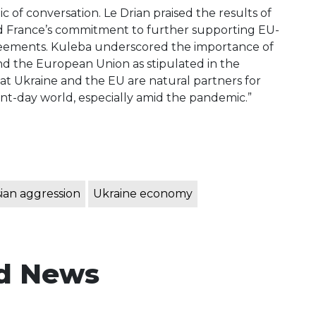
c of conversation. Le Drian praised the results of
d France’s commitment to further supporting EU-
greements. Kuleba underscored the importance of
nd the European Union as stipulated in the
at Ukraine and the EU are natural partners for
t-day world, especially amid the pandemic.”
ian aggression
Ukraine economy
d News