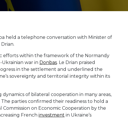
ba held a telephone conversation with Minister of
 Drian.
ic efforts within the framework of the Normandy
-Ukrainian war in
Donbas
. Le Drian praised
progress in the settlement and underlined the
e’s sovereignty and territorial integrity within its
dynamics of bilateral cooperation in many areas,
. The parties confirmed their readiness to hold a
l Commission on Economic Cooperation by the
increasing French
investment
in Ukraine’s