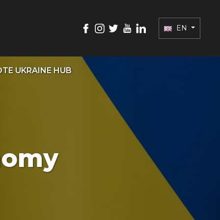
EN
TE UKRAINE HUB
onomy