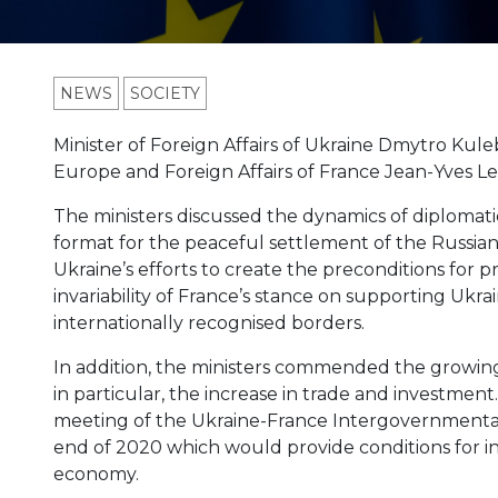
NEWS
SOCIETY
Minister of Foreign Affairs of Ukraine Dmytro Kule
Europe and Foreign Affairs of France Jean-Yves Le
The ministers discussed the dynamics of diplomat
format for the peaceful settlement of the Russian
Ukraine’s efforts to create the preconditions for 
invariability of France’s stance on supporting Ukrain
internationally recognised borders.
In addition, the ministers commended the growing 
in particular, the increase in trade and investment
meeting of the Ukraine-France Intergovernmenta
end of 2020 which would provide conditions for 
economy.