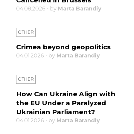
Cancelled in Brussels
04.08.2026 • by
Marta Barandiy
OTHER
Crimea beyond geopolitics
04.01.2026 • by
Marta Barandiy
OTHER
How Can Ukraine Align with
the EU Under a Paralyzed
Ukrainian Parliament?
04.01.2026 • by
Marta Barandiy