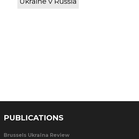
Ukraine v Russia
PUBLICATIONS
Brussels Ukraïna Review