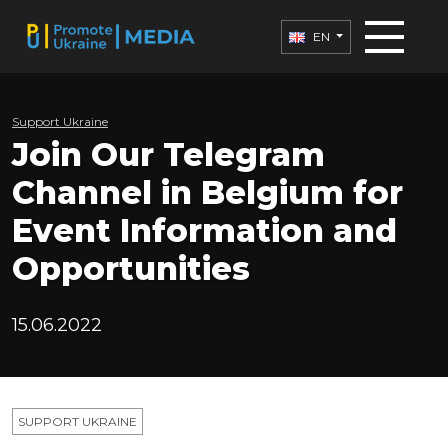
EN
Support Ukraine
Join Our Telegram
Channel in Belgium for
Event Information and
Opportunities
15.06.2022
SUPPORT UKRAINE