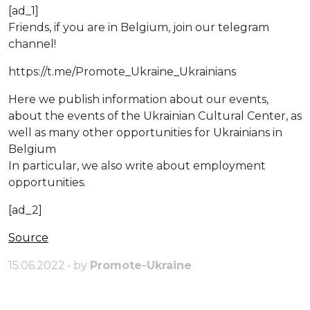
[ad_1]
Friends, if you are in Belgium, join our telegram
channel!
https://t.me/Promote_Ukraine_Ukrainians
Here we publish information about our events,
about the events of the Ukrainian Cultural Center, as
well as many other opportunities for Ukrainians in
Belgium
Іn particular, we also write about employment
opportunities.
[ad_2]
Source
15.06.2022 • by
Promote-Ukraine