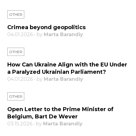
OTHER
Crimea beyond geopolitics
04.01.2026 • by
Marta Barandiy
OTHER
How Can Ukraine Align with the EU Under
a Paralyzed Ukrainian Parliament?
04.01.2026 • by
Marta Barandiy
OTHER
Open Letter to the Prime Minister of
Belgium, Bart De Wever
03.15.2026 • by
Marta Barandiy