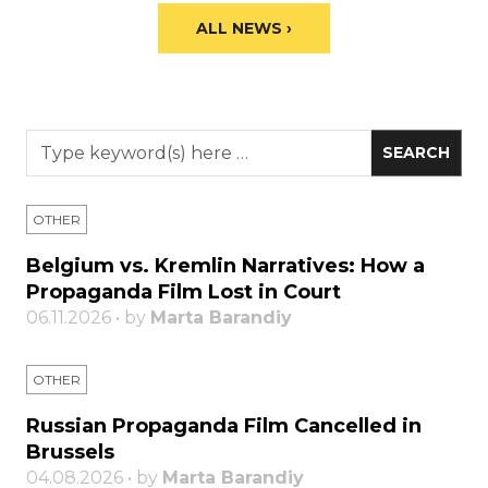
ALL NEWS ›
OTHER
Belgium vs. Kremlin Narratives: How a
Propaganda Film Lost in Court
06.11.2026 • by
Marta Barandiy
OTHER
Russian Propaganda Film Cancelled in
Brussels
04.08.2026 • by
Marta Barandiy