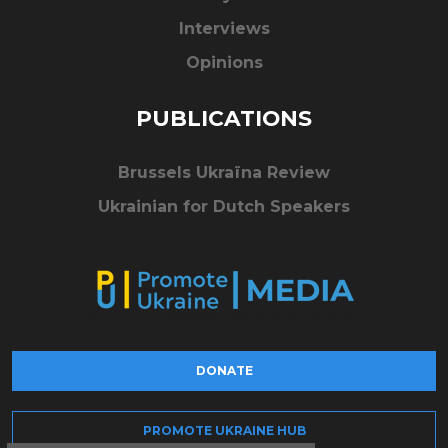
Interviews
Opinions
PUBLICATIONS
Brussels Ukraïna Review
Ukrainian for Dutch Speakers
DONATE
PROMOTE UKRAINE HUB