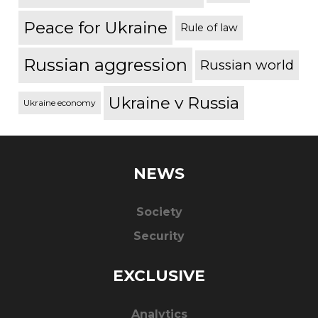
Peace for Ukraine
Rule of law
Russian aggression
Russian world
Ukraine v Russia
Ukraine economy
NEWS
Society
Security
EXCLUSIVE
Analytics