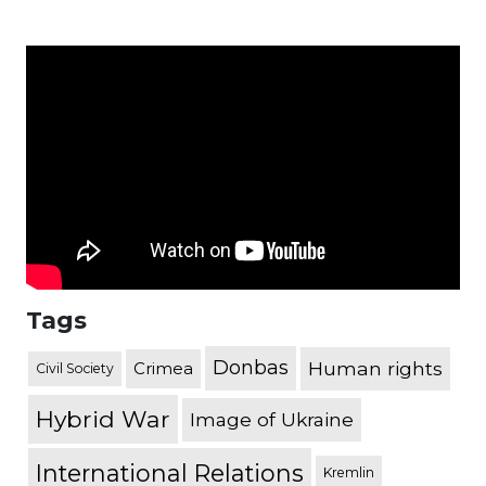
Tags
Donbas
Human rights
Crimea
Civil Society
Hybrid War
Image of Ukraine
International Relations
Kremlin