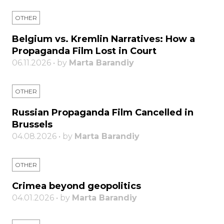
OTHER
Belgium vs. Kremlin Narratives: How a
Propaganda Film Lost in Court
06.11.2026 • by
Marta Barandiy
OTHER
Russian Propaganda Film Cancelled in
Brussels
04.08.2026 • by
Marta Barandiy
OTHER
Crimea beyond geopolitics
04.01.2026 • by
Marta Barandiy