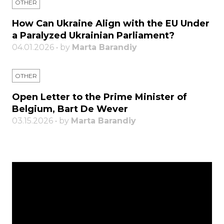
OTHER
How Can Ukraine Align with the EU Under
a Paralyzed Ukrainian Parliament?
04.01.2026 • by
Marta Barandiy
OTHER
Open Letter to the Prime Minister of
Belgium, Bart De Wever
03.15.2026 • by
Marta Barandiy