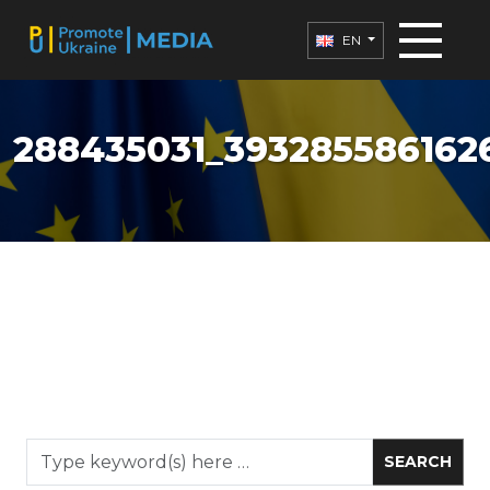
EN
288435031_3932855861626