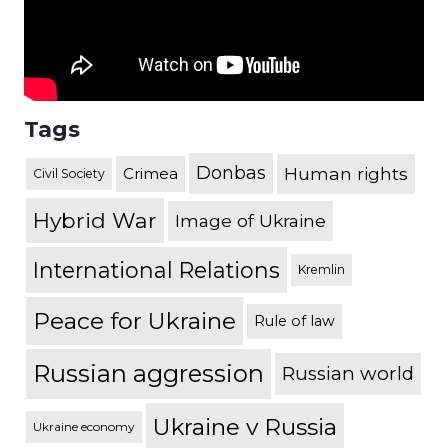
Tags
Donbas
Human rights
Crimea
Civil Society
Hybrid War
Image of Ukraine
International Relations
Kremlin
Peace for Ukraine
Rule of law
Russian aggression
Russian world
Ukraine v Russia
Ukraine economy