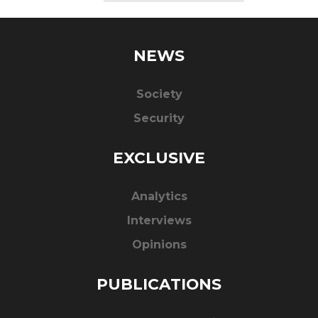
NEWS
Society
Security
EXCLUSIVE
Analytics
Interviews
Opinions
PUBLICATIONS