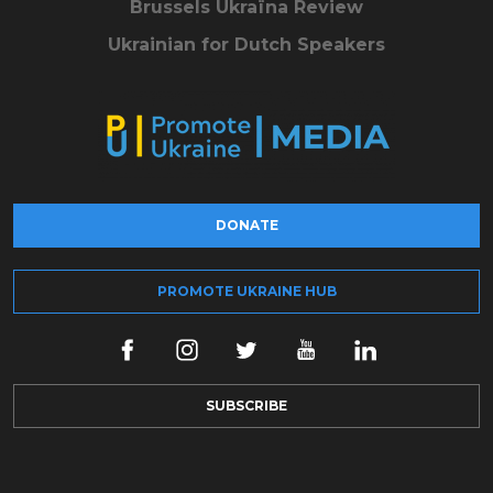
Brussels Ukraïna Review
Ukrainian for Dutch Speakers
DONATE
PROMOTE UKRAINE HUB
SUBSCRIBE