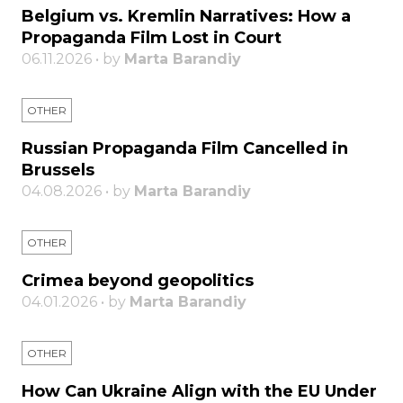
Belgium vs. Kremlin Narratives: How a
Propaganda Film Lost in Court
06.11.2026 • by
Marta Barandiy
OTHER
Russian Propaganda Film Cancelled in
Brussels
04.08.2026 • by
Marta Barandiy
OTHER
Crimea beyond geopolitics
04.01.2026 • by
Marta Barandiy
OTHER
How Can Ukraine Align with the EU Under