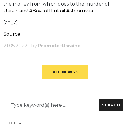
the money from which goes to the murder of
Ukrainians
!
#BoycottLukoil
#stoprussia
[ad_2]
Source
21.05.2022 • by
Promote-Ukraine
ALL NEWS ›
OTHER