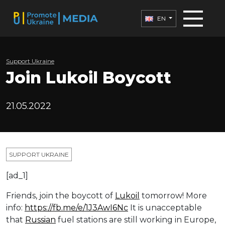
EN
Support Ukraine
Join Lukoil Boycott
21.05.2022
SUPPORT UKRAINE
[ad_1]
Friends, join the boycott of
Lukoil
tomorrow! More
info:
https://fb.me/e/1J3AwI6Nc
It is unacceptable
that
Russian
fuel stations are still working in Europe,