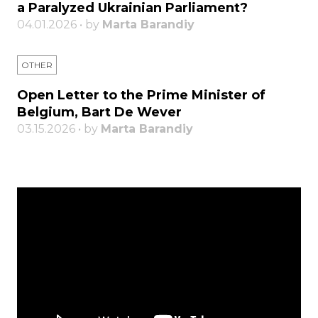
a Paralyzed Ukrainian Parliament?
04.01.2026 • by
Marta Barandiy
OTHER
Open Letter to the Prime Minister of
Belgium, Bart De Wever
03.15.2026 • by
Marta Barandiy