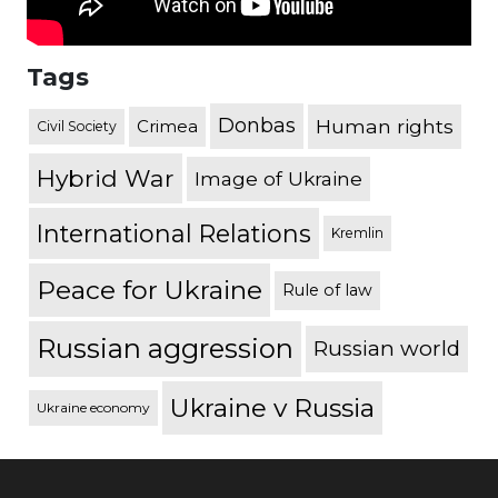
Tags
Donbas
Human rights
Crimea
Civil Society
Hybrid War
Image of Ukraine
International Relations
Kremlin
Peace for Ukraine
Rule of law
Russian aggression
Russian world
Ukraine v Russia
Ukraine economy