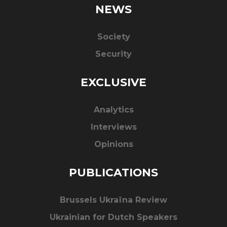
NEWS
Society
Security
EXCLUSIVE
Analytics
Interviews
Opinions
PUBLICATIONS
Brussels Ukraïna Review
Ukrainian for Dutch Speakers