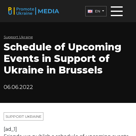
EN
Support Ukraine
Schedule of Upcoming
Events in Support of
Ukraine in Brussels
06.06.2022
SUPPORT UKRAINE
[ad_1]