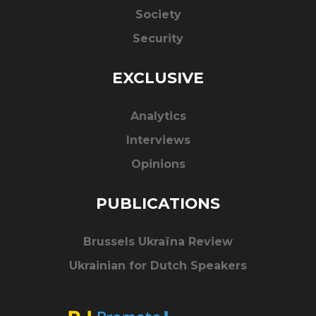
Society
Security
EXCLUSIVE
Analytics
Interviews
Opinions
PUBLICATIONS
Brussels Ukraïna Review
Ukrainian for Dutch Speakers