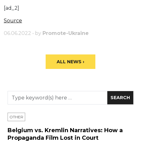
[ad_2]
Source
06.06.2022 • by
Promote-Ukraine
ALL NEWS ›
OTHER
Belgium vs. Kremlin Narratives: How a
Propaganda Film Lost in Court