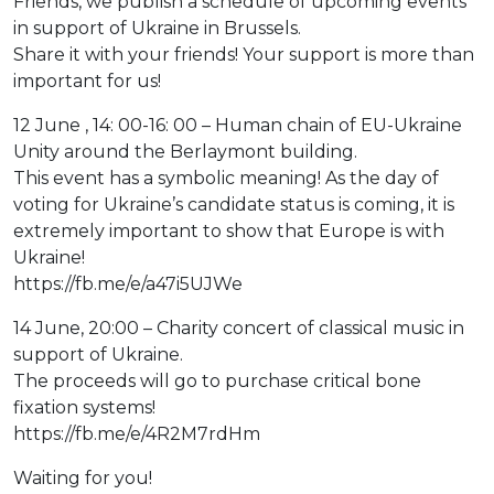
Friends, we publish a schedule of upcoming events
in support of Ukraine in Brussels.
Share it with your friends! Your support is more than
important for us!
12 June , 14: 00-16: 00 – Human chain of EU-Ukraine
Unity around the Berlaymont building.
This event has a symbolic meaning! As the day of
voting for Ukraine’s candidate status is coming, it is
extremely important to show that Europe is with
Ukraine!
https://fb.me/e/a47i5UJWe
14 June, 20:00 – Charity concert of classical music in
support of Ukraine.
The proceeds will go to purchase critical bone
fixation systems!
https://fb.me/e/4R2M7rdHm
Waiting for you!