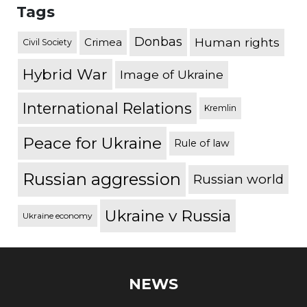
Tags
Donbas
Human rights
Crimea
Civil Society
Hybrid War
Image of Ukraine
International Relations
Kremlin
Peace for Ukraine
Rule of law
Russian aggression
Russian world
Ukraine v Russia
Ukraine economy
NEWS