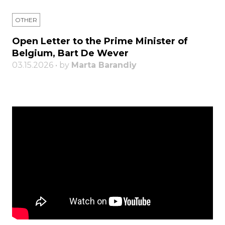
OTHER
Open Letter to the Prime Minister of
Belgium, Bart De Wever
03.15.2026 • by
Marta Barandiy