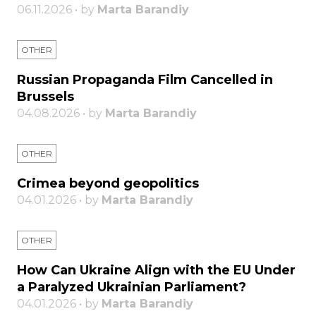
06.11.2026 • by
Marta Barandiy
OTHER
Russian Propaganda Film Cancelled in
Brussels
04.08.2026 • by
Marta Barandiy
OTHER
Crimea beyond geopolitics
04.01.2026 • by
Marta Barandiy
OTHER
How Can Ukraine Align with the EU Under
a Paralyzed Ukrainian Parliament?
04.01.2026 • by
Marta Barandiy