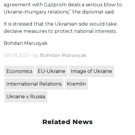
agreement with Gazprom deals a serious blow to
Ukraine–Hungary relations,” the diplomat said.
It is stressed that the Ukrainian side would take
decisive measures to protect national interests.
Bohdan Marusyak
28.09.2021 • by
Bohdan Marusyak
Economics
EU-Ukraine
Image of Ukraine
International Relations
Kremlin
Ukraine v Russia
Related News