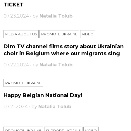
TICKET
07.23.2024 • by
Natalia Tolub
MEDIA ABOUT US
PROMOTE UKRAINE
VIDEO
Dim TV channel films story about Ukrainian
choir in Belgium where our migrants sing
07.22.2024 • by
Natalia Tolub
PROMOTE UKRAINE
Happy Belgian National Day!
07.21.2024 • by
Natalia Tolub
PROMOTE UKRAINE
SUPPORT UKRAINE
VIDEO