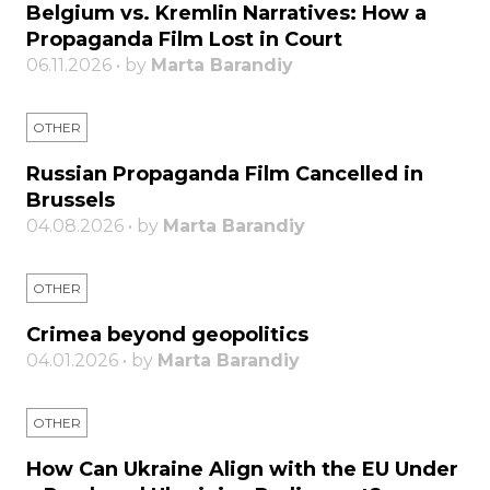
Belgium vs. Kremlin Narratives: How a
Propaganda Film Lost in Court
06.11.2026 • by
Marta Barandiy
OTHER
Russian Propaganda Film Cancelled in
Brussels
04.08.2026 • by
Marta Barandiy
OTHER
Crimea beyond geopolitics
04.01.2026 • by
Marta Barandiy
OTHER
How Can Ukraine Align with the EU Under