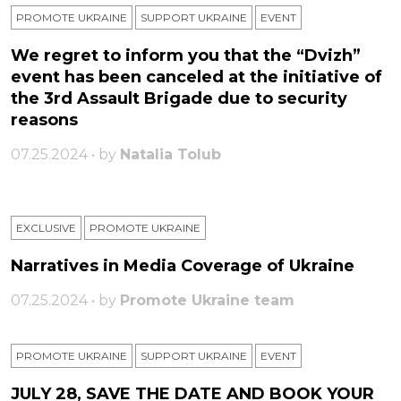
PROMOTE UKRAINE
SUPPORT UKRAINE
ЕVENT
We regret to inform you that the “Dvizh”
event has been canceled at the initiative of
the 3rd Assault Brigade due to security
reasons
07.25.2024 • by
Natalia Tolub
EXCLUSIVE
PROMOTE UKRAINE
Narratives in Media Coverage of Ukraine
07.25.2024 • by
Promote Ukraine team
PROMOTE UKRAINE
SUPPORT UKRAINE
ЕVENT
JULY 28, SAVE THE DATE AND BOOK YOUR