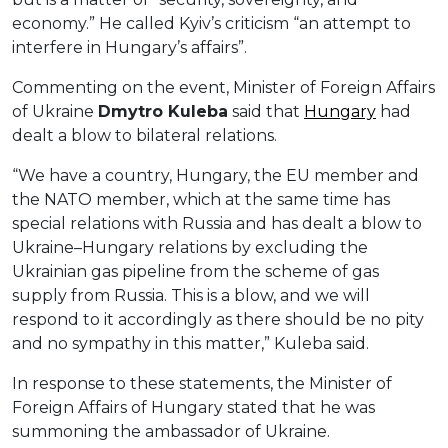
economy.” He called Kyiv’s criticism “an attempt to
interfere in Hungary’s affairs”.
Commenting on the event, Minister of Foreign Affairs
of Ukraine
Dmytro Kuleba
said that
Hungary
had
dealt a blow to bilateral relations.
“We have a country, Hungary, the EU member and
the NATO member, which at the same time has
special relations with Russia and has dealt a blow to
Ukraine–Hungary relations by excluding the
Ukrainian gas pipeline from the scheme of gas
supply from Russia. This is a blow, and we will
respond to it accordingly as there should be no pity
and no sympathy in this matter,” Kuleba said.
In response to these statements, the Minister of
Foreign Affairs of Hungary stated that he was
summoning the ambassador of Ukraine.