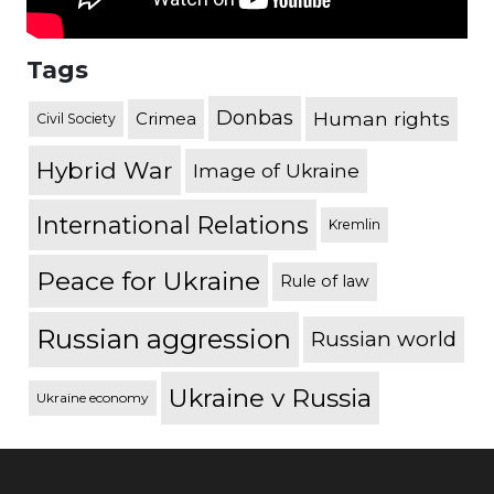
Tags
Donbas
Human rights
Crimea
Civil Society
Hybrid War
Image of Ukraine
International Relations
Kremlin
Peace for Ukraine
Rule of law
Russian aggression
Russian world
Ukraine v Russia
Ukraine economy