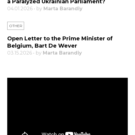
a Paralyzed Ukrainian Parliament?
04.01.2026 • by
Marta Barandiy
OTHER
Open Letter to the Prime Minister of
Belgium, Bart De Wever
03.15.2026 • by
Marta Barandiy