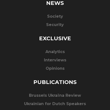
NEWS
Society
Security
EXCLUSIVE
Analytics
Interviews
Opinions
PUBLICATIONS
Brussels Ukraïna Review
Ukrainian for Dutch Speakers