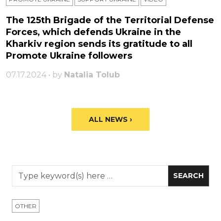
The 125th Brigade of the Territorial Defense
Forces, which defends Ukraine in the
Kharkiv region sends its gratitude to all
Promote Ukraine followers
07.17.2024 • by
Natalia Tolub
ALL NEWS ›
OTHER