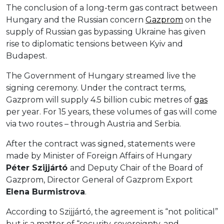
The conclusion of a long-term gas contract between
Hungary and the Russian concern
Gazprom
on the
supply of Russian gas bypassing Ukraine has given
rise to diplomatic tensions between Kyiv and
Budapest.
The Government of Hungary streamed live the
signing ceremony. Under the contract terms,
Gazprom will supply 4.5 billion cubic metres of
gas
per year. For 15 years, these volumes of gas will come
via two routes – through Austria and Serbia.
After the contract was signed, statements were
made by Minister of Foreign Affairs of Hungary
Péter
Szijjártó
and Deputy Chair of the Board of
Gazprom, Director General of Gazprom Export
E
lena
Burmistrova
.
According to Szijjártó, the agreement is “not political”
but is a matter of “security, sovereignty, and