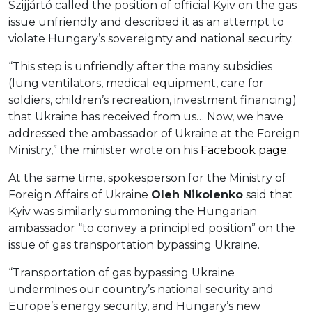
Szijjártó called the position of official Kyiv on the gas
issue unfriendly and described it as an attempt to
violate Hungary’s sovereignty and national security.
“This step is unfriendly after the many subsidies
(lung ventilators, medical equipment, care for
soldiers, children’s recreation, investment financing)
that Ukraine has received from us… Now, we have
addressed the ambassador of Ukraine at the Foreign
Ministry,” the minister wrote on his
Facebook
page
.
At the same time, spokesperson for the Ministry of
Foreign Affairs of Ukraine
Oleh Nikolenko
said that
Kyiv was similarly summoning the Hungarian
ambassador “to convey a principled position” on the
issue of gas transportation bypassing Ukraine.
“Transportation of gas bypassing Ukraine
undermines our country’s national security and
Europe’s energy security, and Hungary’s new