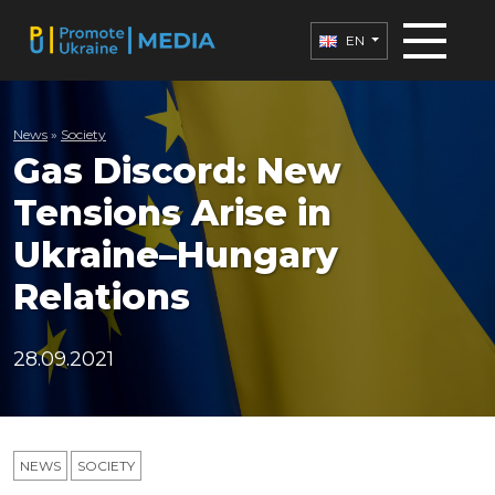
EN
News
»
Society
Gas Discord: New
Tensions Arise in
Ukraine–Hungary
Relations
28.09.2021
NEWS
SOCIETY