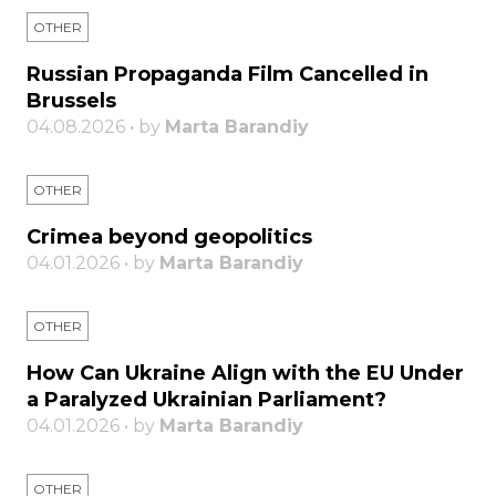
OTHER
Russian Propaganda Film Cancelled in
Brussels
04.08.2026 • by
Marta Barandiy
OTHER
Crimea beyond geopolitics
04.01.2026 • by
Marta Barandiy
OTHER
How Can Ukraine Align with the EU Under
a Paralyzed Ukrainian Parliament?
04.01.2026 • by
Marta Barandiy
OTHER