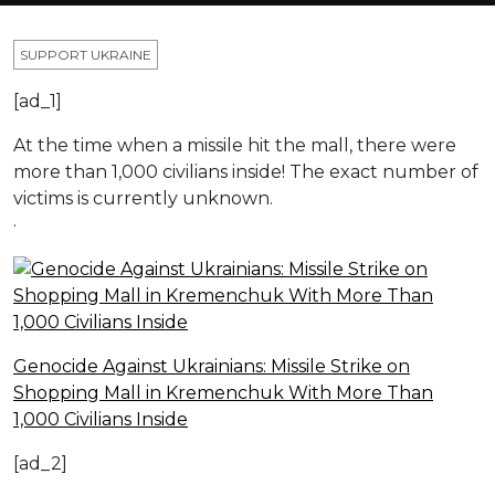
SUPPORT UKRAINE
[ad_1]
At the time when a missile hit the mall, there were
more than 1,000 civilians inside! The exact number of
victims is currently unknown.
·
Genocide Against Ukrainians: Missile Strike on
Shopping Mall in Kremenchuk With More Than
1,000 Civilians Inside
[ad_2]