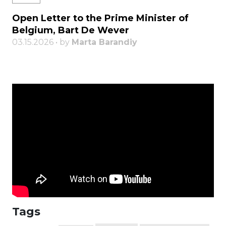
Open Letter to the Prime Minister of
Belgium, Bart De Wever
03.15.2026 • by
Marta Barandiy
Tags