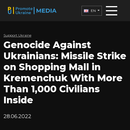
EN
Support Ukraine
Genocide Against
Ukrainians: Missile Strike
on Shopping Mall in
Kremenchuk With More
Than 1,000 Civilians
Inside
28.06.2022