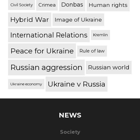
Donbas
Human rights
Crimea
Civil Society
Hybrid War
Image of Ukraine
International Relations
Kremlin
Peace for Ukraine
Rule of law
Russian aggression
Russian world
Ukraine v Russia
Ukraine economy
NEWS
Society