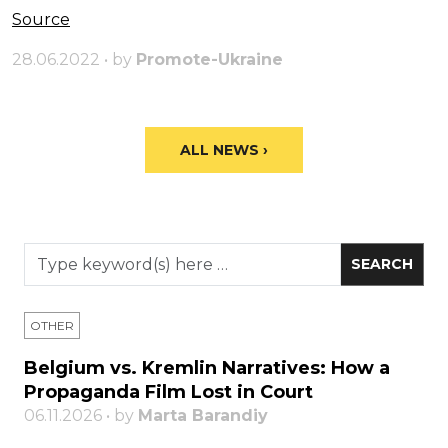
Source
28.06.2022 • by
Promote-Ukraine
ALL NEWS ›
OTHER
Belgium vs. Kremlin Narratives: How a
Propaganda Film Lost in Court
06.11.2026 • by
Marta Barandiy