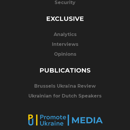
Security
EXCLUSIVE
Analytics
Interviews
Opinions
PUBLICATIONS
Brussels Ukraïna Review
Ukrainian for Dutch Speakers