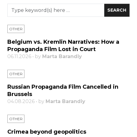
OTHER
Belgium vs. Kremlin Narratives: How a
Propaganda Film Lost in Court
06.11.2026 • by
Marta Barandiy
OTHER
Russian Propaganda Film Cancelled in
Brussels
04.08.2026 • by
Marta Barandiy
OTHER
Crimea beyond geopolitics