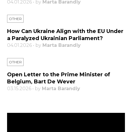
04.01.2026 • by
Marta Barandiy
OTHER
How Can Ukraine Align with the EU Under
a Paralyzed Ukrainian Parliament?
04.01.2026 • by
Marta Barandiy
OTHER
Open Letter to the Prime Minister of
Belgium, Bart De Wever
03.15.2026 • by
Marta Barandiy