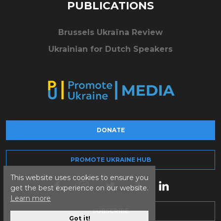
PUBLICATIONS
Brussels Ukraïna Review
Ukrainian for Dutch Speakers
DONATE
PROMOTE UKRAINE HUB
This website uses cookies to ensure you
get the best experience on our website.
Learn more
SUBSCRIBE
Got it!