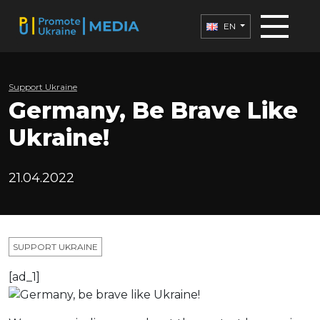
EN
Support Ukraine
Germany, Be Brave Like
Ukraine!
21.04.2022
SUPPORT UKRAINE
[ad_1]