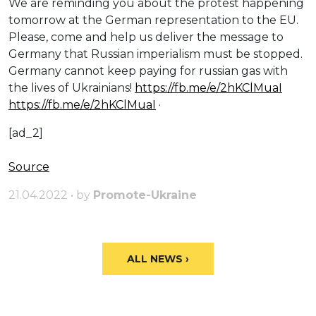
We are reminding you about the protest happening
tomorrow at the German representation to the EU.
Please, come and help us deliver the message to
Germany that Russian imperialism must be stopped.
Germany cannot keep paying for russian gas with
the lives of Ukrainians!
https://fb.me/e/2hKClMuaI
https://fb.me/e/2hKClMuaI
·
[ad_2]
Source
21.04.2022 • by
Promote-Ukraine
ALL NEWS ›