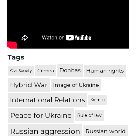
Tags
Donbas
Human rights
Crimea
Civil Society
Hybrid War
Image of Ukraine
International Relations
Kremlin
Peace for Ukraine
Rule of law
Russian aggression
Russian world