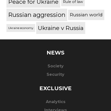
Peace for Ukraine
Rule of law
Russian aggression
Russian world
Ukraine v Russia
Ukraine economy
NEWS
Society
Security
EXCLUSIVE
Analytics
Interviews