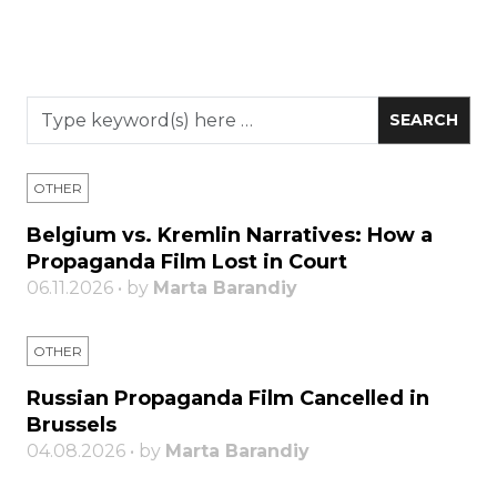
OTHER
Belgium vs. Kremlin Narratives: How a
Propaganda Film Lost in Court
06.11.2026 • by
Marta Barandiy
OTHER
Russian Propaganda Film Cancelled in
Brussels
04.08.2026 • by
Marta Barandiy