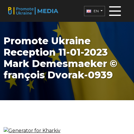
EN
Promote Ukraine
Reception 11-01-2023
Mark Demesmaeker ©
françois Dvorak-0939