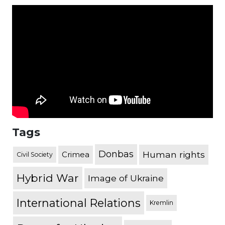
Tags
Donbas
Human rights
Crimea
Civil Society
Hybrid War
Image of Ukraine
International Relations
Kremlin