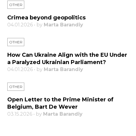
OTHER
Crimea beyond geopolitics
04.01.2026 • by
Marta Barandiy
OTHER
How Can Ukraine Align with the EU Under
a Paralyzed Ukrainian Parliament?
04.01.2026 • by
Marta Barandiy
OTHER
Open Letter to the Prime Minister of
Belgium, Bart De Wever
03.15.2026 • by
Marta Barandiy