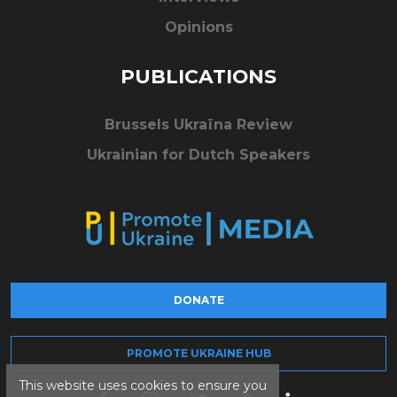
Opinions
PUBLICATIONS
Brussels Ukraïna Review
Ukrainian for Dutch Speakers
DONATE
PROMOTE UKRAINE HUB
This website uses cookies to ensure you