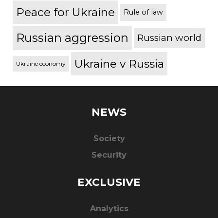
Peace for Ukraine
Rule of law
Russian aggression
Russian world
Ukraine v Russia
Ukraine economy
NEWS
Society
Security
EXCLUSIVE
Analytics