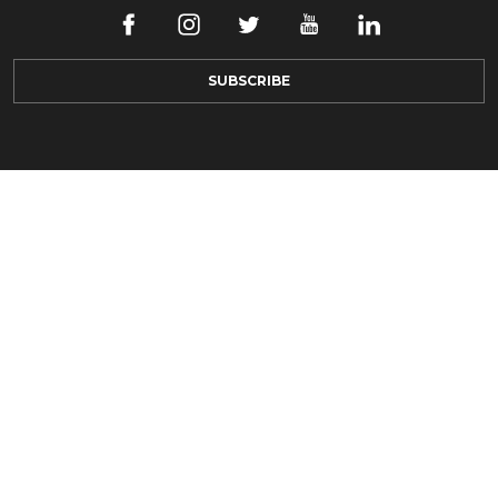
SUBSCRIBE