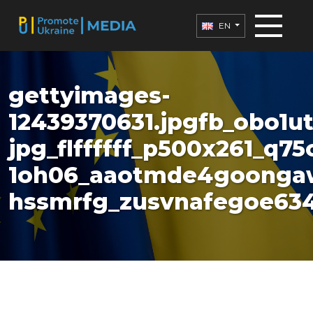
EN
gettyimages-
12439370631.jpgfb_obo1u
jpg_flffffff_p500x261_q75
1oh06_aaotmde4goonga
hssmrfg_zusvnafegoe634