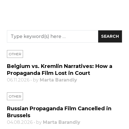
OTHER
Belgium vs. Kremlin Narratives: How a
Propaganda Film Lost in Court
06.11.2026 • by
Marta Barandiy
OTHER
Russian Propaganda Film Cancelled in
Brussels
04.08.2026 • by
Marta Barandiy