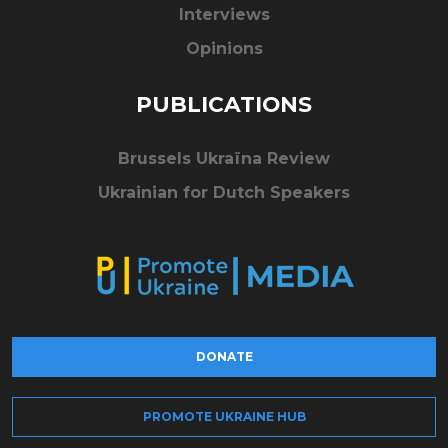
Interviews
Opinions
PUBLICATIONS
Brussels Ukraïna Review
Ukrainian for Dutch Speakers
DONATE
PROMOTE UKRAINE HUB