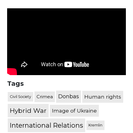
Tags
Donbas
Human rights
Crimea
Civil Society
Hybrid War
Image of Ukraine
International Relations
Kremlin