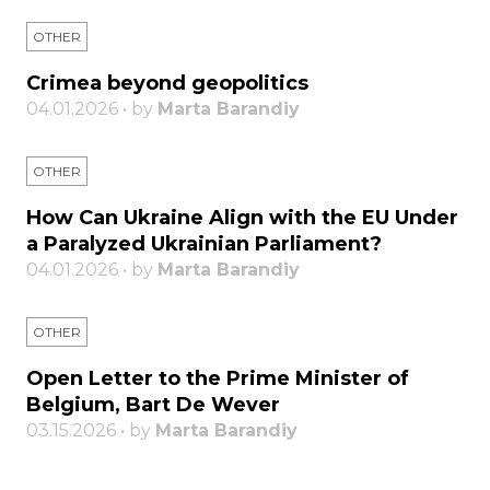
OTHER
Crimea beyond geopolitics
04.01.2026 • by
Marta Barandiy
OTHER
How Can Ukraine Align with the EU Under
a Paralyzed Ukrainian Parliament?
04.01.2026 • by
Marta Barandiy
OTHER
Open Letter to the Prime Minister of
Belgium, Bart De Wever
03.15.2026 • by
Marta Barandiy