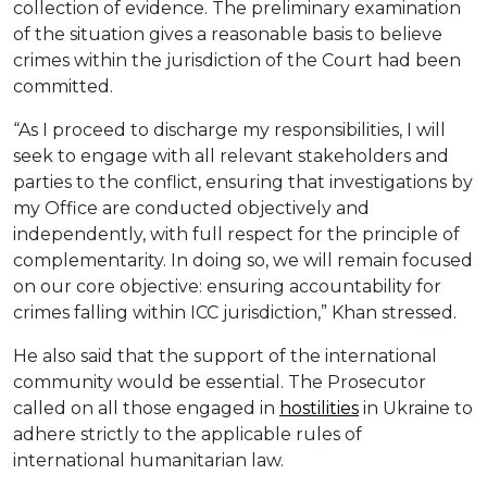
collection of evidence. The preliminary examination
of the situation gives a reasonable basis to believe
crimes within the jurisdiction of the Court had been
committed.
“As I proceed to discharge my responsibilities, I will
seek to engage with all relevant stakeholders and
parties to the conflict, ensuring that investigations by
my Office are conducted objectively and
independently, with full respect for the principle of
complementarity. In doing so, we will remain focused
on our core objective: ensuring accountability for
crimes falling within ICC jurisdiction,” Khan stressed.
He also said that the support of the international
community would be essential. The Prosecutor
called on all those engaged in
hostilities
in Ukraine to
adhere strictly to the applicable rules of
international humanitarian law.