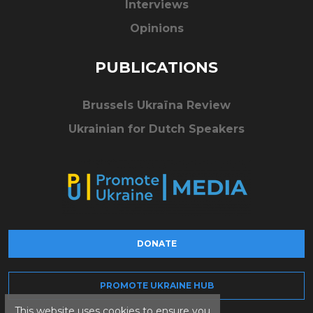
Interviews
Opinions
PUBLICATIONS
Brussels Ukraïna Review
Ukrainian for Dutch Speakers
DONATE
PROMOTE UKRAINE HUB
This website uses cookies to ensure you