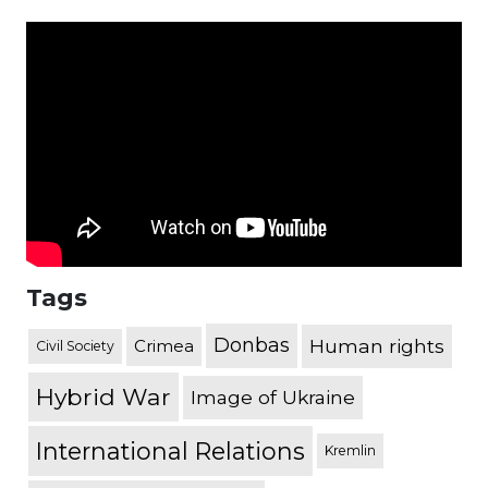
Tags
Donbas
Human rights
Crimea
Civil Society
Hybrid War
Image of Ukraine
International Relations
Kremlin