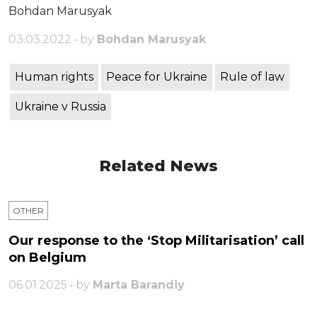
Bohdan Marusyak
03.03.2022 • by
Bohdan Marusyak
Human rights
Peace for Ukraine
Rule of law
Ukraine v Russia
Related News
OTHER
Our response to the ‘Stop Militarisation’ call
on Belgium
06.01.2025 • by
Marta Barandiy