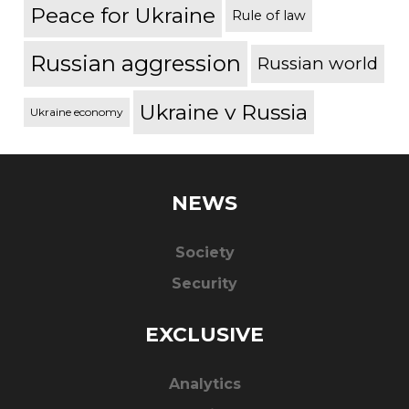
Peace for Ukraine
Rule of law
Russian aggression
Russian world
Ukraine v Russia
Ukraine economy
NEWS
Society
Security
EXCLUSIVE
Analytics