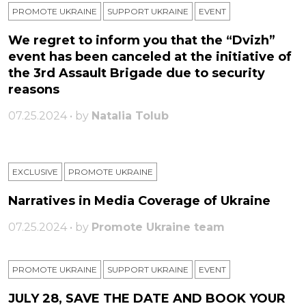
PROMOTE UKRAINE
SUPPORT UKRAINE
ЕVENT
We regret to inform you that the “Dvizh”
event has been canceled at the initiative of
the 3rd Assault Brigade due to security
reasons
07.25.2024 • by
Natalia Tolub
EXCLUSIVE
PROMOTE UKRAINE
Narratives in Media Coverage of Ukraine
07.25.2024 • by
Promote Ukraine team
PROMOTE UKRAINE
SUPPORT UKRAINE
ЕVENT
JULY 28, SAVE THE DATE AND BOOK YOUR