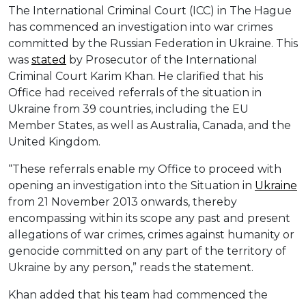
The International Criminal Court (ICC) in The Hague
has commenced an investigation into war crimes
committed by the Russian Federation in Ukraine. This
was
stated
by Prosecutor of the International
Criminal Court Karim Khan. He clarified that his
Office had received referrals of the situation in
Ukraine from 39 countries, including the EU
Member States, as well as Australia, Canada, and the
United Kingdom.
“These referrals enable my Office to proceed with
opening an investigation into the Situation in
Ukraine
from 21 November 2013 onwards, thereby
encompassing within its scope any past and present
allegations of war crimes, crimes against humanity or
genocide committed on any part of the territory of
Ukraine by any person,” reads the statement.
Khan added that his team had commenced the