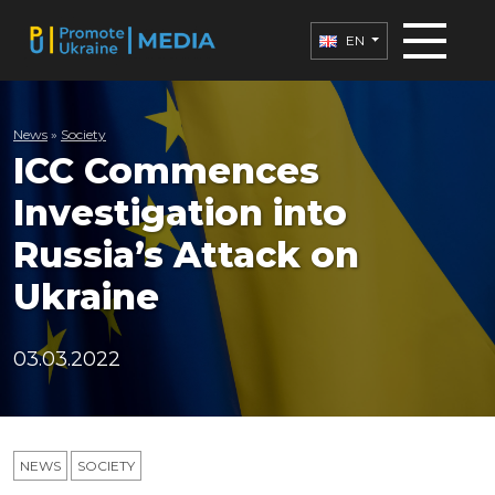
EN
News
»
Society
ICC Commences
Investigation into
Russia’s Attack on
Ukraine
03.03.2022
NEWS
SOCIETY