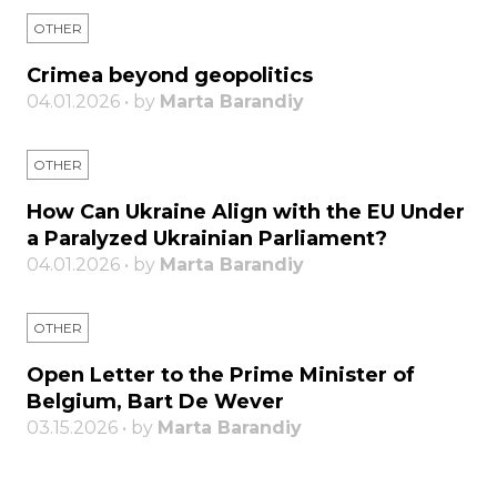
OTHER
Crimea beyond geopolitics
04.01.2026 • by
Marta Barandiy
OTHER
How Can Ukraine Align with the EU Under
a Paralyzed Ukrainian Parliament?
04.01.2026 • by
Marta Barandiy
OTHER
Open Letter to the Prime Minister of
Belgium, Bart De Wever
03.15.2026 • by
Marta Barandiy