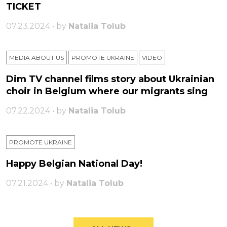
TICKET
07.23.2024 • by
Natalia Tolub
MEDIA ABOUT US
PROMOTE UKRAINE
VIDEO
Dim TV channel films story about Ukrainian
choir in Belgium where our migrants sing
07.22.2024 • by
Natalia Tolub
PROMOTE UKRAINE
Happy Belgian National Day!
07.21.2024 • by
Natalia Tolub