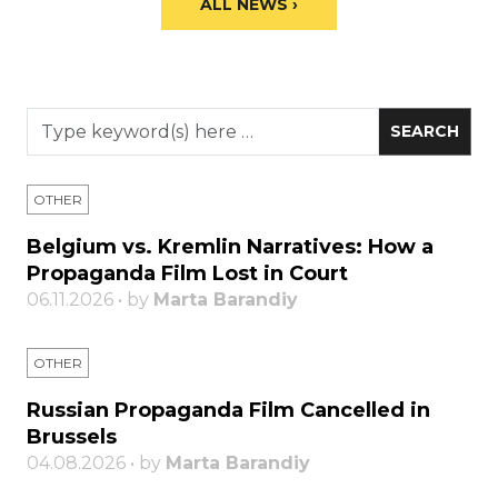
ALL NEWS ›
OTHER
Belgium vs. Kremlin Narratives: How a
Propaganda Film Lost in Court
06.11.2026 • by
Marta Barandiy
OTHER
Russian Propaganda Film Cancelled in
Brussels
04.08.2026 • by
Marta Barandiy