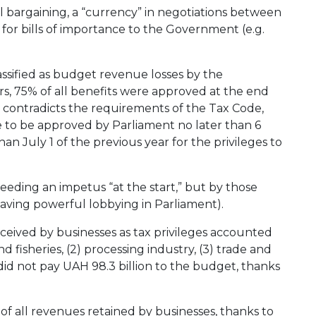
al bargaining, a “currency” in negotiations between
r bills of importance to the Government (e.g.
lassified as budget revenue losses by the
ears, 75% of all benefits were approved at the end
 contradicts the requirements of the Tax Code,
e to be approved by Parliament no later than 6
han July 1 of the previous year for the privileges to
needing an impetus “at the start,” but by those
having powerful lobbying in Parliament).
received by businesses as tax privileges accounted
nd fisheries, (2) processing industry, (3) trade and
 did not pay UAH 98.3 billion to the budget, thanks
of all revenues retained by businesses, thanks to