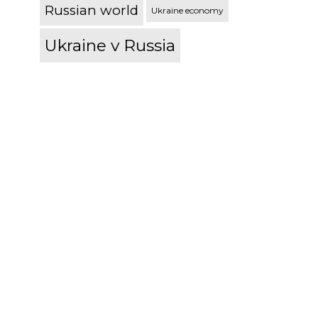
Russian world
Ukraine economy
Ukraine v Russia