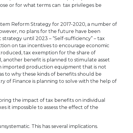
se or for what terms can tax privileges be
tem Reform Strategy for 2017-2020, a number of
 However, no plans for the future have been
 strategy until 2023 – “Self-sufficiency” – tax
ection on tax incentives to encourage economic
troduced, tax exemption for the share of
, another benefit is planned to stimulate asset
 imported production equipment that is not
as to why these kinds of benefits should be
y of Finance is planning to solve with the help of
ring the impact of tax benefits on individual
 it impossible to assess the effect of the
unsystematic. This has several implications.