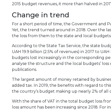
2015 budget revenues, it more than halved in 2017,
Change in trend
For a short period of time, the Government and P
Yet, the trend turned around in 2018. Over the la
the loss from them to the state and local budget
According to the State Tax Service, the state budg
UAH 19.9 billion (2.5% of revenues) in 2017 to UAH 3
budgets lost increasingly in the corresponding peri
analyse the structure and the local budgets’ loss d
publications.
The largest amount of money retained by businesse
added tax. In 2019, the benefits with regard to th
the country’s budget making up nearly 2% of all c
With the share of VAT in the total budget loss fro
loss amount has been increasing since 2018. For i