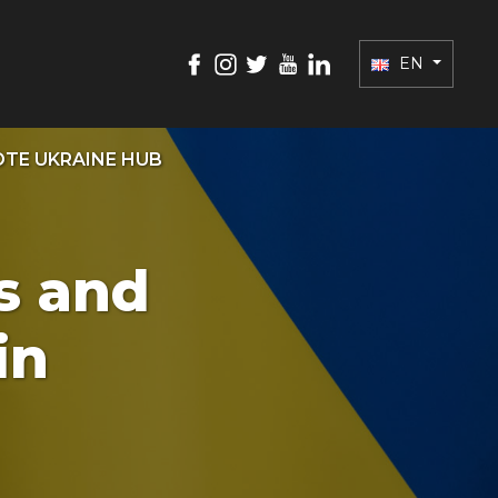
EN
TE UKRAINE HUB
es and
in