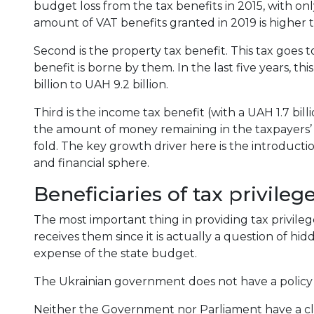
budget loss from the tax benefits in 2015, with on
amount of VAT benefits granted in 2019 is higher t
Second is the property tax benefit. This tax goes 
benefit is borne by them. In the last five years, th
billion to UAH 9.2 billion.
Third is the income tax benefit (with a UAH 1.7 billi
the amount of money remaining in the taxpayers’ ha
fold. The key growth driver here is the introduction
and financial sphere.
Beneficiaries of tax privileg
The most important thing in providing tax privile
receives them since it is actually a question of hid
expense of the state budget.
The Ukrainian government does not have a policy f
Neither the Government nor Parliament have a cle