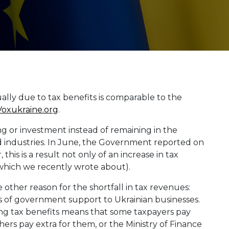
lly due to tax benefits is comparable to the
Voxukraine.org
.
g or investment instead of remaining in the
 industries. In June, the Government reported on
is is a result not only of an increase in tax
(which we recently wrote about).
e other reason for the shortfall in tax revenues:
nds of government support to Ukrainian businesses.
ding tax benefits means that some taxpayers pay
thers pay extra for them, or the Ministry of Finance