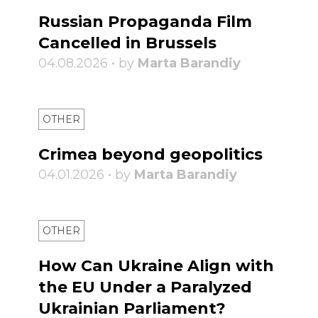
Russian Propaganda Film
Cancelled in Brussels
04.08.2026 • by
Marta Barandiy
OTHER
Crimea beyond geopolitics
04.01.2026 • by
Marta Barandiy
OTHER
How Can Ukraine Align with
the EU Under a Paralyzed
Ukrainian Parliament?