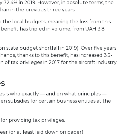
ly 72.4% in 2019. However, in absolute terms, the
han in the previous three years.
to the local budgets, meaning the loss from this
is benefit has tripled in volume, from UAH 3.8
on state budget shortfall in 2019). Over five years,
nds, thanks to this benefit, has increased 3.5-
 of tax privileges in 2017 for the aircraft industry
es
ges is who exactly — and on what principles —
den subsidies for certain business entities at the
or providing tax privileges.
ar (or at least laid down on paper)