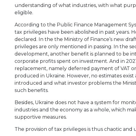
understanding of what industries, with what purpo
eligible.
According to the Public Finance Management Sys
tax privileges have been abolished in past years.
declared. In the the Ministry of Finance’s new draft
privileges are only mentioned in passing. In the s
development, another benefit is planned to be in
corporate profits spent on investment. And in 2021
replacement, namely deferred payment of VAT on
produced in Ukraine. However, no estimates exist 
introduced and what investor problems the Ministr
such benefits.
Besides, Ukraine does not have a system for monito
industries and the economy as a whole, which makes
supportive measures.
The provision of tax privileges is thus chaotic and 