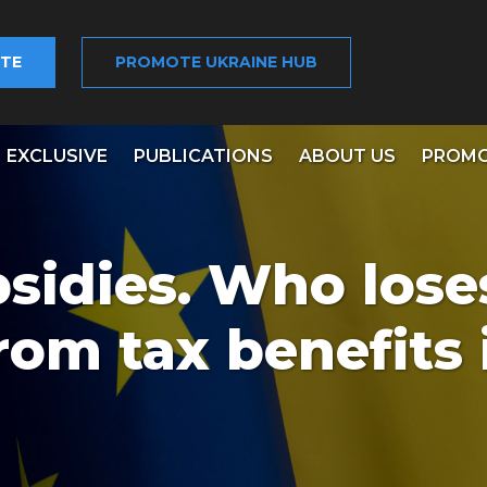
TE
PROMOTE UKRAINE HUB
EXCLUSIVE
PUBLICATIONS
ABOUT US
PROMO
bsidies. Who los
rom tax benefits 