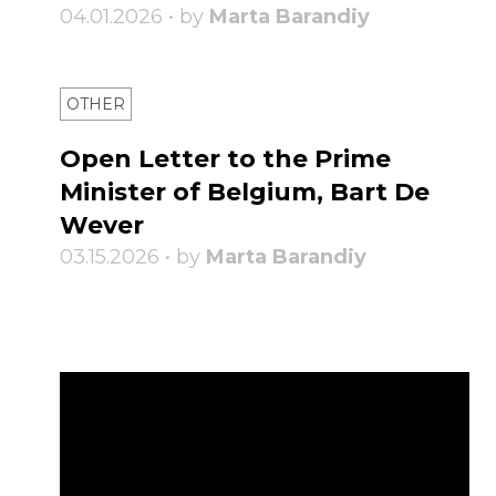
04.01.2026 • by
Marta Barandiy
OTHER
Open Letter to the Prime
Minister of Belgium, Bart De
Wever
03.15.2026 • by
Marta Barandiy