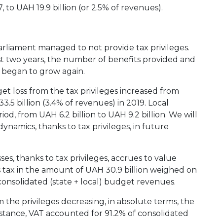
 to UAH 19.9 billion (or 2.5% of revenues).
arliament managed to not provide tax privileges.
st two years, the number of benefits provided and
s began to grow again.
et loss from the tax privileges increased from
3.5 billion (3.4% of revenues) in 2019. Local
od, from UAH 6.2 billion to UAH 9.2 billion. We will
ynamics, thanks to tax privileges, in future
s, thanks to tax privileges, accrues to value
is tax in the amount of UAH 30.9 billion weighed on
onsolidated (state + local) budget revenues.
m the privileges decreasing, in absolute terms, the
nstance, VAT accounted for 91.2% of consolidated