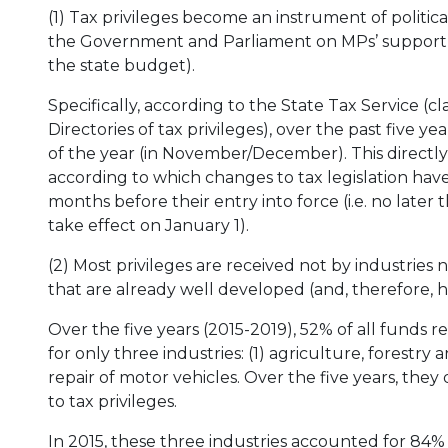
(1) Tax privileges become an instrument of politic
the Government and Parliament on MPs’ support fo
the state budget).
Specifically, according to the State Tax Service (c
Directories of tax privileges), over the past five y
of the year (in November/December). This directly
according to which changes to tax legislation hav
months before their entry into force (i.e. no later t
take effect on January 1).
(2) Most privileges are received not by industries 
that are already well developed (and, therefore, 
Over the five years (2015-2019), 52% of all funds 
for only three industries: (1) agriculture, forestry a
repair of motor vehicles. Over the five years, they
to tax privileges.
In 2015, these three industries accounted for 84% 