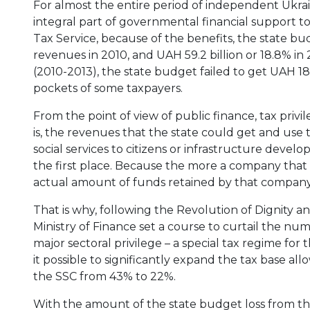
For almost the entire period of independent Ukrai
integral part of governmental financial support to
Tax Service, because of the benefits, the state bud
revenues in 2010, and UAH 59.2 billion or 18.8% in
(2010-2013), the state budget failed to get UAH 18
pockets of some taxpayers.
From the point of view of public finance, tax priv
is, the revenues that the state could get and use t
social services to citizens or infrastructure devel
the first place. Because the more a company that 
actual amount of funds retained by that company
That is why, following the Revolution of Dignity
Ministry of Finance set a course to curtail the nume
major sectoral privilege – a special tax regime for
it possible to significantly expand the tax base 
the SSC from 43% to 22%.
With the amount of the state budget loss from the p