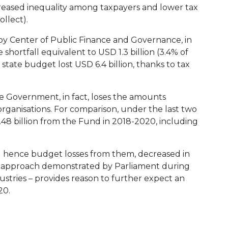
ncreased inequality among taxpayers and lower tax
ollect).
) by Center of Public Finance and Governance, in
shortfall equivalent to USD 1.3 billion (3.4% of
e state budget lost USD 6.4 billion, thanks to tax
he Government, in fact, loses the amounts
rganisations. For comparison, under the last two
48 billion from the Fund in 2018-2020, including
and hence budget losses from them, decreased in
he approach demonstrated by Parliament during
dustries – provides reason to further expect an
20.