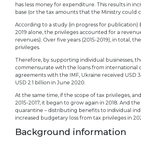
has less money for expenditure. This results in i
base (or the tax amounts that the Ministry could c
According to a study (in progress for publication
2019 alone, the privileges accounted for a revenue 
revenues). Over five years (2015-2019), in total, th
privileges.
Therefore, by supporting individual businesses, t
commensurate with the loans from international o
agreements with the IMF, Ukraine received USD 3.
USD 2.1 billion in June 2020.
At the same time, if the scope of tax privileges, 
2015-2017, it began to grow again in 2018. And t
quarantine – distributing benefits to individual in
increased budgetary loss from tax privileges in 20
Background information