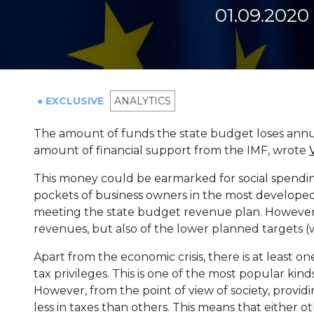
01.09.2020
● EXCLUSIVE
ANALYTICS
The amount of funds the state budget loses annua
amount of financial support from the IMF, wrote
This money could be earmarked for social spendin
pockets of business owners in the most developed
meeting the state budget revenue plan. However, th
revenues, but also of the lower planned targets 
Apart from the economic crisis, there is at least on
tax privileges. This is one of the most popular ki
However, from the point of view of society, provi
less in taxes than others. This means that either o