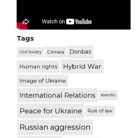
Tags
Donbas
Crimea
Civil Society
Hybrid War
Human rights
Image of Ukraine
International Relations
Kremlin
Peace for Ukraine
Rule of law
Russian aggression