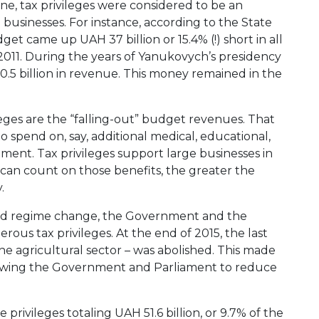
ne, tax privileges were considered to be an
 businesses. For instance, according to the State
get came up UAH 37 billion or 15.4% (!) short in all
 2011. During the years of Yanukovych’s presidency
0.5 billion in revenue. This money remained in the
ileges are the “falling-out” budget revenues. That
o spend on, say, additional medical, educational,
opment. Tax privileges support large businesses in
can count on those benefits, the greater the
.
 and regime change, the Government and the
rous tax privileges. At the end of 2015, the last
 the agricultural sector – was abolished. This made
allowing the Government and Parliament to reduce
rivileges totaling UAH 51.6 billion, or 9.7% of the