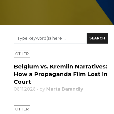
OTHER
Belgium vs. Kremlin Narratives:
How a Propaganda Film Lost in
Court
06.11.2026 • by
Marta Barandiy
OTHER