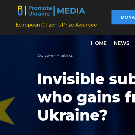
DONA
European Citizen’s Prize Awardee
HOME
NEWS
Exclusive
»
Analytics
Invisible su
who gains f
Ukraine?