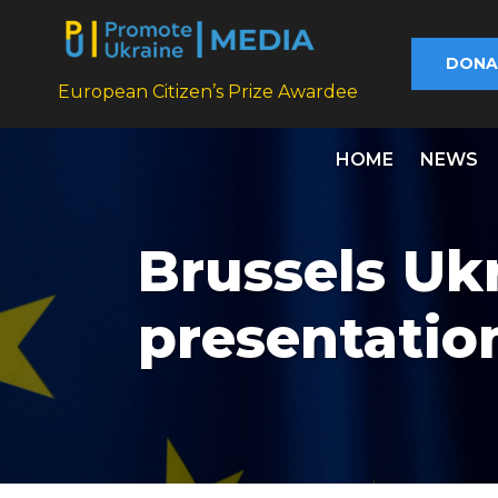
DONA
European Citizen’s Prize Awardee
HOME
NEWS
Brussels Uk
presentatio