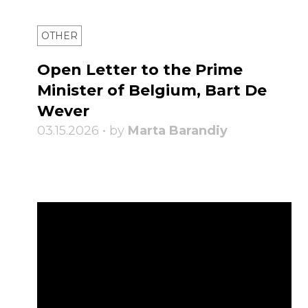
OTHER
Open Letter to the Prime
Minister of Belgium, Bart De
Wever
03.15.2026 • by
Marta Barandiy