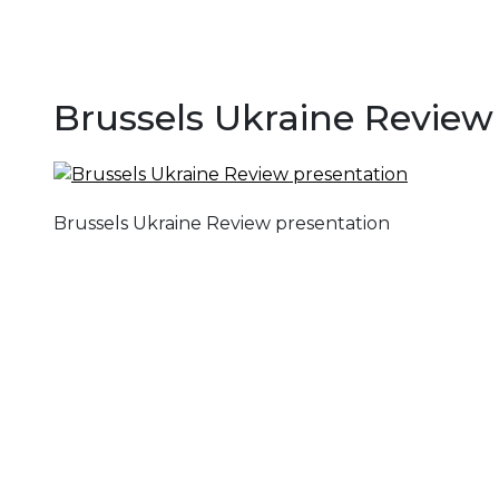
Brussels Ukraine Review
Brussels Ukraine Review presentation