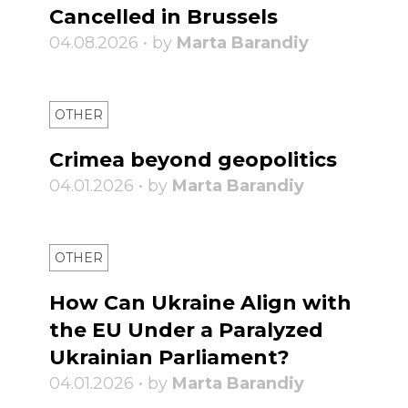
Cancelled in Brussels
04.08.2026 • by
Marta Barandiy
OTHER
Crimea beyond geopolitics
04.01.2026 • by
Marta Barandiy
OTHER
How Can Ukraine Align with
the EU Under a Paralyzed
Ukrainian Parliament?
04.01.2026 • by
Marta Barandiy