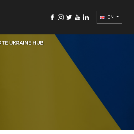
EN
TE UKRAINE HUB