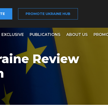
TE
PROMOTE UKRAINE HUB
EXCLUSIVE
PUBLICATIONS
ABOUT US
PROMO
raine Review
n