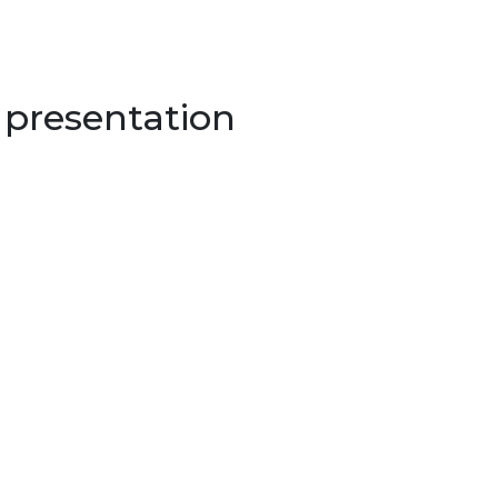
 presentation