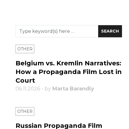
OTHER
Belgium vs. Kremlin Narratives:
How a Propaganda Film Lost in
Court
06.11.2026 • by
Marta Barandiy
OTHER
Russian Propaganda Film