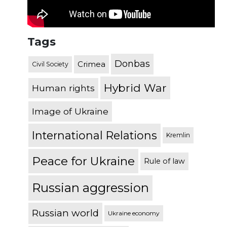
Tags
Donbas
Crimea
Civil Society
Hybrid War
Human rights
Image of Ukraine
International Relations
Kremlin
Peace for Ukraine
Rule of law
Russian aggression
Russian world
Ukraine economy