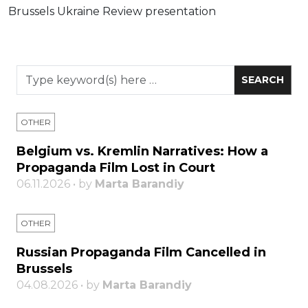
Brussels Ukraine Review presentation
OTHER
Belgium vs. Kremlin Narratives: How a
Propaganda Film Lost in Court
06.11.2026 • by
Marta Barandiy
OTHER
Russian Propaganda Film Cancelled in
Brussels
04.08.2026 • by
Marta Barandiy