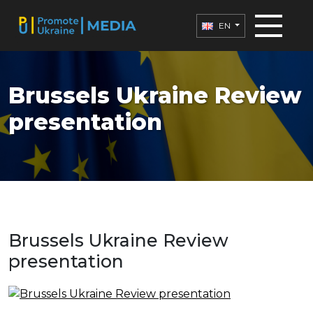
EN
Brussels Ukraine Review
presentation
Brussels Ukraine Review
presentation