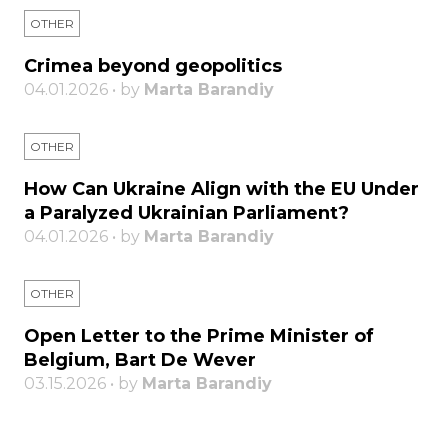
OTHER
Crimea beyond geopolitics
04.01.2026 • by
Marta Barandiy
OTHER
How Can Ukraine Align with the EU Under
a Paralyzed Ukrainian Parliament?
04.01.2026 • by
Marta Barandiy
OTHER
Open Letter to the Prime Minister of
Belgium, Bart De Wever
03.15.2026 • by
Marta Barandiy