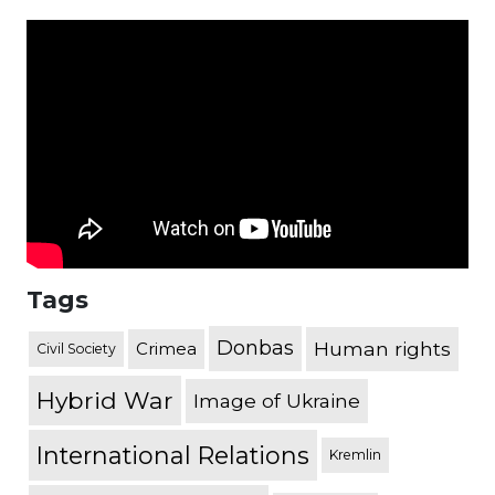
Tags
Donbas
Human rights
Crimea
Civil Society
Hybrid War
Image of Ukraine
International Relations
Kremlin