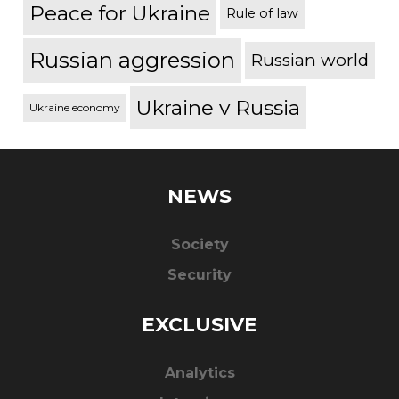
Peace for Ukraine
Rule of law
Russian aggression
Russian world
Ukraine v Russia
Ukraine economy
NEWS
Society
Security
EXCLUSIVE
Analytics