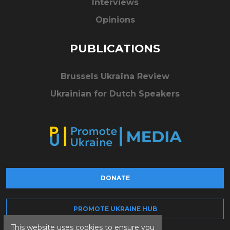
Interviews
Opinions
PUBLICATIONS
Brussels Ukraïna Review
Ukrainian for Dutch Speakers
DONATE
PROMOTE UKRAINE HUB
This website uses cookies to ensure you