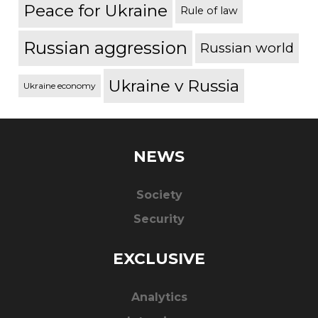
Peace for Ukraine
Rule of law
Russian aggression
Russian world
Ukraine v Russia
Ukraine economy
NEWS
Society
Security
EXCLUSIVE
Analytics