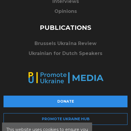
Interviews
Opinions
PUBLICATIONS
Brussels Ukraïna Review
Ukrainian for Dutch Speakers
DONATE
PROMOTE UKRAINE HUB
This website uses cookies to ensure you