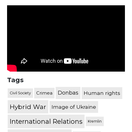
Tags
Donbas
Human rights
Crimea
Civil Society
Hybrid War
Image of Ukraine
International Relations
Kremlin