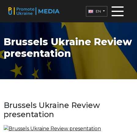
EN
Brussels Ukraine Review
presentation
Brussels Ukraine Review
presentation