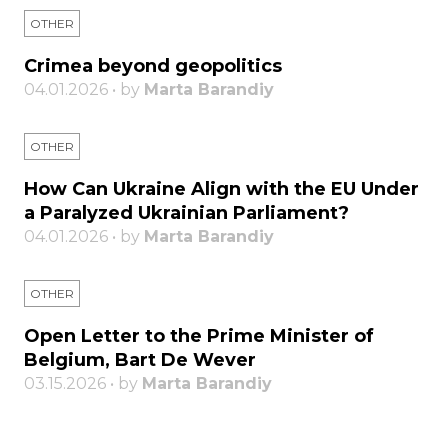
OTHER
Crimea beyond geopolitics
04.01.2026 • by
Marta Barandiy
OTHER
How Can Ukraine Align with the EU Under
a Paralyzed Ukrainian Parliament?
04.01.2026 • by
Marta Barandiy
OTHER
Open Letter to the Prime Minister of
Belgium, Bart De Wever
03.15.2026 • by
Marta Barandiy