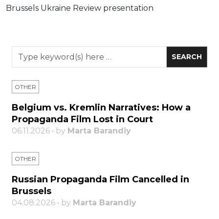
Brussels Ukraine Review presentation
OTHER
Belgium vs. Kremlin Narratives: How a
Propaganda Film Lost in Court
06.11.2026 • by
Marta Barandiy
OTHER
Russian Propaganda Film Cancelled in
Brussels
04.08.2026 • by
Marta Barandiy