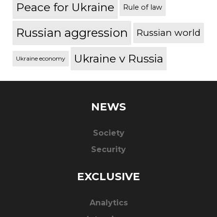
Peace for Ukraine
Rule of law
Russian aggression
Russian world
Ukraine v Russia
Ukraine economy
NEWS
Society
Security
EXCLUSIVE
Analytics