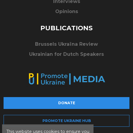
Interviews
Opinions
PUBLICATIONS
Brussels Ukraïna Review
Ukrainian for Dutch Speakers
DONATE
PROMOTE UKRAINE HUB
This website uses cookies to ensure you