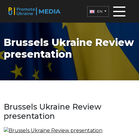
EN
Brussels Ukraine Review
presentation
Brussels Ukraine Review
presentation