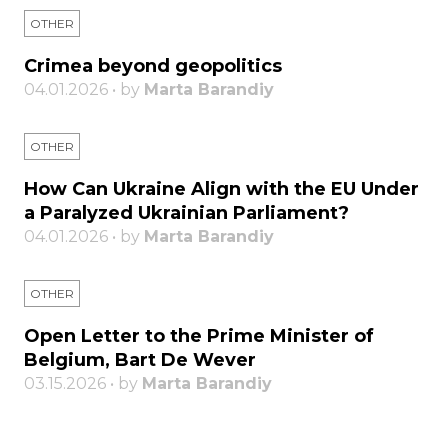
OTHER
Crimea beyond geopolitics
04.01.2026 • by
Marta Barandiy
OTHER
How Can Ukraine Align with the EU Under
a Paralyzed Ukrainian Parliament?
04.01.2026 • by
Marta Barandiy
OTHER
Open Letter to the Prime Minister of
Belgium, Bart De Wever
03.15.2026 • by
Marta Barandiy