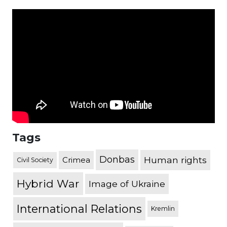
Tags
Donbas
Human rights
Crimea
Civil Society
Hybrid War
Image of Ukraine
International Relations
Kremlin