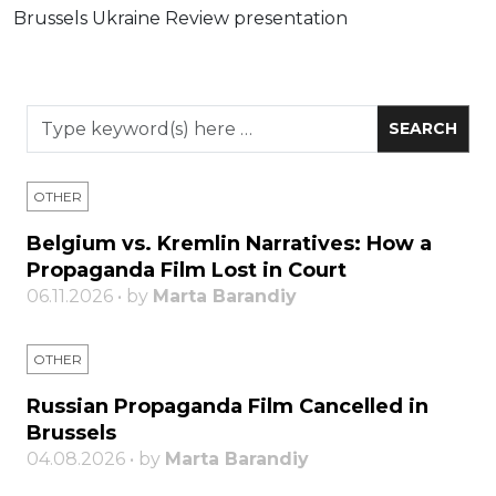
Brussels Ukraine Review presentation
OTHER
Belgium vs. Kremlin Narratives: How a
Propaganda Film Lost in Court
06.11.2026 • by
Marta Barandiy
OTHER
Russian Propaganda Film Cancelled in
Brussels
04.08.2026 • by
Marta Barandiy