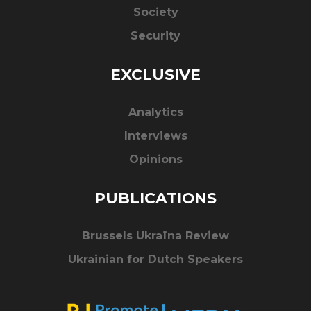
Society
Security
EXCLUSIVE
Analytics
Interviews
Opinions
PUBLICATIONS
Brussels Ukraïna Review
Ukrainian for Dutch Speakers