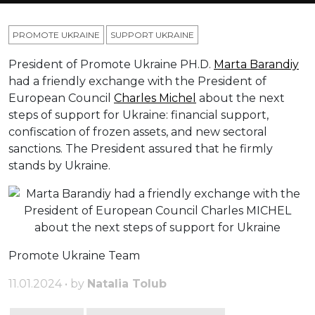
PROMOTE UKRAINE
SUPPORT UKRAINE
President of Promote Ukraine PH.D.
Marta Barandiy
had a friendly exchange with the President of
European Council
Charles Michel
about the next
steps of support for Ukraine: financial support,
confiscation of frozen assets, and new sectoral
sanctions. The President assured that he firmly
stands by Ukraine.
Promote Ukraine Team
11.01.2024 • by
Natalia Tolub