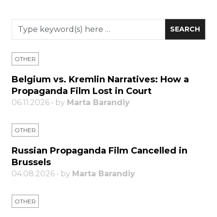
OTHER
Belgium vs. Kremlin Narratives: How a
Propaganda Film Lost in Court
06.11.2026 • by
Marta Barandiy
OTHER
Russian Propaganda Film Cancelled in
Brussels
04.08.2026 • by
Marta Barandiy
OTHER