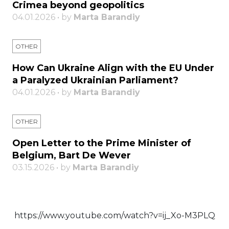
Crimea beyond geopolitics
04.01.2026 • by
Marta Barandiy
OTHER
How Can Ukraine Align with the EU Under
a Paralyzed Ukrainian Parliament?
04.01.2026 • by
Marta Barandiy
OTHER
Open Letter to the Prime Minister of
Belgium, Bart De Wever
03.15.2026 • by
Marta Barandiy
https://www.youtube.com/watch?v=ij_Xo-M3PLQ