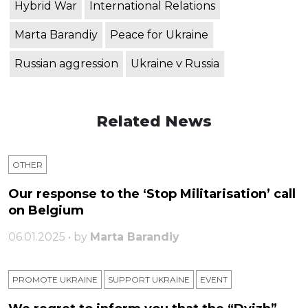
Hybrid War
International Relations
Marta Barandiy
Peace for Ukraine
Russian aggression
Ukraine v Russia
Related News
OTHER
Our response to the ‘Stop Militarisation’ call
on Belgium
06.01.2025 • by
Marta Barandiy
PROMOTE UKRAINE
SUPPORT UKRAINE
ЕVENT