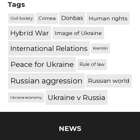
Tags
Donbas
Human rights
Crimea
Civil Society
Hybrid War
Image of Ukraine
International Relations
Kremlin
Peace for Ukraine
Rule of law
Russian aggression
Russian world
Ukraine v Russia
Ukraine economy
NEWS