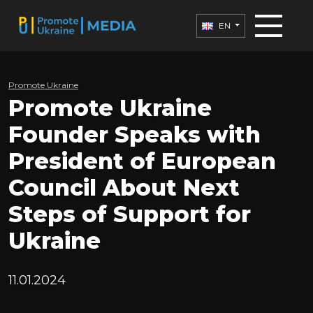
EN
Promote Ukraine
Promote Ukraine
Founder Speaks with
President of European
Council About Next
Steps of Support for
Ukraine
11.01.2024