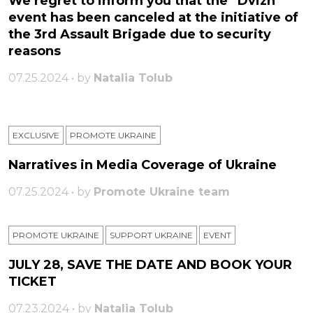
We regret to inform you that the “Dvizh”
event has been canceled at the initiative of
the 3rd Assault Brigade due to security
reasons
07.25.2024 • by
Natalia Tolub
EXCLUSIVE
PROMOTE UKRAINE
Narratives in Media Coverage of Ukraine
07.25.2024 • by
Promote Ukraine team
PROMOTE UKRAINE
SUPPORT UKRAINE
ЕVENT
JULY 28, SAVE THE DATE AND BOOK YOUR
TICKET
07.23.2024 • by
Natalia Tolub