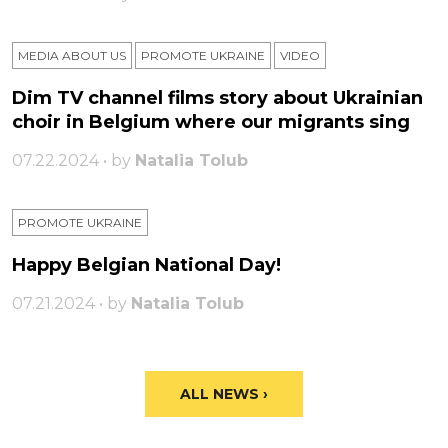
MEDIA ABOUT US
PROMOTE UKRAINE
VIDEO
Dim TV channel films story about Ukrainian
choir in Belgium where our migrants sing
07.22.2024 • by
Natalia Tolub
PROMOTE UKRAINE
Happy Belgian National Day!
07.21.2024 • by
Natalia Tolub
ALL NEWS ›