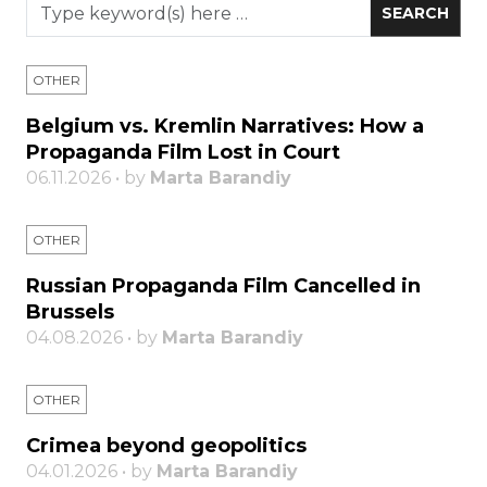
OTHER
Belgium vs. Kremlin Narratives: How a
Propaganda Film Lost in Court
06.11.2026 • by
Marta Barandiy
OTHER
Russian Propaganda Film Cancelled in
Brussels
04.08.2026 • by
Marta Barandiy
OTHER
Crimea beyond geopolitics
04.01.2026 • by
Marta Barandiy