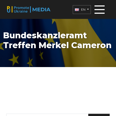
EN
Bundeskanzleramt
Treffen Merkel Cameron