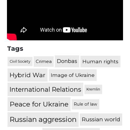
Tags
Donbas
Human rights
Crimea
Civil Society
Hybrid War
Image of Ukraine
International Relations
Kremlin
Peace for Ukraine
Rule of law
Russian aggression
Russian world