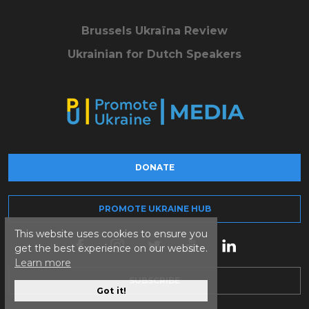
Brussels Ukraïna Review
Ukrainian for Dutch Speakers
DONATE
PROMOTE UKRAINE HUB
This website uses cookies to ensure you
get the best experience on our website.
Learn more
SUBSCRIBE
Got it!