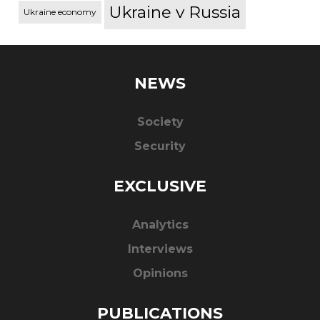
Ukraine v Russia
Ukraine economy
NEWS
Society
Security
EXCLUSIVE
Analytics
Interviews
Opinions
PUBLICATIONS