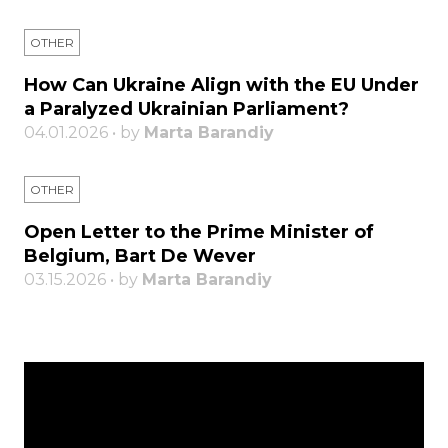
OTHER
How Can Ukraine Align with the EU Under
a Paralyzed Ukrainian Parliament?
04.01.2026 • by
Marta Barandiy
OTHER
Open Letter to the Prime Minister of
Belgium, Bart De Wever
03.15.2026 • by
Marta Barandiy