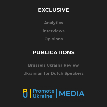
EXCLUSIVE
Analytics
Interviews
Opinions
PUBLICATIONS
Brussels Ukraïna Review
Ukrainian for Dutch Speakers