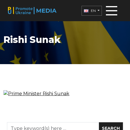
EN
Rishi Sunak