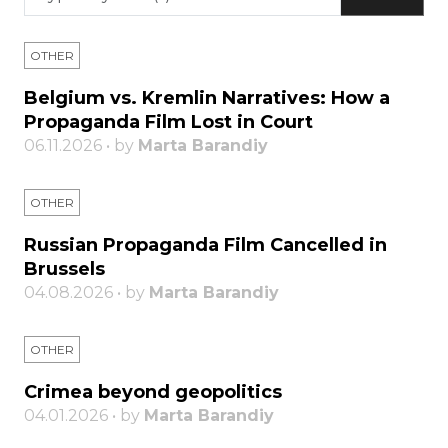
OTHER
Belgium vs. Kremlin Narratives: How a
Propaganda Film Lost in Court
06.11.2026 • by
Marta Barandiy
OTHER
Russian Propaganda Film Cancelled in
Brussels
04.08.2026 • by
Marta Barandiy
OTHER
Crimea beyond geopolitics
04.01.2026 • by
Marta Barandiy