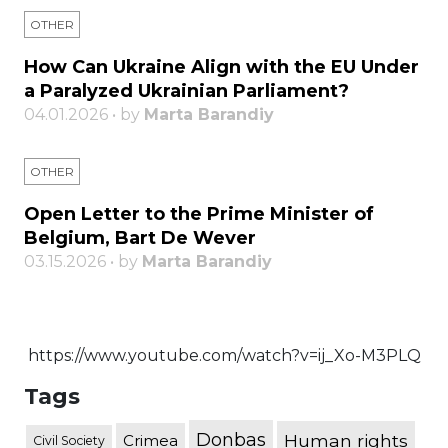
OTHER
How Can Ukraine Align with the EU Under
a Paralyzed Ukrainian Parliament?
04.01.2026 • by
Marta Barandiy
OTHER
Open Letter to the Prime Minister of
Belgium, Bart De Wever
03.15.2026 • by
Marta Barandiy
https://www.youtube.com/watch?v=ij_Xo-M3PLQ
Tags
Donbas
Human rights
Crimea
Civil Society