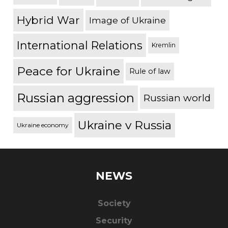
Hybrid War
Image of Ukraine
International Relations
Kremlin
Peace for Ukraine
Rule of law
Russian aggression
Russian world
Ukraine v Russia
Ukraine economy
NEWS
Society
Security