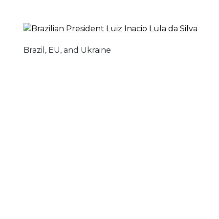
Brazil, EU, and Ukraine