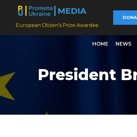
DONA
European Citizen’s Prize Awardee
HOME
NEWS
President Br