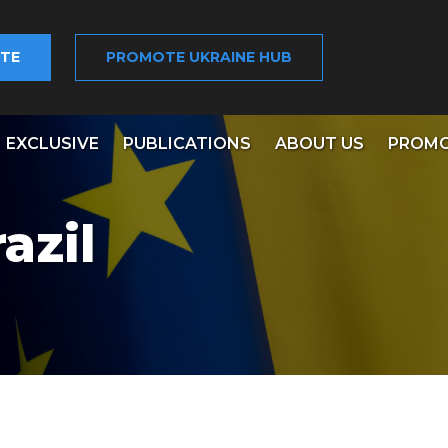
TE
PROMOTE UKRAINE HUB
EXCLUSIVE
PUBLICATIONS
ABOUT US
PROMO
azil