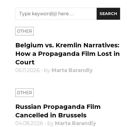
OTHER
Belgium vs. Kremlin Narratives:
How a Propaganda Film Lost in
Court
06.11.2026 • by
Marta Barandiy
OTHER
Russian Propaganda Film
Cancelled in Brussels
04.08.2026 • by
Marta Barandiy