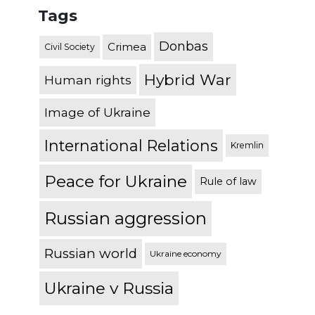
Tags
Donbas
Crimea
Civil Society
Hybrid War
Human rights
Image of Ukraine
International Relations
Kremlin
Peace for Ukraine
Rule of law
Russian aggression
Russian world
Ukraine economy
Ukraine v Russia