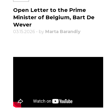
Open Letter to the Prime
Minister of Belgium, Bart De
Wever
03.15.2026 • by
Marta Barandiy