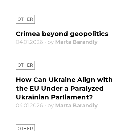
OTHER
Crimea beyond geopolitics
04.01.2026 • by
Marta Barandiy
OTHER
How Can Ukraine Align with
the EU Under a Paralyzed
Ukrainian Parliament?
04.01.2026 • by
Marta Barandiy
OTHER