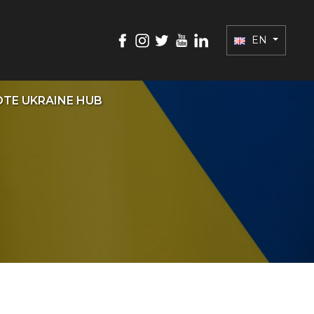
EN
TE UKRAINE HUB