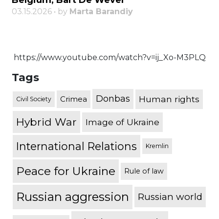
Belgium, Bart De Wever
03.15.2026 • by
Marta Barandiy
https://www.youtube.com/watch?v=ij_Xo-M3PLQ
Tags
Donbas
Human rights
Crimea
Civil Society
Hybrid War
Image of Ukraine
International Relations
Kremlin
Peace for Ukraine
Rule of law
Russian aggression
Russian world