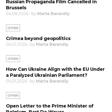
Russian Propaganda Film Cancelled in
Brussels
04.08.2026 • by
Marta Barandiy
OTHER
Crimea beyond geopolitics
04.01.2026 • by
Marta Barandiy
OTHER
How Can Ukraine Align with the EU Under
a Paralyzed Ukrainian Parliament?
04.01.2026 • by
Marta Barandiy
OTHER
Open Letter to the Prime Minister of