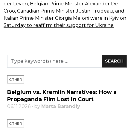
OTHER
Belgium vs. Kremlin Narratives: How a
Propaganda Film Lost in Court
06.11.2026 • by
Marta Barandiy
OTHER