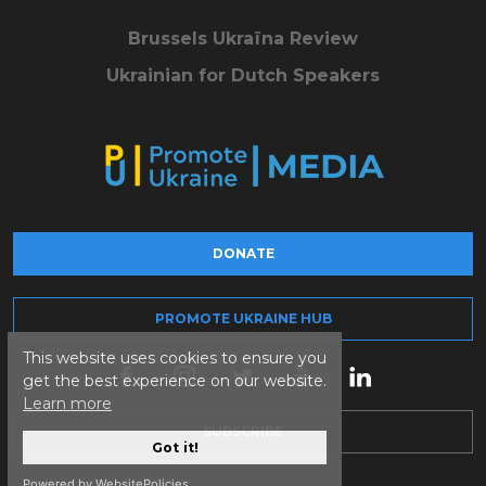
Brussels Ukraïna Review
Ukrainian for Dutch Speakers
DONATE
PROMOTE UKRAINE HUB
This website uses cookies to ensure you
get the best experience on our website.
Learn more
SUBSCRIBE
Got it!
Powered by WebsitePolicies