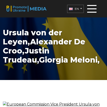
EN
Ursula von der
Leyen,Alexander De
Croo,Justin
Trudeau,Giorgia Meloni,