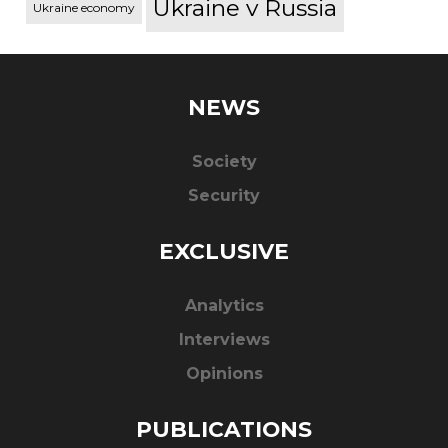
Ukraine v Russia
Ukraine economy
NEWS
Society
Security
EXCLUSIVE
Analytics
Interviews
Opinions
PUBLICATIONS