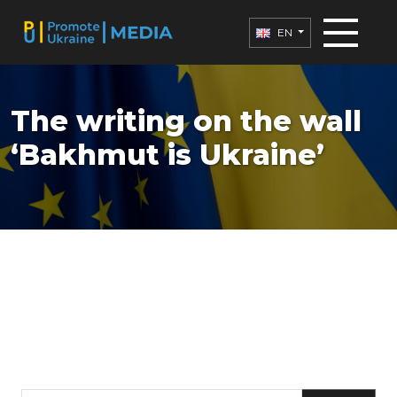
EN
The writing on the wall
‘Bakhmut is Ukraine’