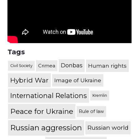
Tags
Donbas
Human rights
Crimea
Civil Society
Hybrid War
Image of Ukraine
International Relations
Kremlin
Peace for Ukraine
Rule of law
Russian aggression
Russian world