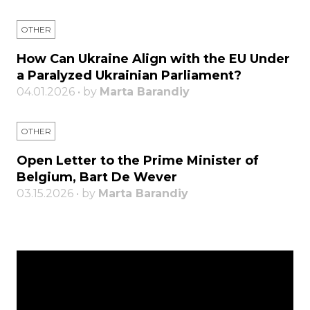
OTHER
How Can Ukraine Align with the EU Under
a Paralyzed Ukrainian Parliament?
04.01.2026 • by
Marta Barandiy
OTHER
Open Letter to the Prime Minister of
Belgium, Bart De Wever
03.15.2026 • by
Marta Barandiy