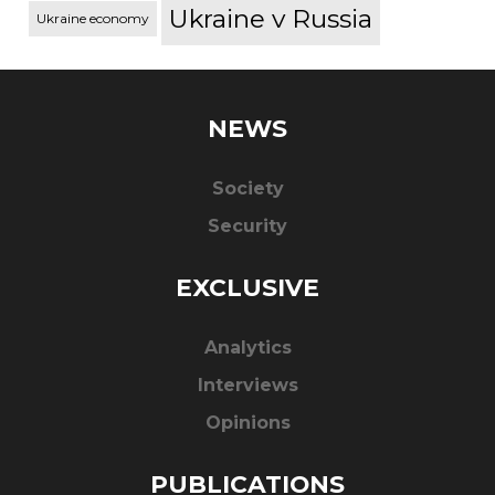
Ukraine v Russia
Ukraine economy
NEWS
Society
Security
EXCLUSIVE
Analytics
Interviews
Opinions
PUBLICATIONS