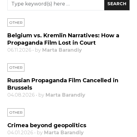
OTHER
Belgium vs. Kremlin Narratives: How a
Propaganda Film Lost in Court
06.11.2026 • by
Marta Barandiy
OTHER
Russian Propaganda Film Cancelled in
Brussels
04.08.2026 • by
Marta Barandiy
OTHER
Crimea beyond geopolitics
04.01.2026 • by
Marta Barandiy