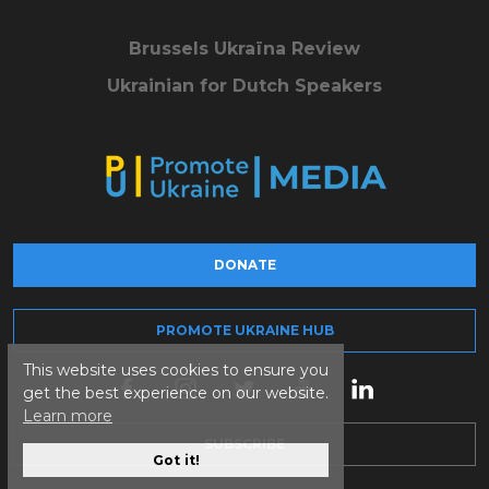
Brussels Ukraïna Review
Ukrainian for Dutch Speakers
DONATE
PROMOTE UKRAINE HUB
This website uses cookies to ensure you
get the best experience on our website.
Learn more
SUBSCRIBE
Got it!