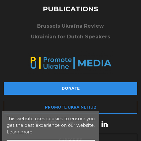
PUBLICATIONS
Brussels Ukraïna Review
Ukrainian for Dutch Speakers
DONATE
PROMOTE UKRAINE HUB
This website uses cookies to ensure you
get the best experience on our website.
Learn more
SUBSCRIBE