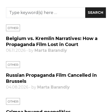
OTHER
Belgium vs. Kremlin Narratives: How a
Propaganda Film Lost in Court
06.11.2026 • by
Marta Barandiy
OTHER
Russian Propaganda Film Cancelled in
Brussels
04.08.2026 • by
Marta Barandiy
OTHER