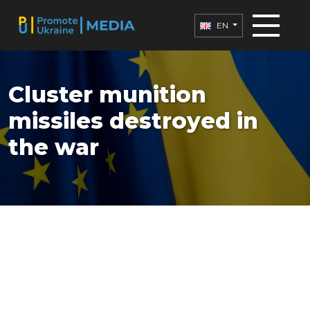
EN
Cluster munition
missiles destroyed in
the war