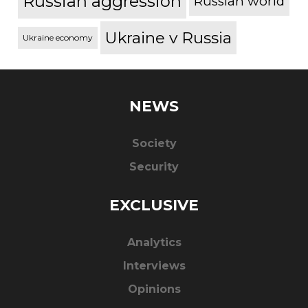
Russian aggression
Russian world
Ukraine v Russia
Ukraine economy
NEWS
Society
Security
EXCLUSIVE
Analytics
Interviews
Opinions