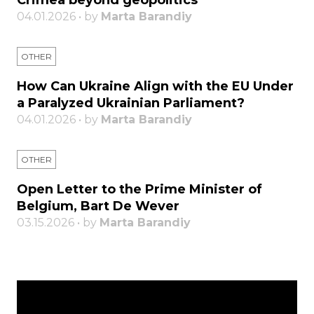
Crimea beyond geopolitics
04.01.2026 • by
Marta Barandiy
OTHER
How Can Ukraine Align with the EU Under
a Paralyzed Ukrainian Parliament?
04.01.2026 • by
Marta Barandiy
OTHER
Open Letter to the Prime Minister of
Belgium, Bart De Wever
03.15.2026 • by
Marta Barandiy