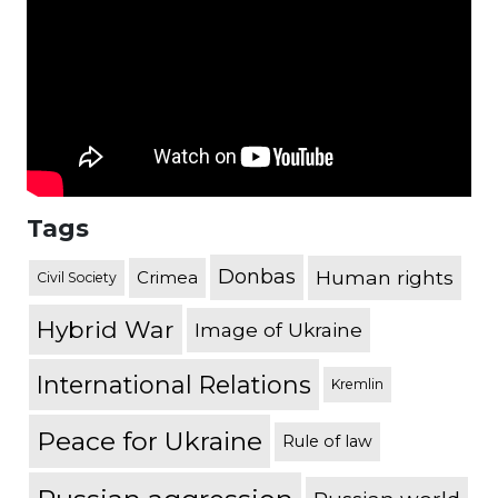
Tags
Donbas
Human rights
Crimea
Civil Society
Hybrid War
Image of Ukraine
International Relations
Kremlin
Peace for Ukraine
Rule of law