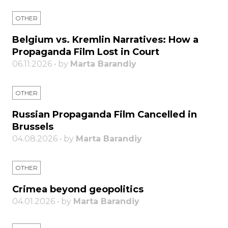
OTHER
Belgium vs. Kremlin Narratives: How a
Propaganda Film Lost in Court
06.11.2026 • by
Marta Barandiy
OTHER
Russian Propaganda Film Cancelled in
Brussels
04.08.2026 • by
Marta Barandiy
OTHER
Crimea beyond geopolitics
04.01.2026 • by
Marta Barandiy