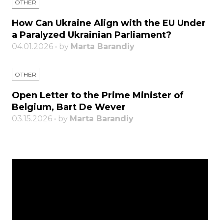
OTHER
How Can Ukraine Align with the EU Under
a Paralyzed Ukrainian Parliament?
04.01.2026 • by
Marta Barandiy
OTHER
Open Letter to the Prime Minister of
Belgium, Bart De Wever
03.15.2026 • by
Marta Barandiy