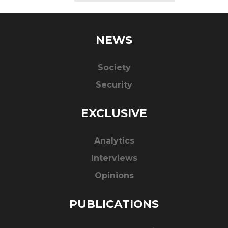
NEWS
Society
Security
EXCLUSIVE
Analytics
Interviews
Opinions
PUBLICATIONS