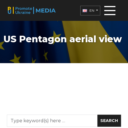
EN
US Pentagon aerial view