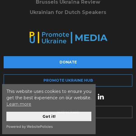
Brussels Ukraïna Review
Ukrainian for Dutch Speakers
DONATE
PROMOTE UKRAINE HUB
This website uses cookies to ensure you
get the best experience on our website.
Learn more
SUBSCRIBE
Got it!
Powered by WebsitePolicies