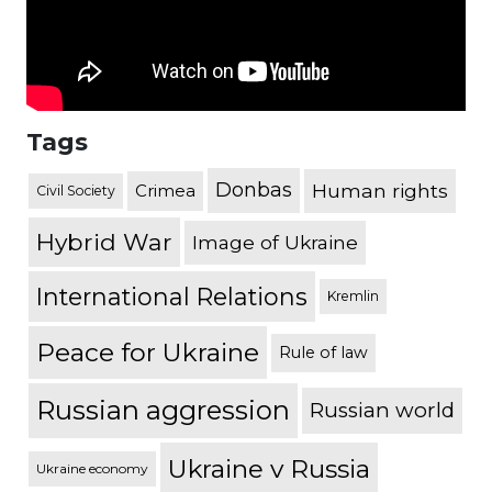
Tags
Donbas
Human rights
Crimea
Civil Society
Hybrid War
Image of Ukraine
International Relations
Kremlin
Peace for Ukraine
Rule of law
Russian aggression
Russian world
Ukraine v Russia
Ukraine economy