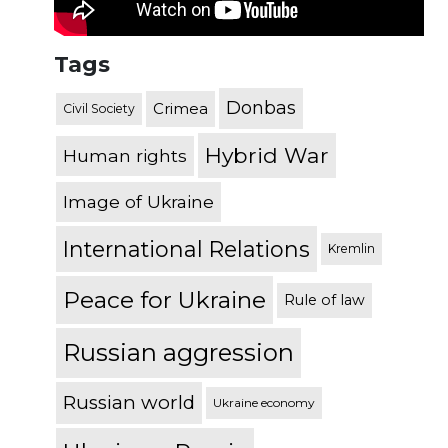
Tags
Donbas
Crimea
Civil Society
Hybrid War
Human rights
Image of Ukraine
International Relations
Kremlin
Peace for Ukraine
Rule of law
Russian aggression
Russian world
Ukraine economy