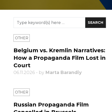
OTHER
Belgium vs. Kremlin Narratives:
How a Propaganda Film Lost in
Court
06.11.2026 • by
Marta Barandiy
OTHER
Russian Propaganda Film