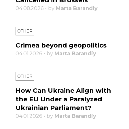
Cancelled in Brussels
04.08.2026 • by
Marta Barandiy
OTHER
Crimea beyond geopolitics
04.01.2026 • by
Marta Barandiy
OTHER
How Can Ukraine Align with
the EU Under a Paralyzed
Ukrainian Parliament?
04.01.2026 • by
Marta Barandiy