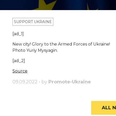
SUPPORT UKRAINE
[ad_1]
New city! Glory to the Armed Forces of Ukraine!
Photo Yuriy Mysyagin.
[ad_2]
Source
09.09.2022 • by
Promote-Ukraine
ALL N