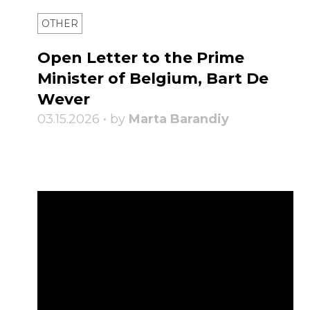
OTHER
Open Letter to the Prime
Minister of Belgium, Bart De
Wever
03.15.2026 • by
Marta Barandiy