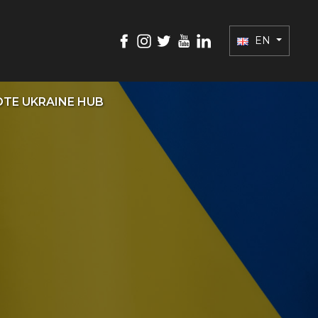
EN
TE UKRAINE HUB