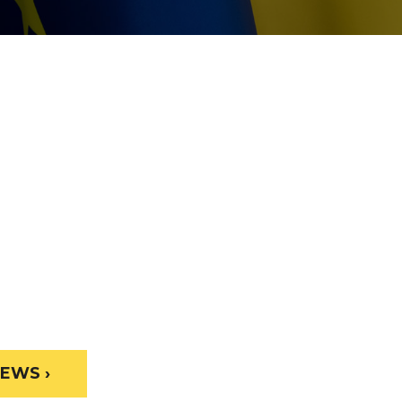
EWS ›