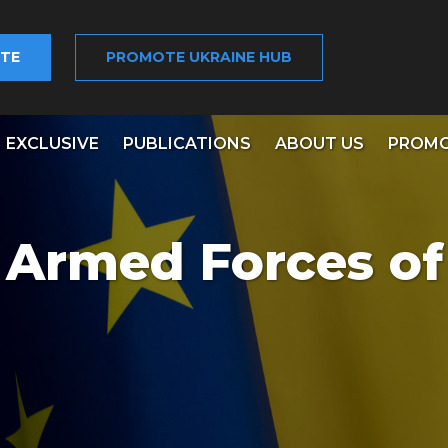
TE
PROMOTE UKRAINE HUB
EXCLUSIVE
PUBLICATIONS
ABOUT US
PROMO
e Armed Forces of