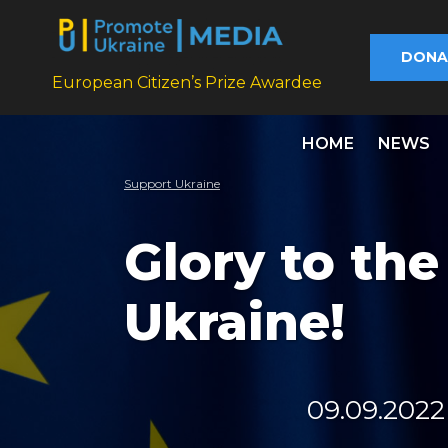
DONA
European Citizen’s Prize Awardee
HOME
NEWS
Support Ukraine
Glory to th
Ukraine!
09.09.2022