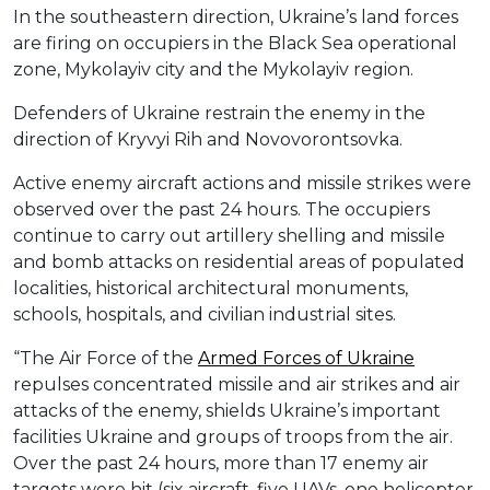
In the southeastern direction, Ukraine’s land forces
are firing on occupiers in the Black Sea operational
zone, Mykolayiv city and the Mykolayiv region.
Defenders of Ukraine restrain the enemy in the
direction of Kryvyi Rih and Novovorontsovka.
Active enemy aircraft actions and missile strikes were
observed over the past 24 hours. The occupiers
continue to carry out artillery shelling and missile
and bomb attacks on residential areas of populated
localities, historical architectural monuments,
schools, hospitals, and civilian industrial sites.
“The Air Force of the
Armed Forces of Ukraine
repulses concentrated missile and air strikes and air
attacks of the enemy, shields Ukraine’s important
facilities Ukraine and groups of troops from the air.
Over the past 24 hours, more than 17 enemy air
targets were hit (six aircraft, five UAVs, one helicopter,