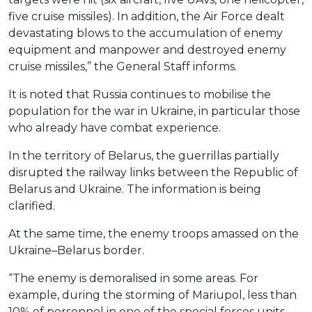
five cruise missiles). In addition, the Air Force dealt
devastating blows to the accumulation of enemy
equipment and manpower and destroyed enemy
cruise missiles,” the General Staff informs.
It is noted that Russia continues to mobilise the
population for the war in Ukraine, in particular those
who already have combat experience.
In the territory of Belarus, the guerrillas partially
disrupted the railway links between the Republic of
Belarus and Ukraine. The information is being
clarified.
At the same time, the enemy troops amassed on the
Ukraine–Belarus border.
“The enemy is demoralised in some areas. For
example, during the storming of Mariupol, less than
10% of personnel in one of the special forces units