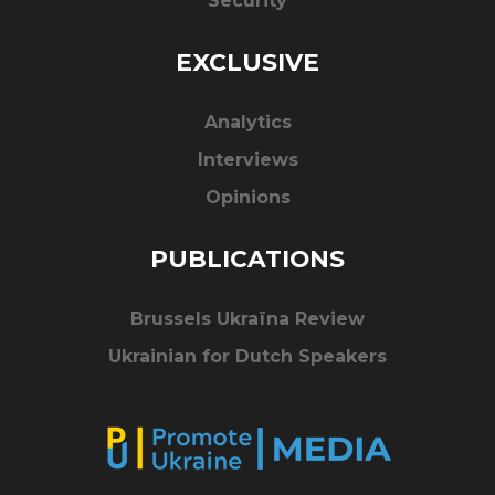
Security
EXCLUSIVE
Analytics
Interviews
Opinions
PUBLICATIONS
Brussels Ukraïna Review
Ukrainian for Dutch Speakers