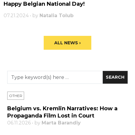
Happy Belgian National Day!
07.21.2024 • by
Natalia Tolub
ALL NEWS ›
OTHER
Belgium vs. Kremlin Narratives: How a
Propaganda Film Lost in Court
06.11.2026 • by
Marta Barandiy