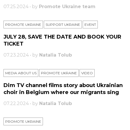
07.25.2024 • by
Promote Ukraine team
PROMOTE UKRAINE
SUPPORT UKRAINE
ЕVENT
JULY 28, SAVE THE DATE AND BOOK YOUR
TICKET
07.23.2024 • by
Natalia Tolub
MEDIA ABOUT US
PROMOTE UKRAINE
VIDEO
Dim TV channel films story about Ukrainian
choir in Belgium where our migrants sing
07.22.2024 • by
Natalia Tolub
PROMOTE UKRAINE