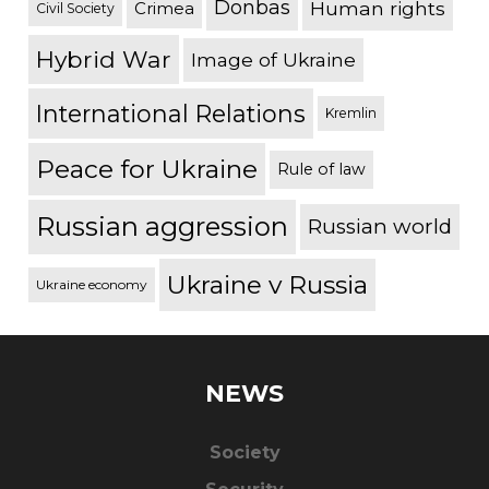
Donbas
Human rights
Crimea
Civil Society
Hybrid War
Image of Ukraine
International Relations
Kremlin
Peace for Ukraine
Rule of law
Russian aggression
Russian world
Ukraine v Russia
Ukraine economy
NEWS
Society