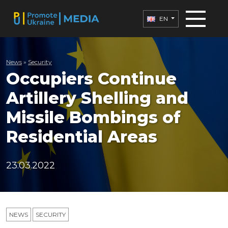
EN
News
»
Security
Occupiers Continue
Artillery Shelling and
Missile Bombings of
Residential Areas
23.03.2022
NEWS
SECURITY