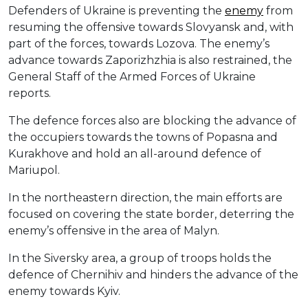
Defenders of Ukraine is preventing the
enemy
from
resuming the offensive towards Slovyansk and, with
part of the forces, towards Lozova. The enemy’s
advance towards Zaporizhzhia is also restrained, the
General Staff of the Armed Forces of Ukraine
reports.
The defence forces also are blocking the advance of
the occupiers towards the towns of Popasna and
Kurakhove and hold an all-around defence of
Mariupol.
In the northeastern direction, the main efforts are
focused on covering the state border, deterring the
enemy’s offensive in the area of ​​Malyn.
In the Siversky area, a group of troops holds the
defence of Chernihiv and hinders the advance of the
enemy towards Kyiv.