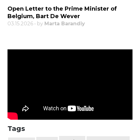
Open Letter to the Prime Minister of
Belgium, Bart De Wever
03.15.2026 • by
Marta Barandiy
Tags