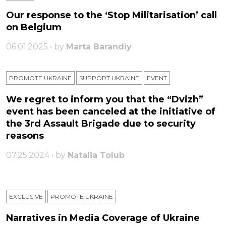
Our response to the ‘Stop Militarisation’ call
on Belgium
06.01.2025 • by
Marta Barandiy
PROMOTE UKRAINE
SUPPORT UKRAINE
ЕVENT
We regret to inform you that the “Dvizh”
event has been canceled at the initiative of
the 3rd Assault Brigade due to security
reasons
07.25.2024 • by
Natalia Tolub
EXCLUSIVE
PROMOTE UKRAINE
Narratives in Media Coverage of Ukraine