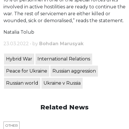
involved in active hostilities are ready to continue the
war. The rest of servicemen are either killed or
wounded, sick or demoralised,” reads the statement.
Natalia Tolub
23.03.2022 • by
Bohdan Marusyak
Hybrid War
International Relations
Peace for Ukraine
Russian aggression
Russian world
Ukraine v Russia
Related News
OTHER