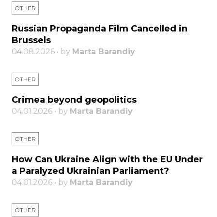
OTHER
Russian Propaganda Film Cancelled in
Brussels
04.08.2026 • by
Marta Barandiy
OTHER
Crimea beyond geopolitics
04.01.2026 • by
Marta Barandiy
OTHER
How Can Ukraine Align with the EU Under
a Paralyzed Ukrainian Parliament?
04.01.2026 • by
Marta Barandiy
OTHER