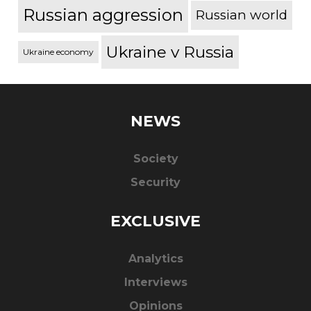
Russian aggression
Russian world
Ukraine v Russia
Ukraine economy
NEWS
Society
Security
EXCLUSIVE
Analytics
Interviews
Opinions