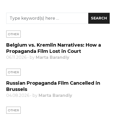
OTHER
Belgium vs. Kremlin Narratives: How a
Propaganda Film Lost in Court
06.11.2026 • by
Marta Barandiy
OTHER
Russian Propaganda Film Cancelled in
Brussels
04.08.2026 • by
Marta Barandiy
OTHER