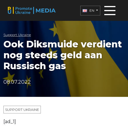
EN
Support Ukraine
Ook Diksmuide verdient
nog steeds geld aan
Russisch gas
08.07.2022
SUPPORT UKRAINE
[ad_1]