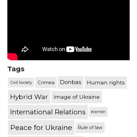
Tags
Donbas
Human rights
Crimea
Civil Society
Hybrid War
Image of Ukraine
International Relations
Kremlin
Peace for Ukraine
Rule of law