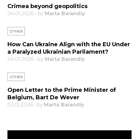
Crimea beyond geopolitics
04.01.2026 • by
Marta Barandiy
OTHER
How Can Ukraine Align with the EU Under
a Paralyzed Ukrainian Parliament?
04.01.2026 • by
Marta Barandiy
OTHER
Open Letter to the Prime Minister of
Belgium, Bart De Wever
03.15.2026 • by
Marta Barandiy