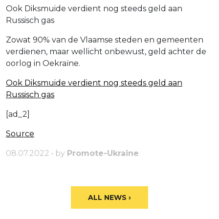
Ook Diksmuide verdient nog steeds geld aan
Russisch gas
Zowat 90% van de Vlaamse steden en gemeenten
verdienen, maar wellicht onbewust, geld achter de
oorlog in Oekraïne.
Ook Diksmuide verdient nog steeds geld aan
Russisch gas
[ad_2]
Source
08.07.2022 • by
Promote-Ukraine
ALL NEWS ›