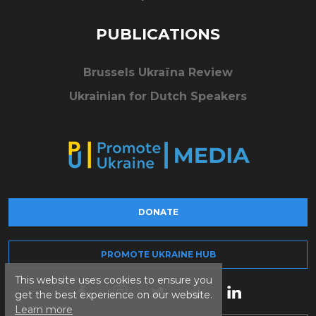
PUBLICATIONS
Brussels Ukraïna Review
Ukrainian for Dutch Speakers
DONATE
PROMOTE UKRAINE HUB
This website uses cookies to ensure you
get the best experience on our website.
Learn more