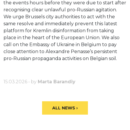
the events hours before they were due to start after
recognising clear unlawful pro-Russian agitation.
We urge Brussels city authorities to act with the
same resolve and immediately prevent this latest
platform for Kremlin disinformation from taking
place in the heart of the European Union. We also
call on the Embassy of Ukraine in Belgium to pay
close attention to Alexandre Penasse’s persistent
pro-Russian propaganda activities on Belgian soil.
15.03.2026 • by
Marta Barandiy
ALL NEWS ›