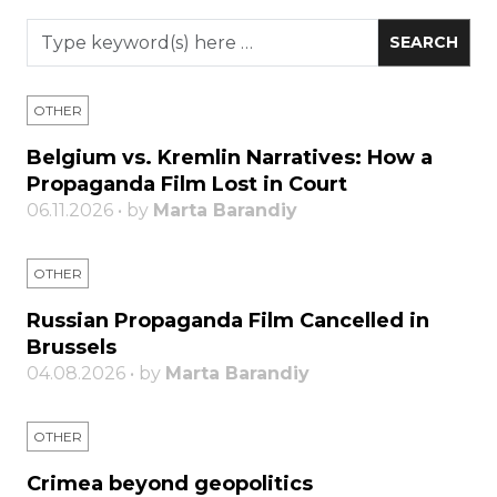
OTHER
Belgium vs. Kremlin Narratives: How a
Propaganda Film Lost in Court
06.11.2026 • by
Marta Barandiy
OTHER
Russian Propaganda Film Cancelled in
Brussels
04.08.2026 • by
Marta Barandiy
OTHER
Crimea beyond geopolitics