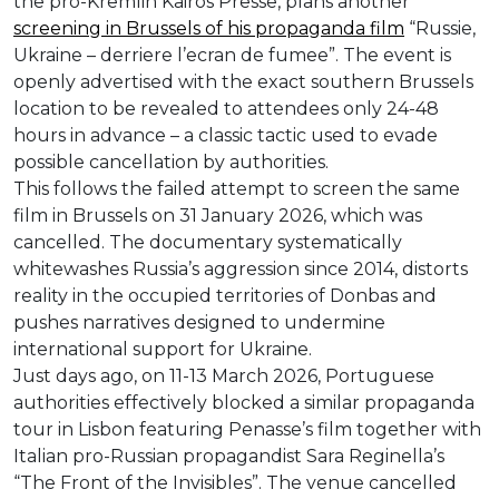
the pro-Kremlin Kairos Presse, plans another
screening in Brussels of his propaganda film
“Russie,
Ukraine – derriere l’ecran de fumee”. The event is
openly advertised with the exact southern Brussels
location to be revealed to attendees only 24-48
hours in advance – a classic tactic used to evade
possible cancellation by authorities.
This follows the failed attempt to screen the same
film in Brussels on 31 January 2026, which was
cancelled. The documentary systematically
whitewashes Russia’s aggression since 2014, distorts
reality in the occupied territories of Donbas and
pushes narratives designed to undermine
international support for Ukraine.
Just days ago, on 11-13 March 2026, Portuguese
authorities effectively blocked a similar propaganda
tour in Lisbon featuring Penasse’s film together with
Italian pro-Russian propagandist Sara Reginella’s
“The Front of the Invisibles”. The venue cancelled