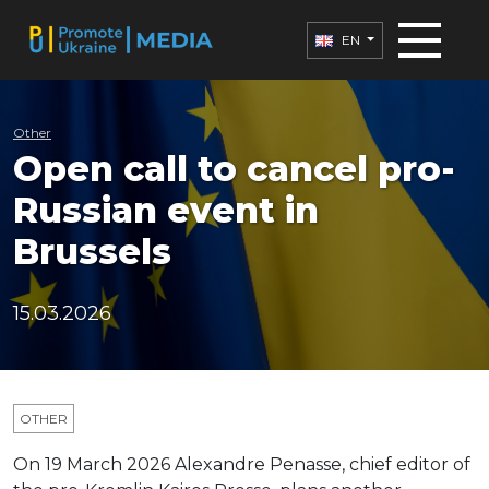
EN
Other
Open call to cancel pro-
Russian event in
Brussels
15.03.2026
OTHER
On 19 March 2026 Alexandre Penasse, chief editor of