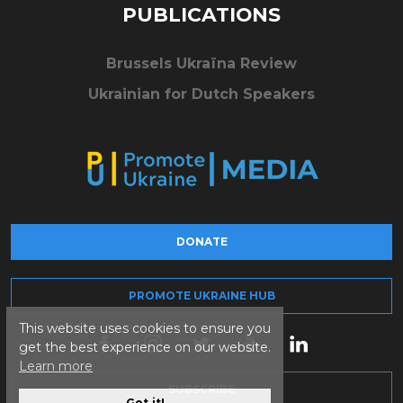
PUBLICATIONS
Brussels Ukraïna Review
Ukrainian for Dutch Speakers
DONATE
PROMOTE UKRAINE HUB
This website uses cookies to ensure you
get the best experience on our website.
Learn more
SUBSCRIBE
Got it!