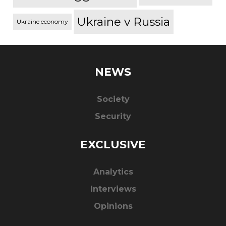
Ukraine v Russia
Ukraine economy
NEWS
Society
Security
EXCLUSIVE
Analytics
Interviews
Opinions