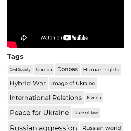
Tags
Donbas
Human rights
Crimea
Civil Society
Hybrid War
Image of Ukraine
International Relations
Kremlin
Peace for Ukraine
Rule of law
Russian aggression
Russian world