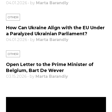
04.01.2026 • by
Marta Barandiy
OTHER
How Can Ukraine Align with the EU Under
a Paralyzed Ukrainian Parliament?
04.01.2026 • by
Marta Barandiy
OTHER
Open Letter to the Prime Minister of
Belgium, Bart De Wever
03.15.2026 • by
Marta Barandiy