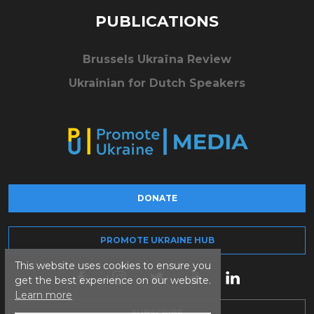
PUBLICATIONS
Brussels Ukraïna Review
Ukrainian for Dutch Speakers
DONATE
PROMOTE UKRAINE HUB
This website uses cookies to ensure you
get the best experience on our website.
Learn more
SUBSCRIBE