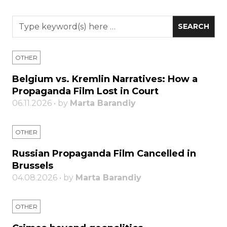
OTHER
Belgium vs. Kremlin Narratives: How a
Propaganda Film Lost in Court
06.11.2026 • by
Marta Barandiy
OTHER
Russian Propaganda Film Cancelled in
Brussels
04.08.2026 • by
Marta Barandiy
OTHER