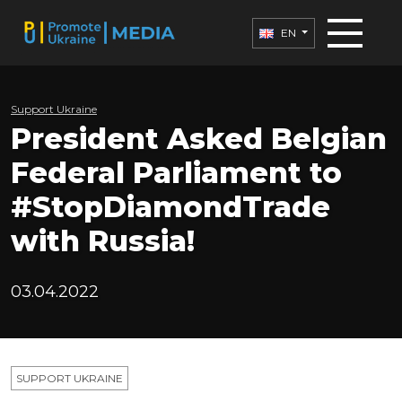
EN
Support Ukraine
President Asked Belgian
Federal Parliament to
#StopDiamondTrade
with Russia!
03.04.2022
SUPPORT UKRAINE