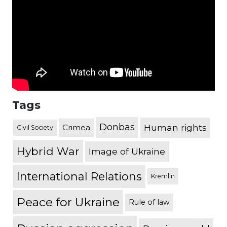
Tags
Donbas
Human rights
Crimea
Civil Society
Hybrid War
Image of Ukraine
International Relations
Kremlin
Peace for Ukraine
Rule of law