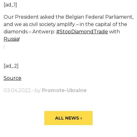
[ad_1]
Our President asked the Belgian Federal Parliament,
and we as civil society amplify – in the capital of the
diamonds – Antwerp:
#StopDiamondTrade
with
Russia
!
·
[ad_2]
Source
03.04.2022 • by
Promote-Ukraine
ALL NEWS ›