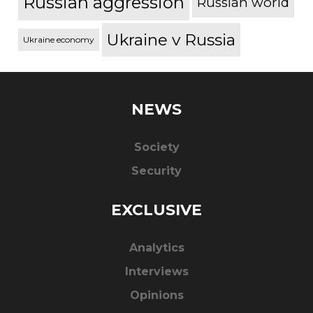
Russian aggression
Russian world
Ukraine v Russia
Ukraine economy
NEWS
Society
Security
EXCLUSIVE
Analytics
Interviews
Opinions