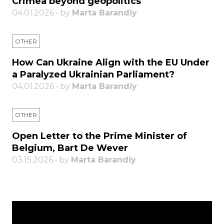
Crimea beyond geopolitics
04.01.2026 • by
Marta Barandiy
OTHER
How Can Ukraine Align with the EU Under
a Paralyzed Ukrainian Parliament?
04.01.2026 • by
Marta Barandiy
OTHER
Open Letter to the Prime Minister of
Belgium, Bart De Wever
03.15.2026 • by
Marta Barandiy