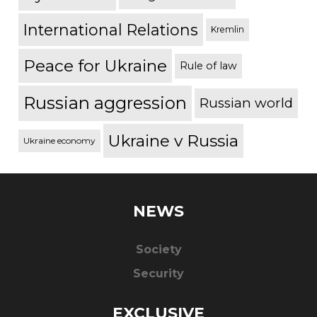
International Relations
Kremlin
Peace for Ukraine
Rule of law
Russian aggression
Russian world
Ukraine v Russia
Ukraine economy
NEWS
Society
Security
EXCLUSIVE