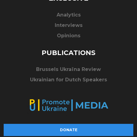
Analytics
Interviews
Opinions
PUBLICATIONS
Brussels Ukraïna Review
Ukrainian for Dutch Speakers
DONATE