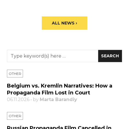
ALL NEWS ›
OTHER
Belgium vs. Kremlin Narratives: How a
Propaganda Film Lost in Court
06.11.2026 • by
Marta Barandiy
OTHER
Russian Propaganda Film Cancelled in