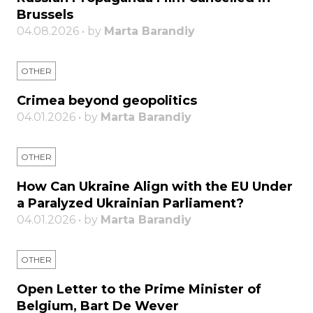
Brussels
04.08.2026 • by
Marta Barandiy
OTHER
Crimea beyond geopolitics
04.01.2026 • by
Marta Barandiy
OTHER
How Can Ukraine Align with the EU Under
a Paralyzed Ukrainian Parliament?
04.01.2026 • by
Marta Barandiy
OTHER
Open Letter to the Prime Minister of
Belgium, Bart De Wever