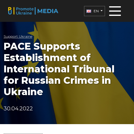
EN
Support Ukraine
PACE Supports
Establishment of
International Tribunal
for Russian Crimes in
Ukraine
30.04.2022