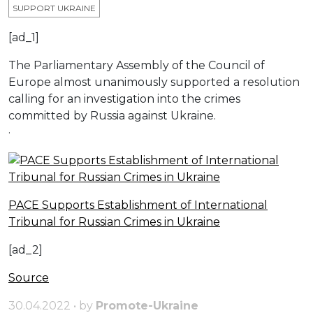
SUPPORT UKRAINE
[ad_1]
The Parliamentary Assembly of the Council of
Europe almost unanimously supported a resolution
calling for an investigation into the crimes
committed by Russia against Ukraine.
·
PACE Supports Establishment of International
Tribunal for Russian Crimes in Ukraine
[ad_2]
Source
30.04.2022 • by
Promote-Ukraine