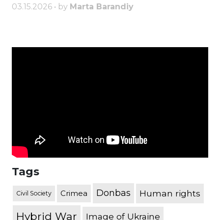
03.15.2026 • by
Marta Barandiy
Tags
Donbas
Human rights
Crimea
Civil Society
Hybrid War
Image of Ukraine