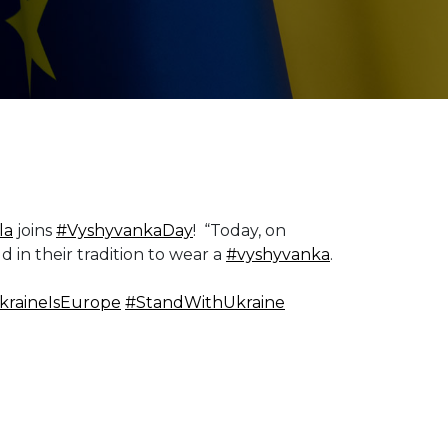
la
joins
#VyshyvankaDay
! “Today, on
d in their tradition to wear a
#vyshyvanka
.
kraineIsEurope
#StandWithUkraine