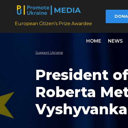
DONA
European Citizen’s Prize Awardee
HOME
NEWS
Support Ukraine
President o
Roberta Met
Vyshyvanka