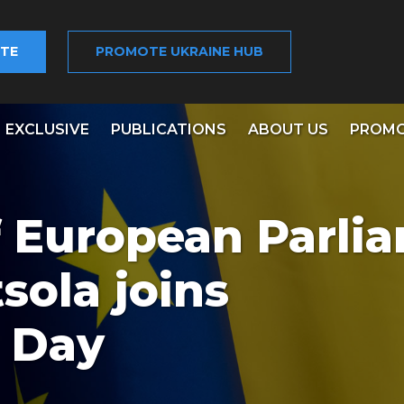
TE
PROMOTE UKRAINE HUB
EXCLUSIVE
PUBLICATIONS
ABOUT US
PROMO
f European Parli
sola joins
 Day