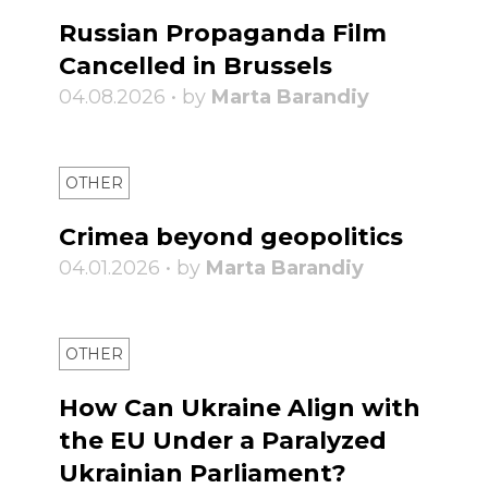
Russian Propaganda Film
Cancelled in Brussels
04.08.2026 • by
Marta Barandiy
OTHER
Crimea beyond geopolitics
04.01.2026 • by
Marta Barandiy
OTHER
How Can Ukraine Align with
the EU Under a Paralyzed
Ukrainian Parliament?