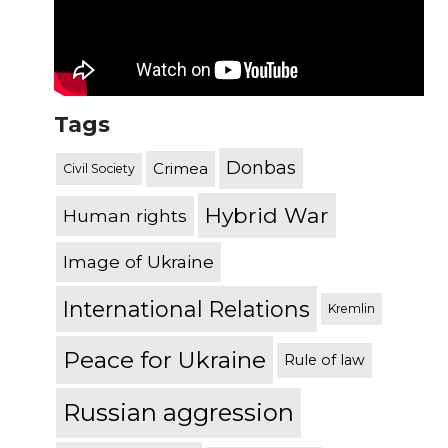
Tags
Donbas
Crimea
Civil Society
Hybrid War
Human rights
Image of Ukraine
International Relations
Kremlin
Peace for Ukraine
Rule of law
Russian aggression