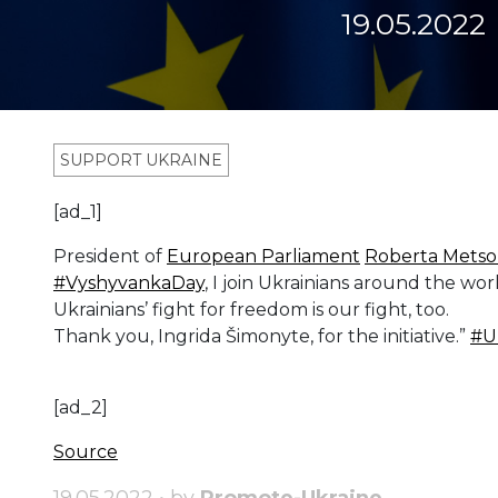
19.05.2022
SUPPORT UKRAINE
[ad_1]
President of
European Parliament
Roberta Metso
#VyshyvankaDay
, I join Ukrainians around the worl
Ukrainians’ fight for freedom is our fight, too.
Thank you, Ingrida Šimonyte, for the initiative.”
#U
[ad_2]
Source