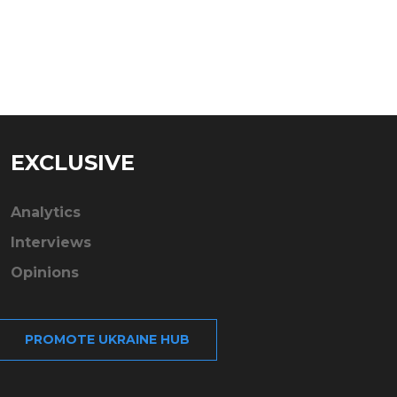
EXCLUSIVE
Analytics
Interviews
Opinions
PROMOTE UKRAINE HUB