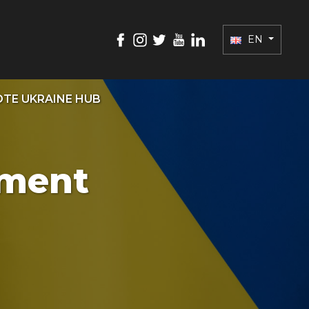
EN
TE UKRAINE HUB
ament