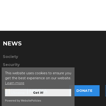
NEWS
Society
Security
This website uses cookies to ensure you
get the best experience on our website.
Learn more
DONATE
Got it!
Powered by WebsitePolicies