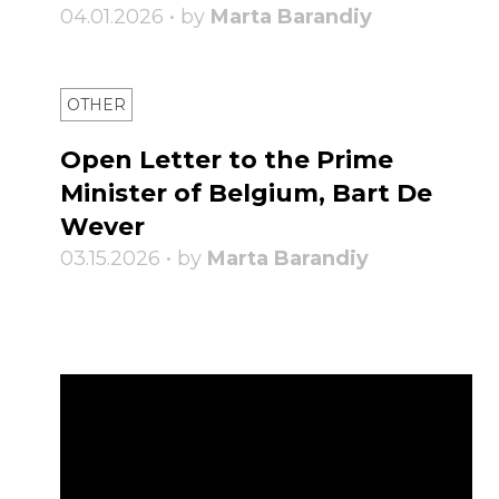
04.01.2026 • by
Marta Barandiy
OTHER
Open Letter to the Prime
Minister of Belgium, Bart De
Wever
03.15.2026 • by
Marta Barandiy