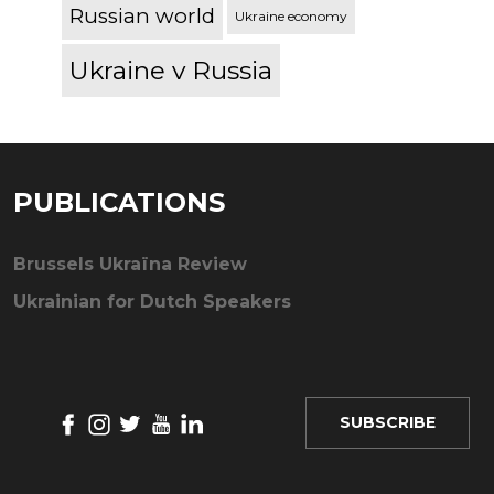
Russian world
Ukraine economy
Ukraine v Russia
PUBLICATIONS
Brussels Ukraïna Review
Ukrainian for Dutch Speakers
SUBSCRIBE