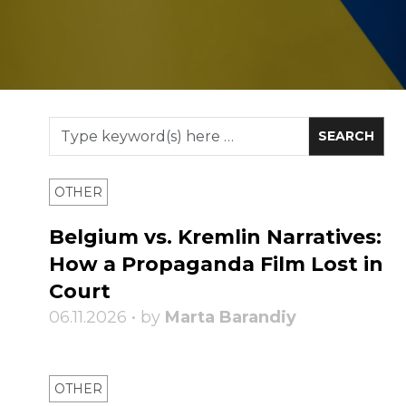
OTHER
Belgium vs. Kremlin Narratives:
How a Propaganda Film Lost in
Court
06.11.2026 • by
Marta Barandiy
OTHER