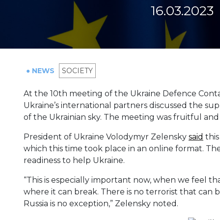
16.03.2023
● NEWS
SOCIETY
At the 10th meeting of the Ukraine Defence Conta
Ukraine’s international partners discussed the supp
of the Ukrainian sky. The meeting was fruitful and 
President of Ukraine Volodymyr Zelensky
said
this
which this time took place in an online format. Th
readiness to help Ukraine.
“This is especially important now, when we feel th
where it can break. There is no terrorist that can b
Russia is no exception,” Zelensky noted.