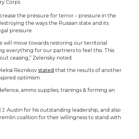
crease the pressure for terror – pressure in the
n destroying the ways the Russian state and its
egal pressure.
will move towards restoring our territorial
g everything for our partners to feel this. This
hout ceasing,” Zelensky noted.
Oleksii Reznikov
stated
that the results of another
spired optimism.
 defence, ammo supplies, trainings & forming an
. Austin for his outstanding leadership, and also
emlin coalition for their willingness to stand with