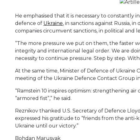
He emphasised that it is necessary to constantly in
defence of
Ukraine
, in sanctions against Russia, i
companies circumvent sanctions, in political and l
“The more pressure we put on them, the faster we 
integrity and international legal order. We are doin
necessity to continue pressure. Step by step. Wit
At the same time, Minister of Defence of Ukraine 
meeting of the Ukraine Defence Contact Group in
“Ramstein 10 inspires optimism: strengthening air
“armored fist”,” he said.
Reznikov thanked U.S. Secretary of Defence Lloyd J
expressed his gratitude to “friends from the anti-kr
Ukraine until our victory.”
Bohdan Marusyak