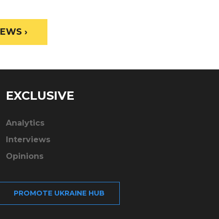
EWS ›
EXCLUSIVE
Analytics
Interviews
Opinions
PROMOTE UKRAINE HUB