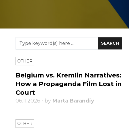
OTHER
Belgium vs. Kremlin Narratives:
How a Propaganda Film Lost in
Court
06.11.2026 • by
Marta Barandiy
OTHER