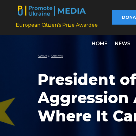
DONA
European Citizen’s Prize Awardee
HOME
NEWS
News
»
Society
President of
Aggression 
Where It Ca