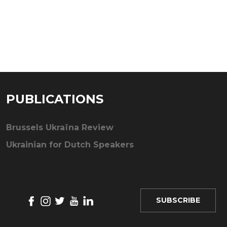
PUBLICATIONS
Brussels Ukraïna Review
Ukrainian for Dutch Speakers
SUBSCRIBE