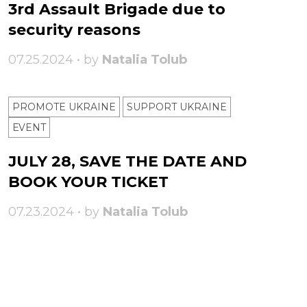
3rd Assault Brigade due to
security reasons
07.25.2024 • by
Natalia Tolub
PROMOTE UKRAINE
SUPPORT UKRAINE
ЕVENT
JULY 28, SAVE THE DATE AND
BOOK YOUR TICKET
07.23.2024 • by
Natalia Tolub