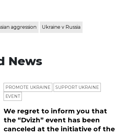
sian aggression
Ukraine v Russia
d News
PROMOTE UKRAINE
SUPPORT UKRAINE
ЕVENT
We regret to inform you that
the “Dvizh” event has been
canceled at the initiative of the