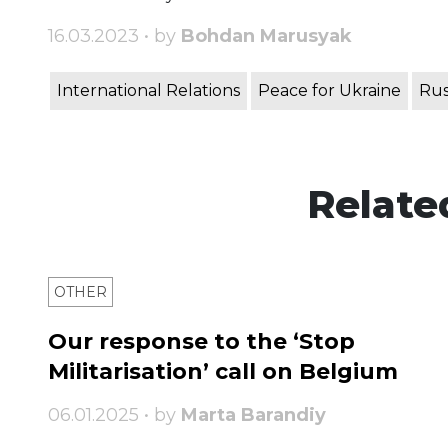
16.03.2023 • by
Bohdan Marusyak
International Relations
Peace for Ukraine
Rus
Relate
OTHER
Our response to the ‘Stop
Militarisation’ call on Belgium
06.01.2025 • by
Marta Barandiy