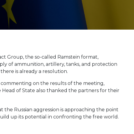
ct Group, the so-called Ramstein format,
ly of ammunition, artillery, tanks, and protection
there is already a resolution.
 commenting on the results of the meeting,
e Head of State also thanked the partners for their
at the Russian aggression is approaching the point
uild up its potential in confronting the free world.