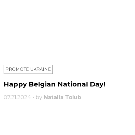
PROMOTE UKRAINE
Happy Belgian National Day!
07.21.2024 • by
Natalia Tolub