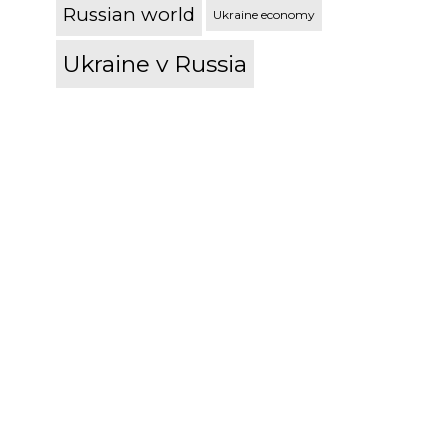
Russian world
Ukraine economy
Ukraine v Russia