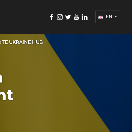
EN
TE UKRAINE HUB
n
nt