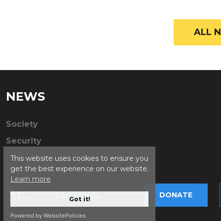
ALL N
NEWS
Society
Security
This website uses cookies to ensure you
get the best experience on our website.
Learn more
DONATE
Got it!
Powered by WebsitePolicies