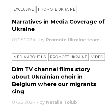
EXCLUSIVE
PROMOTE UKRAINE
Narratives in Media Coverage of
Ukraine
07.25.2024 • by
Promote Ukraine team
MEDIA ABOUT US
PROMOTE UKRAINE
VIDEO
Dim TV channel films story
about Ukrainian choir in
Belgium where our migrants
sing
07.22.2024 • by
Natalia Tolub