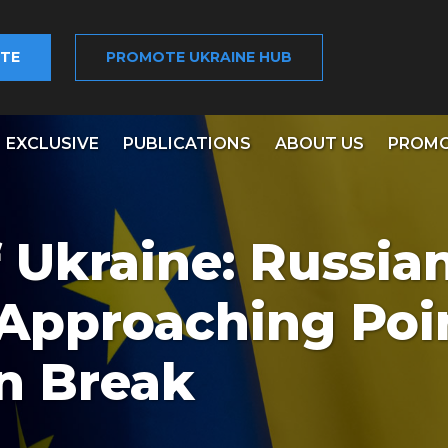
TE
PROMOTE UKRAINE HUB
EXCLUSIVE
PUBLICATIONS
ABOUT US
PROMO
 Ukraine: Russia
Approaching Poi
n Break