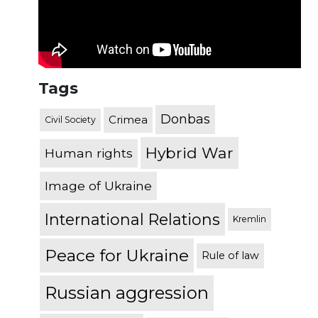
Tags
Donbas
Crimea
Civil Society
Hybrid War
Human rights
Image of Ukraine
International Relations
Kremlin
Peace for Ukraine
Rule of law
Russian aggression