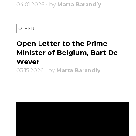
04.01.2026 • by
Marta Barandiy
OTHER
Open Letter to the Prime
Minister of Belgium, Bart De
Wever
03.15.2026 • by
Marta Barandiy