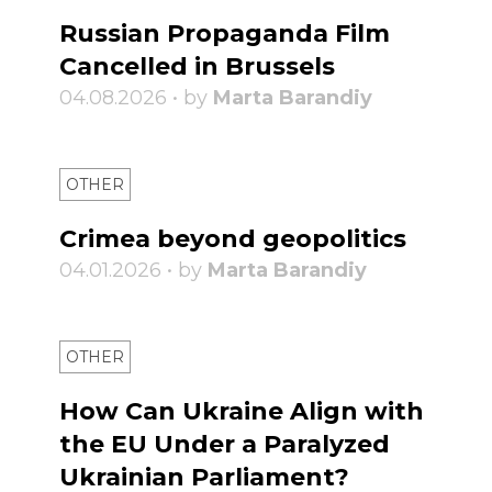
Russian Propaganda Film
Cancelled in Brussels
04.08.2026 • by
Marta Barandiy
OTHER
Crimea beyond geopolitics
04.01.2026 • by
Marta Barandiy
OTHER
How Can Ukraine Align with
the EU Under a Paralyzed
Ukrainian Parliament?